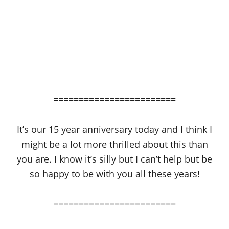
========================
It’s our 15 year anniversary today and I think I
might be a lot more thrilled about this than
you are. I know it’s silly but I can’t help but be
so happy to be with you all these years!
========================