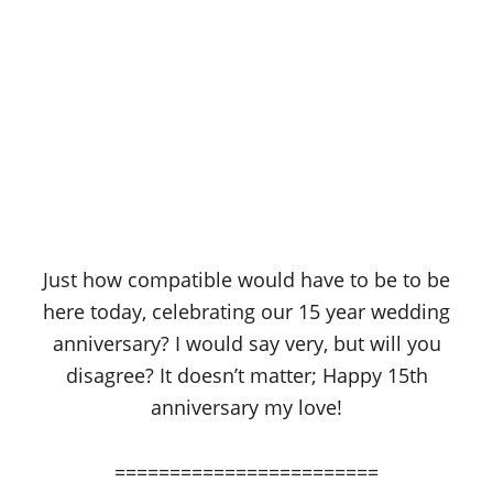
Just how compatible would have to be to be
here today, celebrating our 15 year wedding
anniversary? I would say very, but will you
disagree? It doesn’t matter; Happy 15th
anniversary my love!
========================