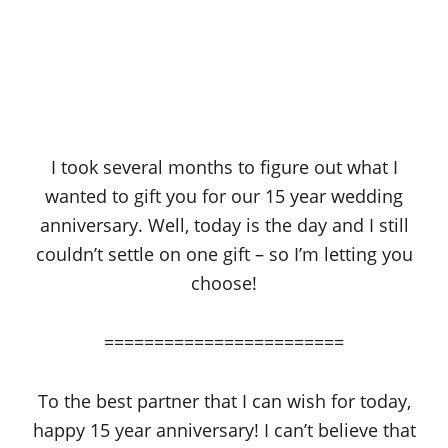
I took several months to figure out what I
wanted to gift you for our 15 year wedding
anniversary. Well, today is the day and I still
couldn’t settle on one gift – so I’m letting you
choose!
========================
To the best partner that I can wish for today,
happy 15 year anniversary! I can’t believe that