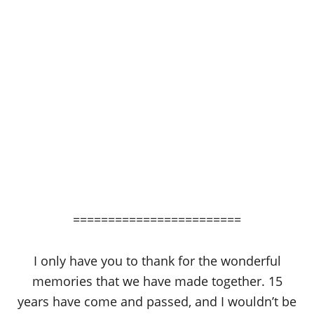
========================
I only have you to thank for the wonderful
memories that we have made together. 15
years have come and passed, and I wouldn’t be