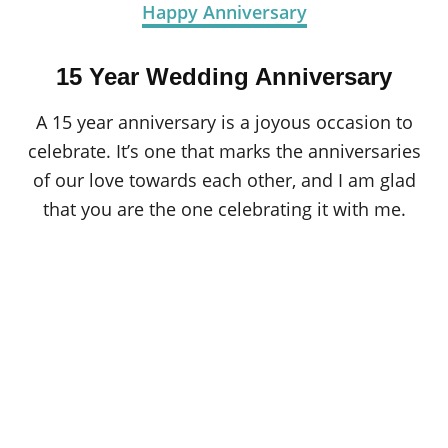
Happy Anniversary
15 Year Wedding Anniversary
A 15 year anniversary is a joyous occasion to
celebrate. It’s one that marks the anniversaries
of our love towards each other, and I am glad
that you are the one celebrating it with me.