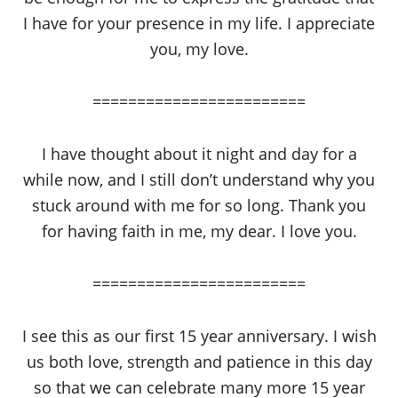
I have for your presence in my life. I appreciate
you, my love.
========================
I have thought about it night and day for a
while now, and I still don’t understand why you
stuck around with me for so long. Thank you
for having faith in me, my dear. I love you.
========================
I see this as our first 15 year anniversary. I wish
us both love, strength and patience in this day
so that we can celebrate many more 15 year