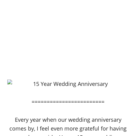
========================
Every year when our wedding anniversary
comes by, I feel even more grateful for having