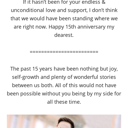
If it hasn’t been for your endless &
unconditional love and support, I don’t think
that we would have been standing where we
are right now. Happy 15th anniversary my
dearest.
========================
The past 15 years have been nothing but joy,
self-growth and plenty of wonderful stories
between us both. All of this would not have
been possible without you being by my side for
all these time.