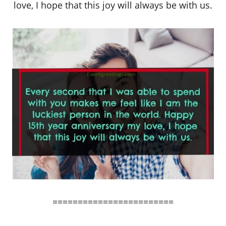
love, I hope that this joy will always be with us.
========================