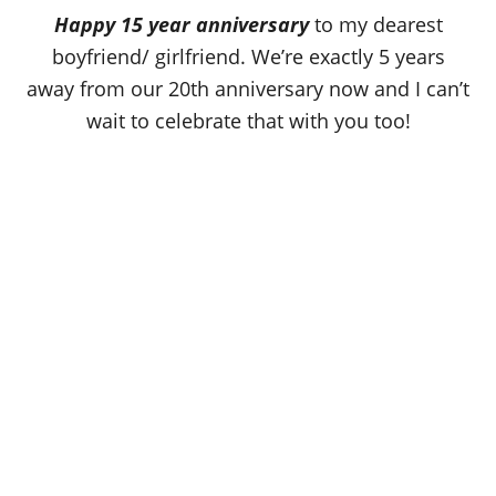
o
Happy 15 year anniversary
to my dearest
n
boyfriend/ girlfriend. We’re exactly 5 years
away from our 20th anniversary now and I can’t
wait to celebrate that with you too!