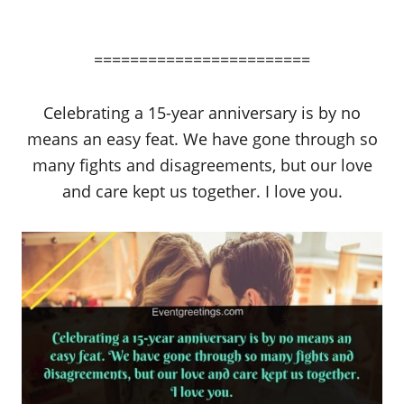
========================
Celebrating a 15-year anniversary is by no
means an easy feat. We have gone through so
many fights and disagreements, but our love
and care kept us together. I love you.