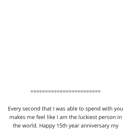
========================
Every second that I was able to spend with you
makes me feel like I am the luckiest person in
the world. Happy 15th year anniversary my