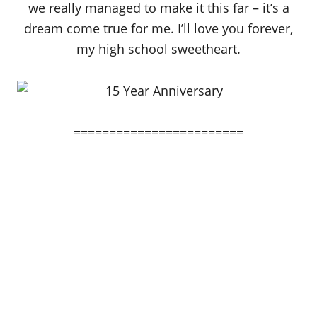
we really managed to make it this far – it’s a
dream come true for me. I’ll love you forever,
my high school sweetheart.
========================