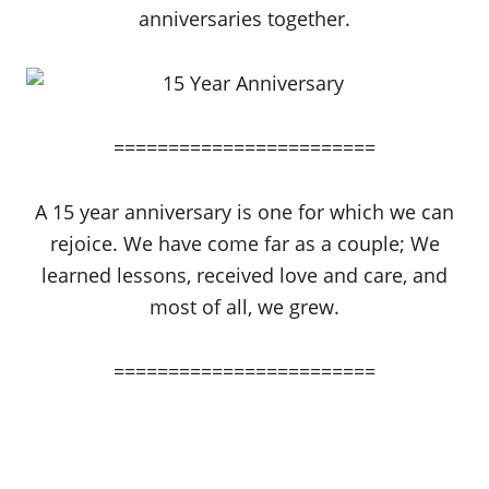
anniversaries together.
========================
A 15 year anniversary is one for which we can
rejoice. We have come far as a couple; We
learned lessons, received love and care, and
most of all, we grew.
========================