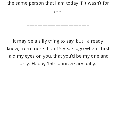
the same person that I am today if it wasn’t for
you.
========================
It may be a silly thing to say, but I already
knew, from more than 15 years ago when I first
laid my eyes on you, that you’d be my one and
only. Happy 15th anniversary baby.