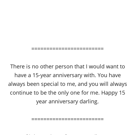
========================
There is no other person that I would want to
have a 15-year anniversary with. You have
always been special to me, and you will always
continue to be the only one for me. Happy 15
year anniversary darling.
========================