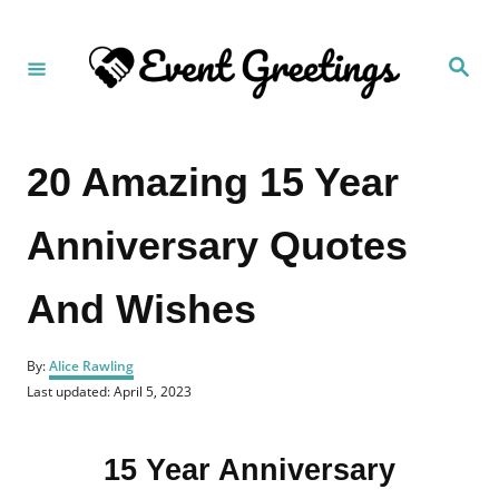
S
k
S
i
e
a
p
r
c
t
h
20 Amazing 15 Year
o
C
Anniversary Quotes
o
n
And Wishes
t
e
A
n
By:
Alice Rawling
u
P
Last updated:
April 5, 2023
t
t
o
h
s
o
t
r
15 Year Anniversary
e
d