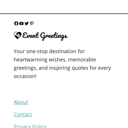
F
Y
T
P
a
o
w
i
c
u
i
n
Your one-stop destination for
e
T
t
t
heartwarming wishes, memorable
b
u
t
e
greetings, and inspiring quotes for every
o
b
e
r
occasion!
o
e
r
e
k
s
t
About
Contact
Privacy Policy