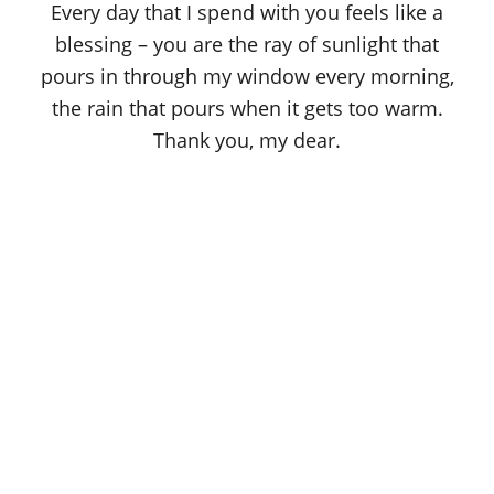
Every day that I spend with you feels like a
blessing – you are the ray of sunlight that
pours in through my window every morning,
the rain that pours when it gets too warm.
Thank you, my dear.