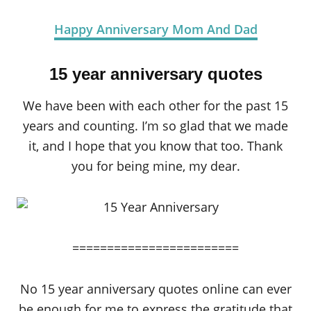
Happy Anniversary Mom And Dad
15 year anniversary quotes
We have been with each other for the past 15
years and counting. I’m so glad that we made
it, and I hope that you know that too. Thank
you for being mine, my dear.
========================
No 15 year anniversary quotes online can ever
be enough for me to express the gratitude that