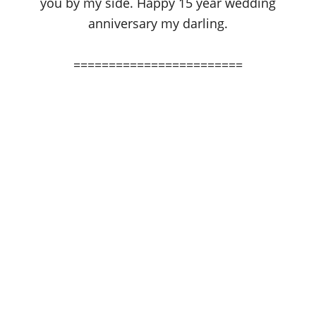
you by my side. Happy 15 year wedding
anniversary my darling.
========================