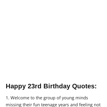
Happy 23rd Birthday Quotes:
1. Welcome to the group of young minds
missing their fun teenage years and feeling not