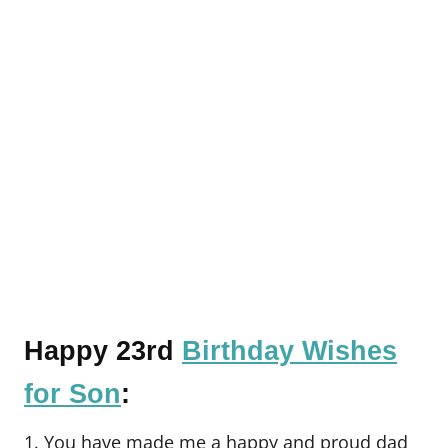
Happy 23rd
Birthday Wishes
for Son
:
1. You have made me a happy and proud dad