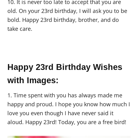
10. It is never too late to accept that you are
old. On your 23rd birthday, I will ask you to be
bold. Happy 23rd birthday, brother, and do
take care.
Happy 23rd Birthday Wishes
with Images:
1. Time spent with you has always made me
happy and proud. I hope you know how much I
love you even though I have never said it
aloud. Happy 23rd! Today, you are a free bird!