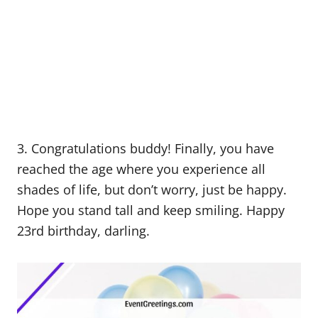
3. Congratulations buddy! Finally, you have
reached the age where you experience all
shades of life, but don’t worry, just be happy.
Hope you stand tall and keep smiling. Happy
23rd birthday, darling.