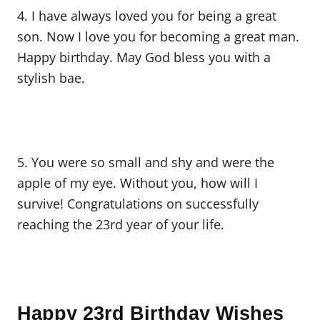
4. I have always loved you for being a great
son. Now I love you for becoming a great man.
Happy birthday. May God bless you with a
stylish bae.
5. You were so small and shy and were the
apple of my eye. Without you, how will I
survive! Congratulations on successfully
reaching the 23rd year of your life.
Happy 23rd Birthday Wishes