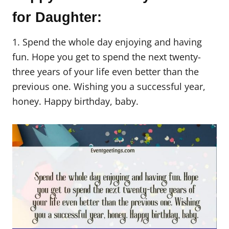
for Daughter:
1. Spend the whole day enjoying and having
fun. Hope you get to spend the next twenty-
three years of your life even better than the
previous one. Wishing you a successful year,
honey. Happy birthday, baby.