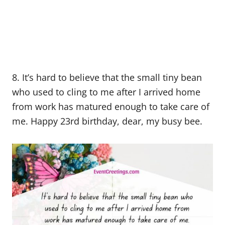
8. It’s hard to believe that the small tiny bean
who used to cling to me after I arrived home
from work has matured enough to take care of
me. Happy 23rd birthday, dear, my busy bee.