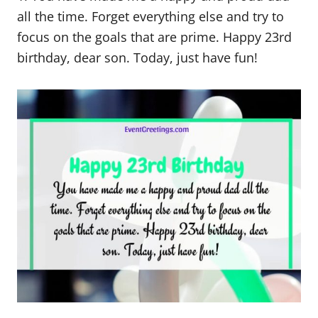
all the time. Forget everything else and try to
focus on the goals that are prime. Happy 23rd
birthday, dear son. Today, just have fun!