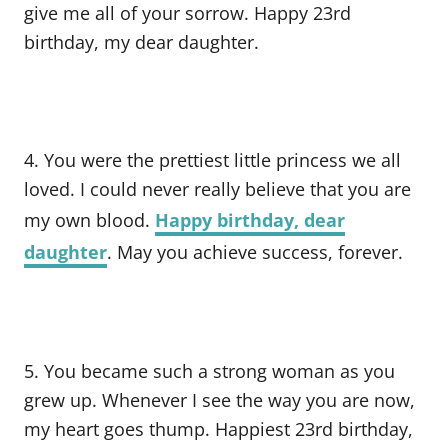
give me all of your sorrow. Happy 23rd
birthday, my dear daughter.
4. You were the prettiest little princess we all
loved. I could never really believe that you are
my own blood.
Happy birthday, dear
daughter
. May you achieve success, forever.
5. You became such a strong woman as you
grew up. Whenever I see the way you are now,
my heart goes thump. Happiest 23rd birthday,