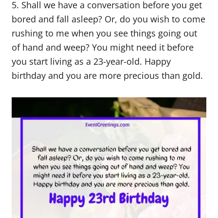
5. Shall we have a conversation before you get
bored and fall asleep? Or, do you wish to come
rushing to me when you see things going out
of hand and weep? You might need it before
you start living as a 23-year-old. Happy
birthday and you are more precious than gold.