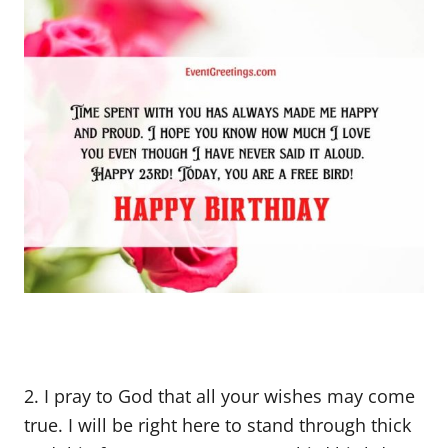
2. I pray to God that all your wishes may come
true. I will be right here to stand through thick