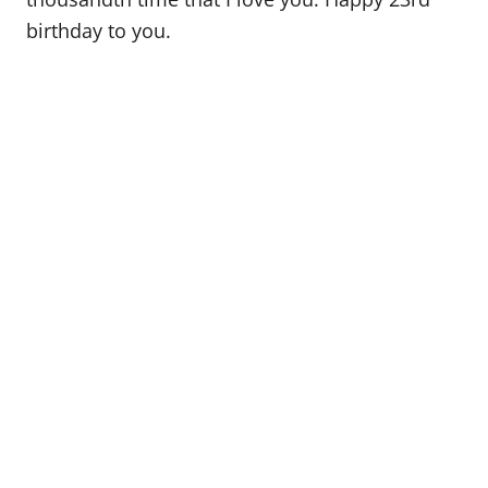
birthday to you.