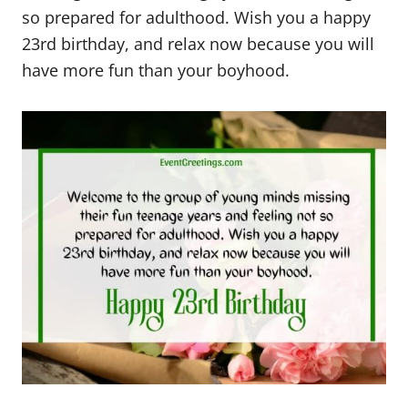
so prepared for adulthood. Wish you a happy
23rd birthday, and relax now because you will
have more fun than your boyhood.