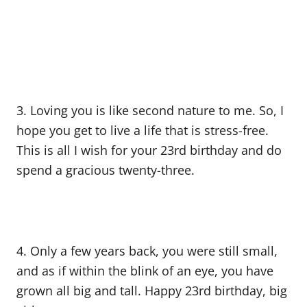
3. Loving you is like second nature to me. So, I
hope you get to live a life that is stress-free.
This is all I wish for your 23rd birthday and do
spend a gracious twenty-three.
4. Only a few years back, you were still small,
and as if within the blink of an eye, you have
grown all big and tall. Happy 23rd birthday, big