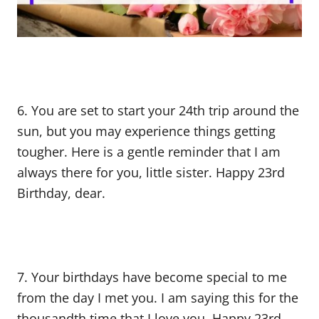
6. You are set to start your 24th trip around the
sun, but you may experience things getting
tougher. Here is a gentle reminder that I am
always there for you, little sister. Happy 23rd
Birthday, dear.
7. Your birthdays have become special to me
from the day I met you. I am saying this for the
thousandth time that I love you. Happy 23rd