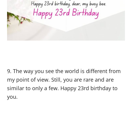
9. The way you see the world is different from
my point of view. Still, you are rare and are
similar to only a few. Happy 23rd birthday to
you.