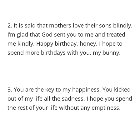
2. It is said that mothers love their sons blindly.
I’m glad that God sent you to me and treated
me kindly. Happy birthday, honey. I hope to
spend more birthdays with you, my bunny.
3. You are the key to my happiness. You kicked
out of my life all the sadness. I hope you spend
the rest of your life without any emptiness.