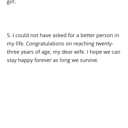
girl.
5. I could not have asked for a better person in
my life. Congratulations on reaching twenty-
three years of age, my dear wife. I hope we can
stay happy forever as long we survive.