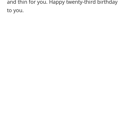
and thin for you. Happy twenty-third birthday
to you.