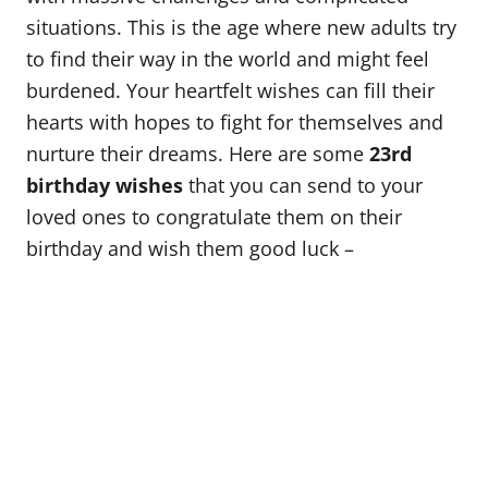
o
situations. This is the age where new adults try
n
to find their way in the world and might feel
burdened. Your heartfelt wishes can fill their
hearts with hopes to fight for themselves and
nurture their dreams. Here are some
23rd
birthday wishes
that you can send to your
loved ones to congratulate them on their
birthday and wish them good luck –