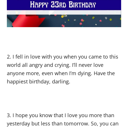
2. I fell in love with you when you came to this
world all angry and crying. I’ll never love
anyone more, even when I’m dying. Have the
happiest birthday, darling.
3. I hope you know that I love you more than
yesterday but less than tomorrow. So, you can