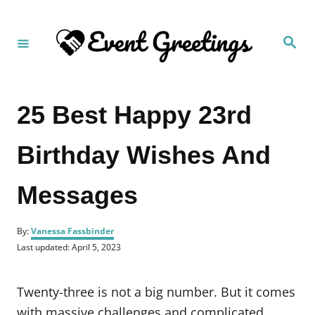
S
k
S
i
e
a
p
r
c
t
h
25 Best Happy 23rd
o
C
Birthday Wishes And
o
n
Messages
t
e
A
n
By:
Vanessa Fassbinder
u
P
Last updated:
April 5, 2023
t
t
o
h
s
o
t
Twenty-three is not a big number. But it comes
r
e
d
with massive challenges and complicated