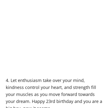
4. Let enthusiasm take over your mind,
kindness control your heart, and strength fill
your muscles as you move forward towards
your dream. Happy 23rd birthday and you are a