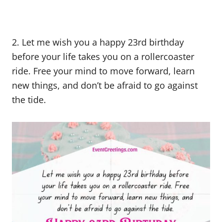
2. Let me wish you a happy 23rd birthday
before your life takes you on a rollercoaster
ride. Free your mind to move forward, learn
new things, and don’t be afraid to go against
the tide.