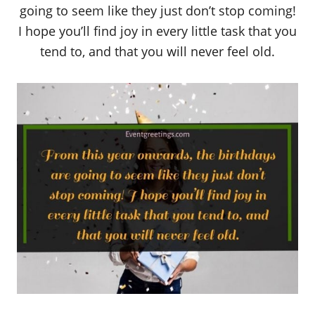
going to seem like they just don’t stop coming!
I hope you’ll find joy in every little task that you
tend to, and that you will never feel old.