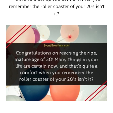
remember the roller coaster of your 20’s isn’t
it?