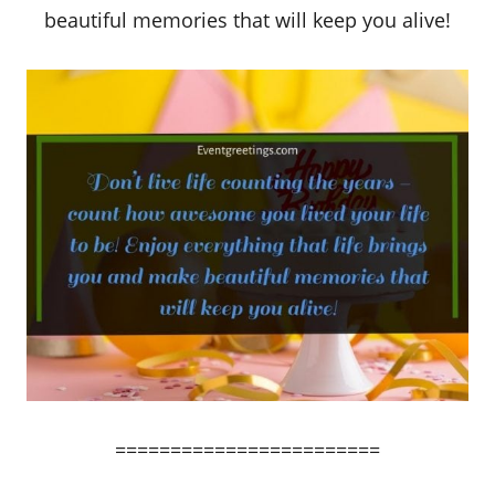
beautiful memories that will keep you alive!
========================