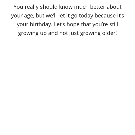
o
You really should know much better about
n
your age, but we’ll let it go today because it’s
your birthday. Let’s hope that you’re still
growing up and not just growing older!