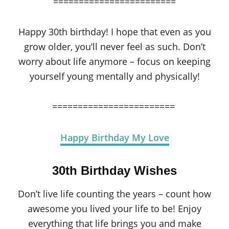
========================
Happy 30th birthday! I hope that even as you
grow older, you’ll never feel as such. Don’t
worry about life anymore – focus on keeping
yourself young mentally and physically!
========================
Happy Birthday My Love
30th Birthday Wishes
Don’t live life counting the years – count how
awesome you lived your life to be! Enjoy
everything that life brings you and make