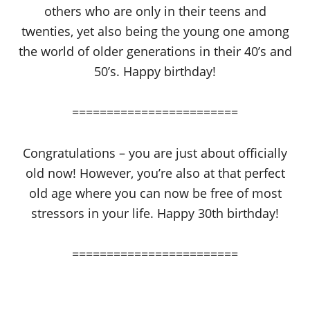
others who are only in their teens and
twenties, yet also being the young one among
the world of older generations in their 40’s and
50’s. Happy birthday!
========================
Congratulations – you are just about officially
old now! However, you’re also at that perfect
old age where you can now be free of most
stressors in your life. Happy 30th birthday!
========================