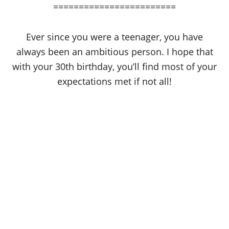
========================
Ever since you were a teenager, you have
always been an ambitious person. I hope that
with your 30th birthday, you’ll find most of your
expectations met if not all!