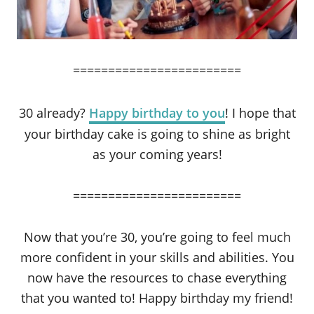
========================
30 already?
Happy birthday to you
! I hope that
your birthday cake is going to shine as bright
as your coming years!
========================
Now that you’re 30, you’re going to feel much
more confident in your skills and abilities. You
now have the resources to chase everything
that you wanted to! Happy birthday my friend!