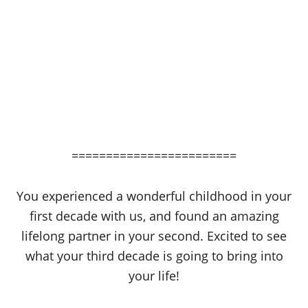
========================
You experienced a wonderful childhood in your
first decade with us, and found an amazing
lifelong partner in your second. Excited to see
what your third decade is going to bring into
your life!