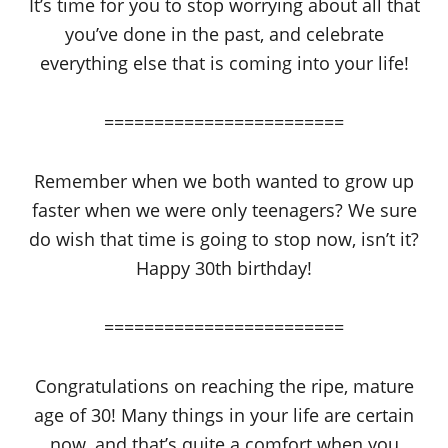
It’s time for you to stop worrying about all that
you’ve done in the past, and celebrate
everything else that is coming into your life!
========================
Remember when we both wanted to grow up
faster when we were only teenagers? We sure
do wish that time is going to stop now, isn’t it?
Happy 30th birthday!
========================
Congratulations on reaching the ripe, mature
age of 30! Many things in your life are certain
now, and that’s quite a comfort when you