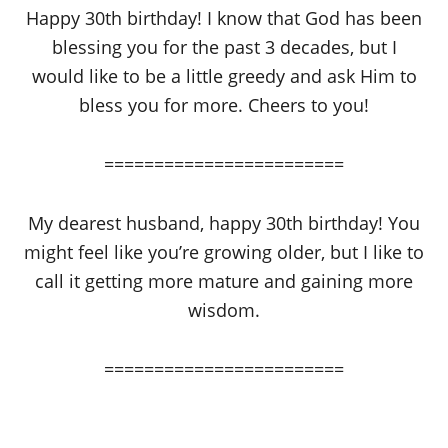
Happy 30th birthday! I know that God has been
blessing you for the past 3 decades, but I
would like to be a little greedy and ask Him to
bless you for more. Cheers to you!
========================
My dearest husband, happy 30th birthday! You
might feel like you’re growing older, but I like to
call it getting more mature and gaining more
wisdom.
========================