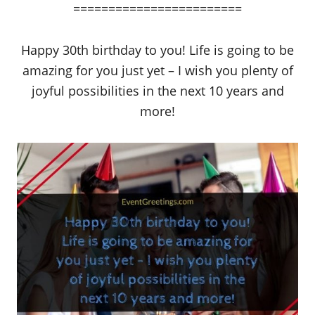
========================
Happy 30th birthday to you! Life is going to be
amazing for you just yet – I wish you plenty of
joyful possibilities in the next 10 years and
more!