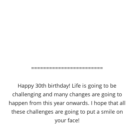
========================
Happy 30th birthday! Life is going to be
challenging and many changes are going to
happen from this year onwards. I hope that all
these challenges are going to put a smile on
your face!