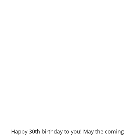
Happy 30th birthday to you! May the coming