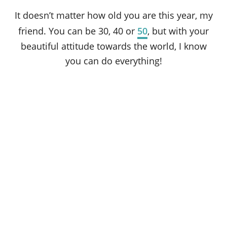
It doesn’t matter how old you are this year, my
friend. You can be 30, 40 or
50
, but with your
beautiful attitude towards the world, I know
you can do everything!