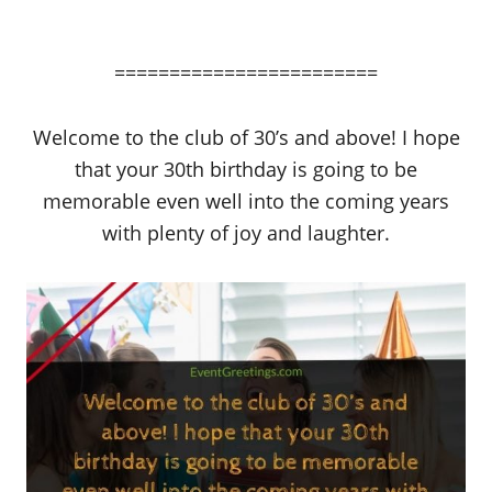
========================
Welcome to the club of 30’s and above! I hope
that your 30th birthday is going to be
memorable even well into the coming years
with plenty of joy and laughter.