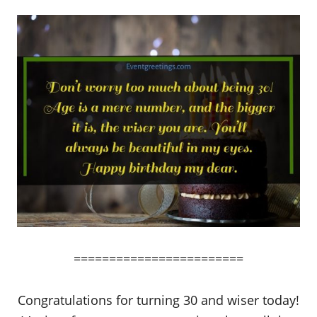
========================
Congratulations for turning 30 and wiser today!