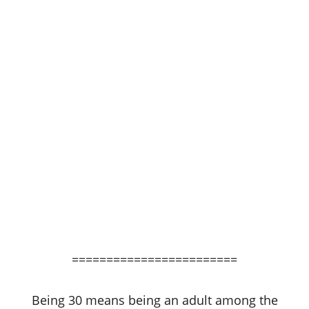
========================
Being 30 means being an adult among the