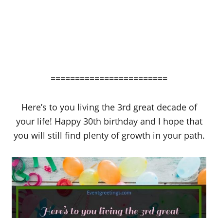
========================
Here’s to you living the 3rd great decade of
your life! Happy 30th birthday and I hope that
you will still find plenty of growth in your path.