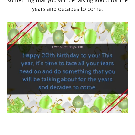
something that you will be talking about for the
years and decades to come.
========================