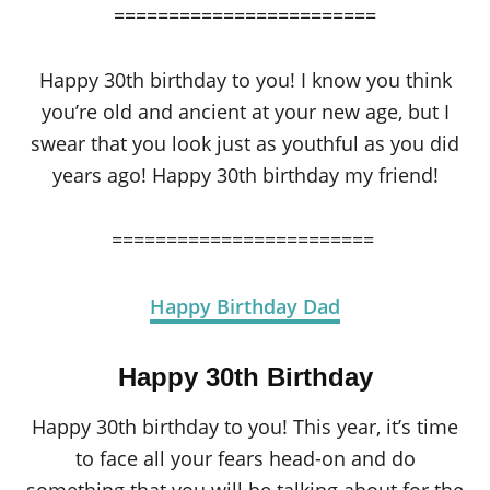
========================
Happy 30th birthday to you! I know you think
you’re old and ancient at your new age, but I
swear that you look just as youthful as you did
years ago! Happy 30th birthday my friend!
========================
Happy Birthday Dad
Happy 30th Birthday
Happy 30th birthday to you! This year, it’s time
to face all your fears head-on and do