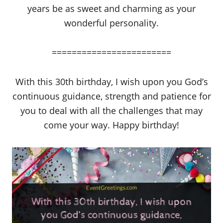
years be as sweet and charming as your
wonderful personality.
========================
With this 30th birthday, I wish upon you God’s
continuous guidance, strength and patience for
you to deal with all the challenges that may
come your way. Happy birthday!