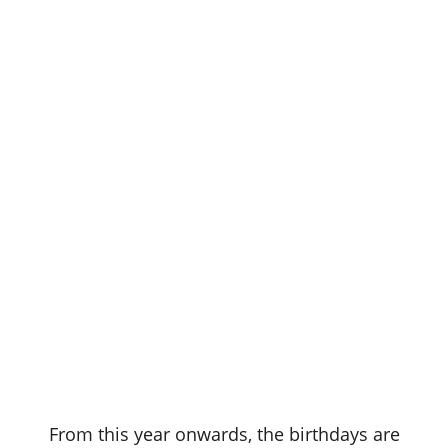
From this year onwards, the birthdays are