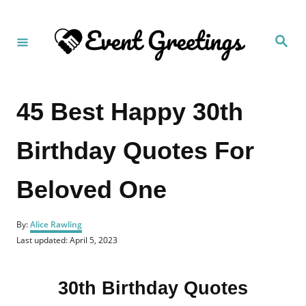
S
k
S
i
e
a
p
r
c
t
h
45 Best Happy 30th
o
C
Birthday Quotes For
o
n
Beloved One
t
e
A
n
By:
Alice Rawling
u
P
Last updated:
April 5, 2023
t
t
o
h
s
o
t
r
30th Birthday Quotes
e
d