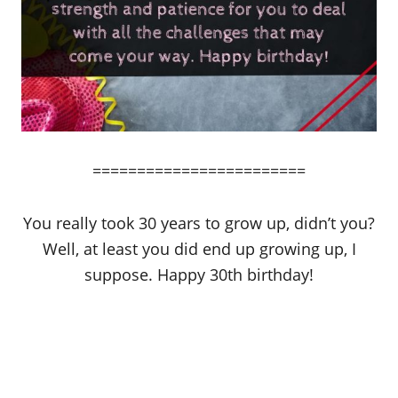
========================
You really took 30 years to grow up, didn’t you?
Well, at least you did end up growing up, I
suppose. Happy 30th birthday!