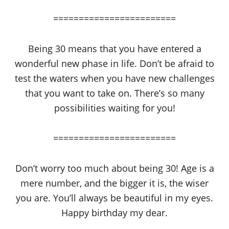
========================
Being 30 means that you have entered a
wonderful new phase in life. Don’t be afraid to
test the waters when you have new challenges
that you want to take on. There’s so many
possibilities waiting for you!
========================
Don’t worry too much about being 30! Age is a
mere number, and the bigger it is, the wiser
you are. You’ll always be beautiful in my eyes.
Happy birthday my dear.