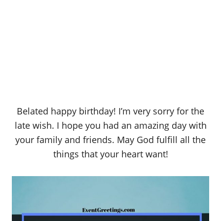
Belated happy birthday! I’m very sorry for the
late wish. I hope you had an amazing day with
your family and friends. May God fulfill all the
things that your heart want!