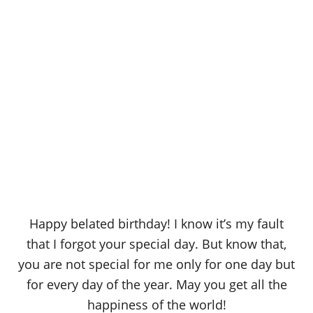
Happy belated birthday! I know it’s my fault
that I forgot your special day. But know that,
you are not special for me only for one day but
for every day of the year. May you get all the
happiness of the world!