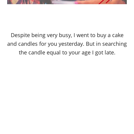
Despite being very busy, I went to buy a cake
and candles for you yesterday. But in searching
the candle equal to your age I got late.