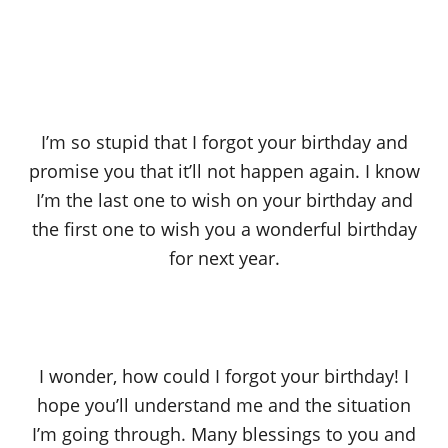
I’m so stupid that I forgot your birthday and
promise you that it’ll not happen again. I know
I’m the last one to wish on your birthday and
the first one to wish you a wonderful birthday
for next year.
I wonder, how could I forgot your birthday! I
hope you’ll understand me and the situation
I’m going through. Many blessings to you and