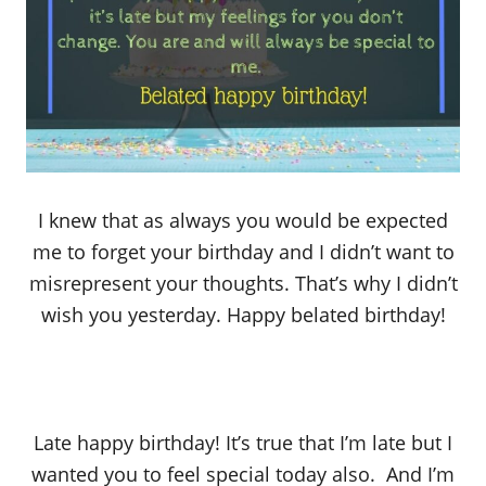
I knew that as always you would be expected
me to forget your birthday and I didn’t want to
misrepresent your thoughts. That’s why I didn’t
wish you yesterday. Happy belated birthday!
Late happy birthday! It’s true that I’m late but I
wanted you to feel special today also. And I’m