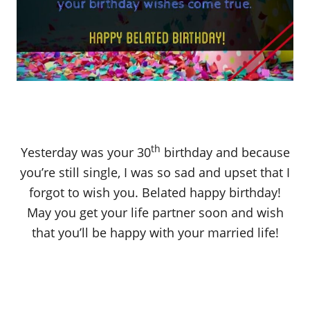
th
Yesterday was your 30
birthday and because
you’re still single, I was so sad and upset that I
forgot to wish you. Belated happy birthday!
May you get your life partner soon and wish
that you’ll be happy with your married life!