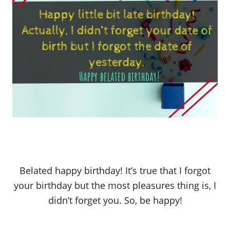
Belated happy birthday! It’s true that I forgot
your birthday but the most pleasures thing is, I
didn’t forget you. So, be happy!