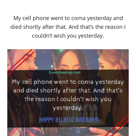
My cell phone went to coma yesterday and
died shortly after that. And that’s the reason I
couldn’t wish you yesterday.