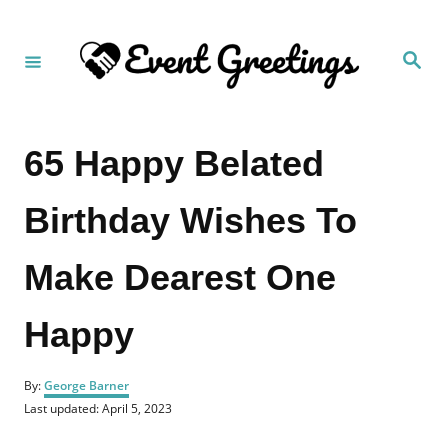
S
k
S
i
e
a
p
r
c
t
h
65 Happy Belated
o
C
Birthday Wishes To
o
n
Make Dearest One
t
e
Happy
n
t
A
By:
George Barner
u
P
Last updated:
April 5, 2023
t
o
h
s