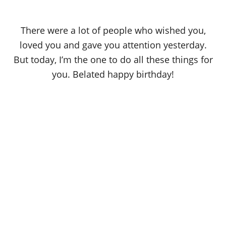
There were a lot of people who wished you,
loved you and gave you attention yesterday.
But today, I’m the one to do all these things for
you. Belated happy birthday!