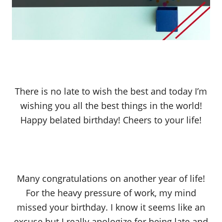
There is no late to wish the best and today I’m
wishing you all the best things in the world!
Happy belated birthday! Cheers to your life!
Many congratulations on another year of life!
For the heavy pressure of work, my mind
missed your birthday. I know it seems like an
excuse but I really apologize for being late and