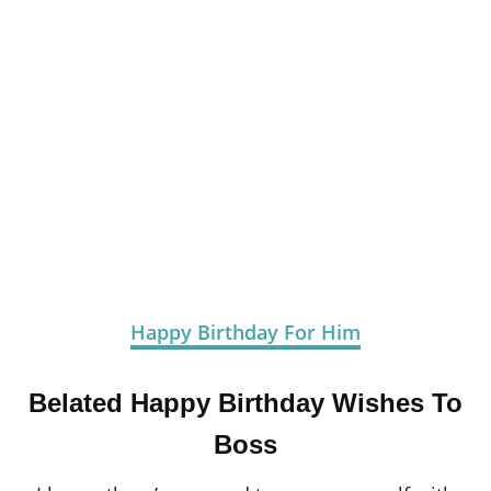
Happy Birthday For Him
Belated Happy Birthday Wishes To
Boss