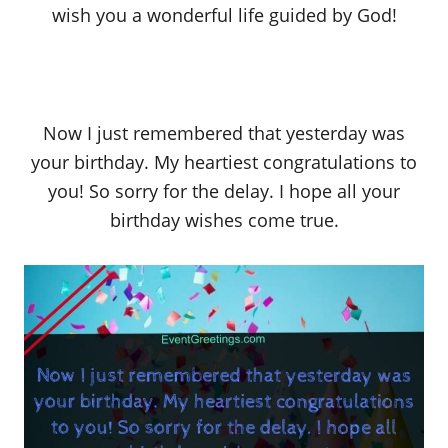
wish you a wonderful life guided by God!
Now I just remembered that yesterday was
your birthday. My heartiest congratulations to
you! So sorry for the delay. I hope all your
birthday wishes come true.