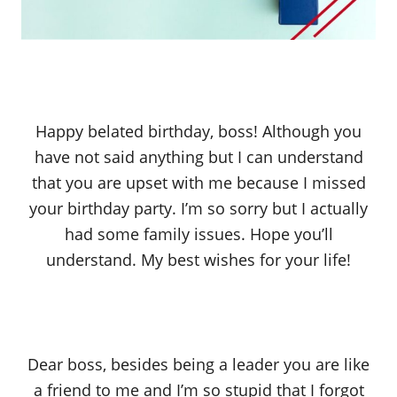
Happy belated birthday, boss! Although you
have not said anything but I can understand
that you are upset with me because I missed
your birthday party. I’m so sorry but I actually
had some family issues. Hope you’ll
understand. My best wishes for your life!
Dear boss, besides being a leader you are like
a friend to me and I’m so stupid that I forgot