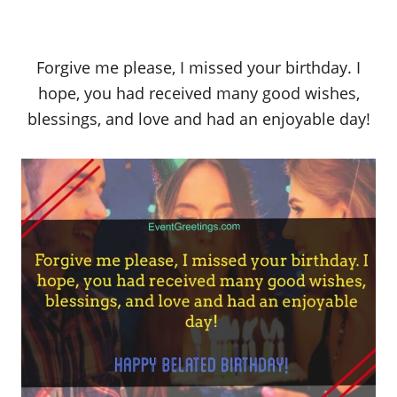
Forgive me please, I missed your birthday. I
hope, you had received many good wishes,
blessings, and love and had an enjoyable day!