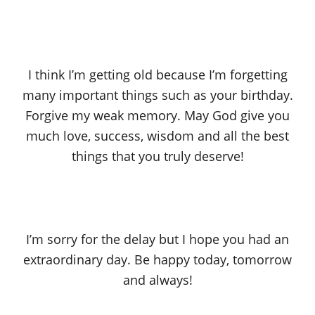
I think I’m getting old because I’m forgetting
many important things such as your birthday.
Forgive my weak memory. May God give you
much love, success, wisdom and all the best
things that you truly deserve!
I’m sorry for the delay but I hope you had an
extraordinary day. Be happy today, tomorrow
and always!