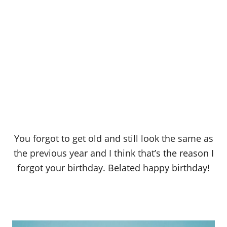
You forgot to get old and still look the same as
the previous year and I think that’s the reason I
forgot your birthday. Belated happy birthday!