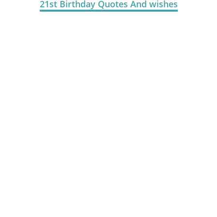
21st Birthday Quotes And wishes