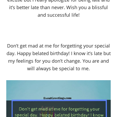
it’s better late than never. Wish you a blissful
and successful life!
Don’t get mad at me for forgetting your special
day. Happy belated birthday! I know it’s late but
my feelings for you don’t change. You are and
will always be special to me.