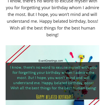
I know, there’s no word to excuse myself with
you for forgetting your birthday whom I admire
the most. But I hope, you won’t mind and will
understand me. Happy belated birthday, boss!
Wish all the best things for the best human
being!