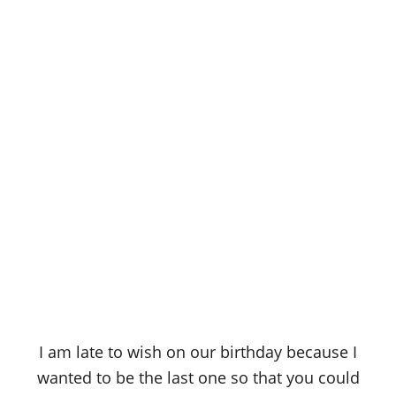
I am late to wish on our birthday because I
wanted to be the last one so that you could