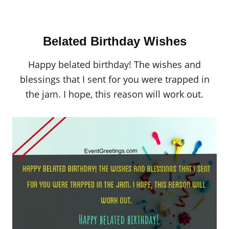
Belated Birthday Wishes
Happy belated birthday! The wishes and
blessings that I sent for you were trapped in
the jam. I hope, this reason will work out.