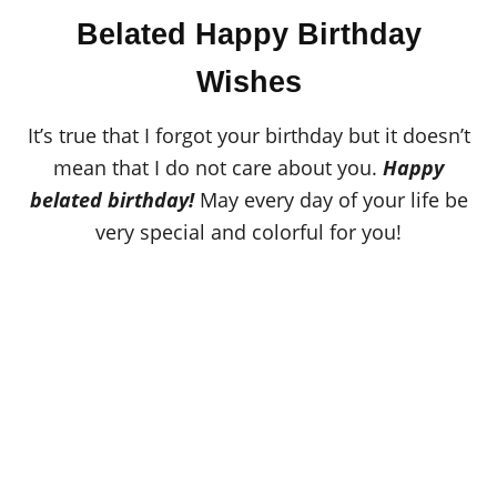
o
t
r
Belated Happy Birthday
e
d
o
Wishes
n
It’s true that I forgot your birthday but it doesn’t
mean that I do not care about you.
Happy
belated birthday!
May every day of your life be
very special and colorful for you!