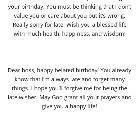
your birthday. You must be thinking that I don’t
value you or care about you but it’s wrong.
Really sorry for late. Wish you a blessed life
with much health, happiness, and wisdom!
Dear boss, happy belated birthday! You already
know that I’m always late and forget many
things. I hope you’ll forgive me for being the
late wisher. May God grant all your prayers and
give you a happy life!