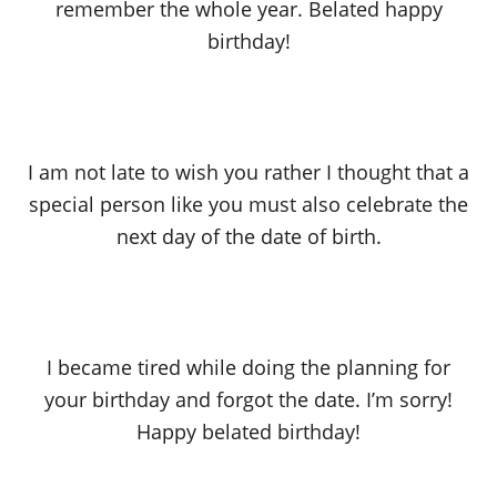
remember the whole year. Belated happy
birthday!
I am not late to wish you rather I thought that a
special person like you must also celebrate the
next day of the date of birth.
I became tired while doing the planning for
your birthday and forgot the date. I’m sorry!
Happy belated birthday!