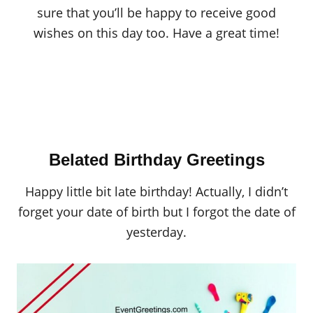
sure that you’ll be happy to receive good
wishes on this day too. Have a great time!
Belated Birthday Greetings
Happy little bit late birthday! Actually, I didn’t
forget your date of birth but I forgot the date of
yesterday.