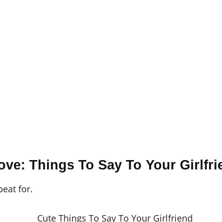
ove: Things To Say To Your Girlfri
beat for.