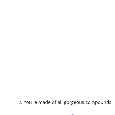
2. You’re made of all gorgeous compounds.