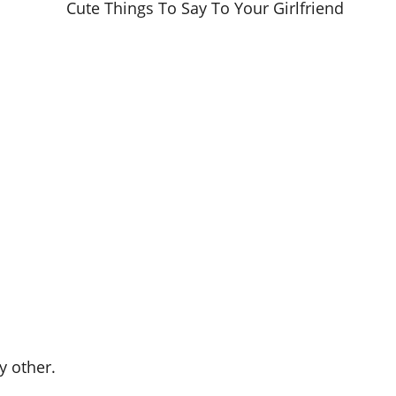
y other.