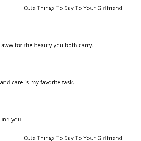
 aww for the beauty you both carry.
and care is my favorite task.
ound you.