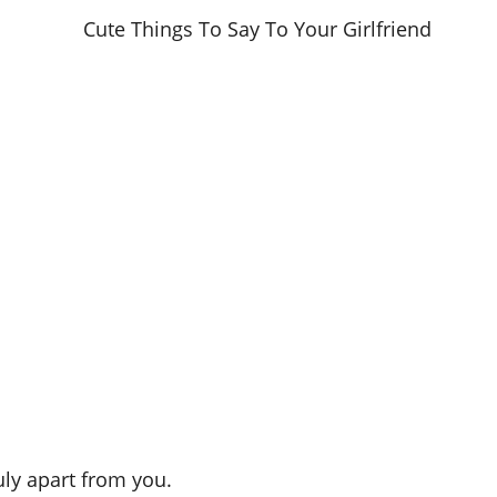
ruly apart from you.