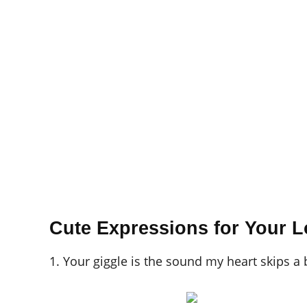
Cute Expressions for Your L
1. Your giggle is the sound my heart skips a 