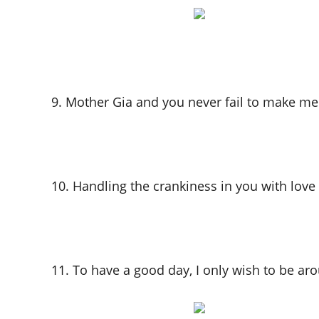
9. Mother Gia and you never fail to make me
10. Handling the crankiness in you with love 
11. To have a good day, I only wish to be ar