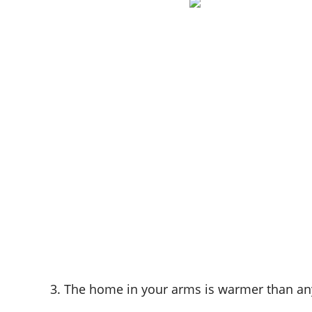
3. The home in your arms is warmer than an