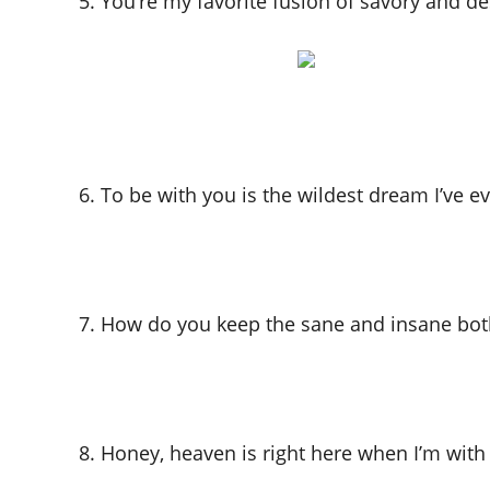
5. You’re my favorite fusion of savory and de
6. To be with you is the wildest dream I’ve e
7. How do you keep the sane and insane bot
8. Honey, heaven is right here when I’m with