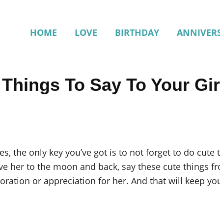
HOME
LOVE
BIRTHDAY
ANNIVER
 Things To Say To Your Gir
es, the only key you’ve got is to not forget to do cute 
ove her to the moon and back, say these cute things fro
oration or appreciation for her. And that will keep yo