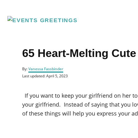
S
k
i
p
t
o
65 Heart-Melting Cute
C
o
A
By:
Vanessa Fassbinder
u
n
P
Last updated:
April 5, 2023
t
o
t
h
s
o
e
t
If you want to keep your girlfriend on her to
r
e
n
d
your girlfriend. Instead of saying that you l
o
t
of these things will help you express your ad
n