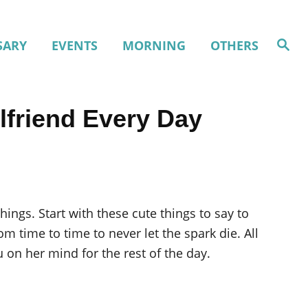
S
SARY
EVENTS
MORNING
OTHERS
e
a
r
c
h
lfriend Every Day
things. Start with these cute things to say to
m time to time to never let the spark die. All
u on her mind for the rest of the day.