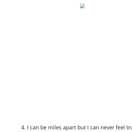
4. I can be miles apart but I can never feel t