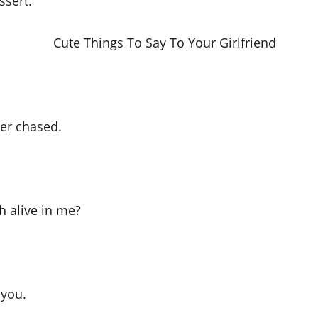
ssert.
ver chased.
h alive in me?
 you.