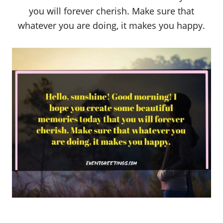
you will forever cherish. Make sure that
whatever you are doing, it makes you happy.