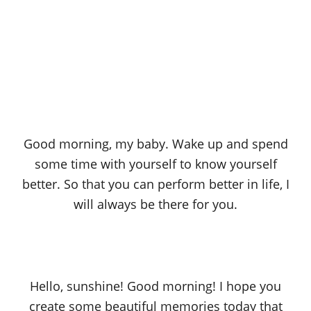
Good morning, my baby. Wake up and spend
some time with yourself to know yourself
better. So that you can perform better in life, I
will always be there for you.
Hello, sunshine! Good morning! I hope you
create some beautiful memories today that