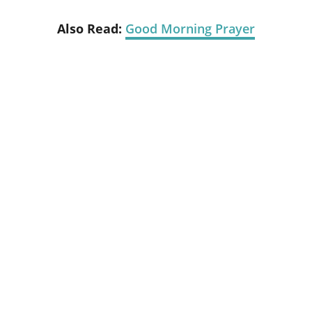
Also Read:
Good Morning Prayer