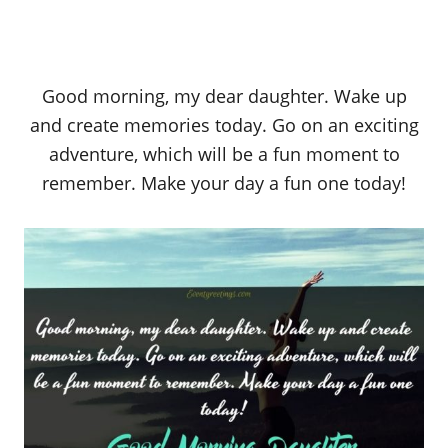
Good morning, my dear daughter. Wake up
and create memories today. Go on an exciting
adventure, which will be a fun moment to
remember. Make your day a fun one today!