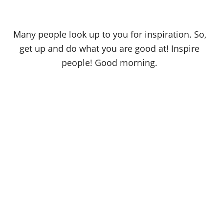
Many people look up to you for inspiration. So,
get up and do what you are good at! Inspire
people! Good morning.