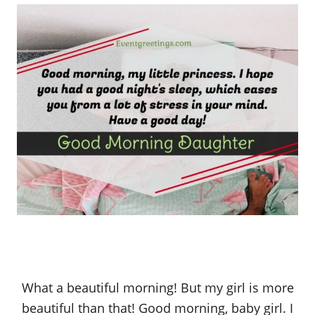
What a beautiful morning! But my girl is more
beautiful than that! Good morning, baby girl. I