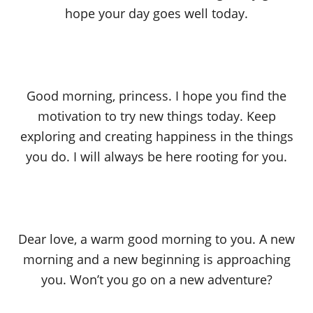
hope your day goes well today.
Good morning, princess. I hope you find the
motivation to try new things today. Keep
exploring and creating happiness in the things
you do. I will always be here rooting for you.
Dear love, a warm good morning to you. A new
morning and a new beginning is approaching
you. Won’t you go on a new adventure?