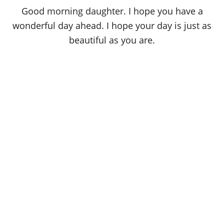
o
Good morning daughter. I hope you have a
n
wonderful day ahead. I hope your day is just as
beautiful as you are.