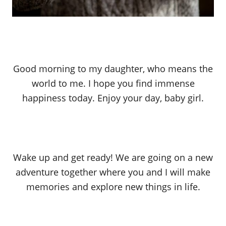
Good morning to my daughter, who means the
world to me. I hope you find immense
happiness today. Enjoy your day, baby girl.
Wake up and get ready! We are going on a new
adventure together where you and I will make
memories and explore new things in life.