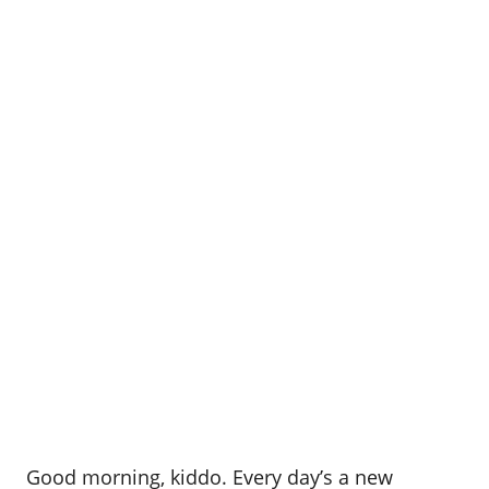
Good morning, kiddo. Every day’s a new