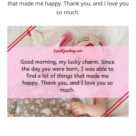
that made me happy. Thank you, and I love you
so much.