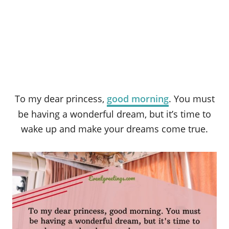
To my dear princess,
good morning
. You must
be having a wonderful dream, but it’s time to
wake up and make your dreams come true.