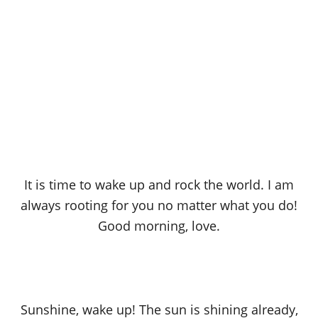
It is time to wake up and rock the world. I am
always rooting for you no matter what you do!
Good morning, love.
Sunshine, wake up! The sun is shining already,