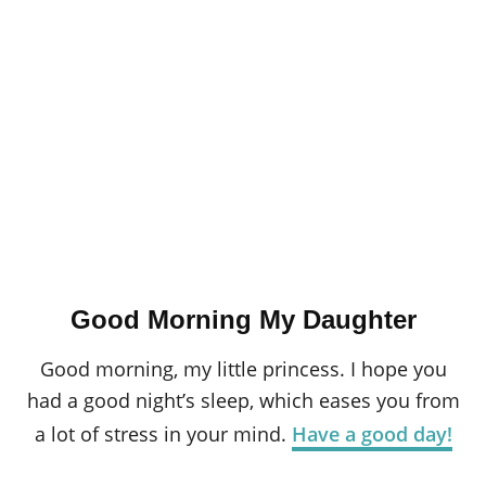
Good Morning My Daughter
Good morning, my little princess. I hope you
had a good night’s sleep, which eases you from
a lot of stress in your mind.
Have a good day!