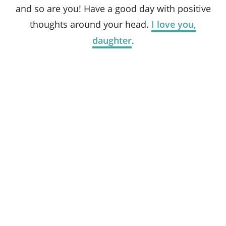
and so are you! Have a good day with positive
thoughts around your head.
I love you,
daughter
.