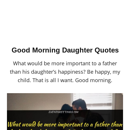
Good Morning Daughter Quotes
What would be more important to a father
than his daughter’s happiness? Be happy, my
child. That is all I want. Good morning.