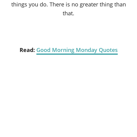
things you do. There is no greater thing than
that.
Read:
Good Morning Monday Quotes