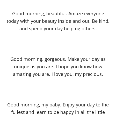
Good morning, beautiful. Amaze everyone
today with your beauty inside and out. Be kind,
and spend your day helping others.
Good morning, gorgeous. Make your day as
unique as you are. I hope you know how
amazing you are. I love you, my precious.
Good morning, my baby. Enjoy your day to the
fullest and learn to be happy in all the little