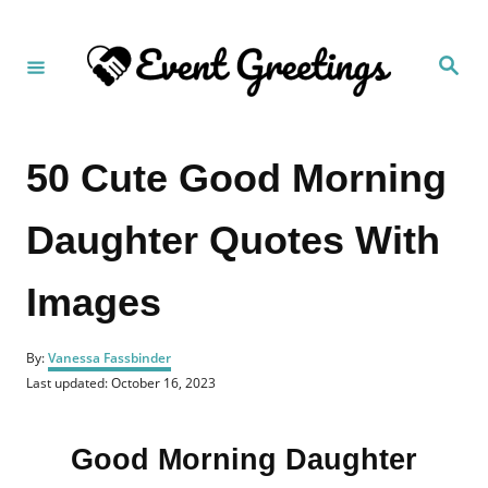
S
k
S
i
e
a
p
r
c
t
h
50 Cute Good Morning
o
C
Daughter Quotes With
o
n
Images
t
e
A
n
By:
Vanessa Fassbinder
u
P
Last updated:
October 16, 2023
t
t
o
h
s
o
t
r
Good Morning Daughter
e
d