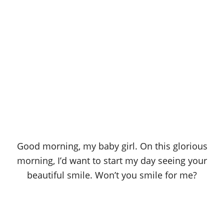
Good morning, my baby girl. On this glorious
morning, I’d want to start my day seeing your
beautiful smile. Won’t you smile for me?