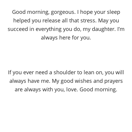
Good morning, gorgeous. I hope your sleep
helped you release all that stress. May you
succeed in everything you do, my daughter. I’m
always here for you.
If you ever need a shoulder to lean on, you will
always have me. My good wishes and prayers
are always with you, love. Good morning.