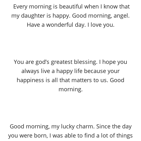
Every morning is beautiful when I know that
my daughter is happy. Good morning, angel.
Have a wonderful day. I love you.
You are god’s greatest blessing. I hope you
always live a happy life because your
happiness is all that matters to us. Good
morning.
Good morning, my lucky charm. Since the day
you were born, I was able to find a lot of things