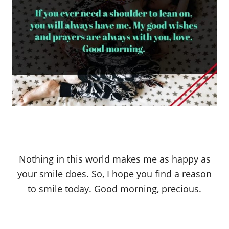
Nothing in this world makes me as happy as
your smile does. So, I hope you find a reason
to smile today. Good morning, precious.