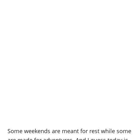
Some weekends are meant for rest while some