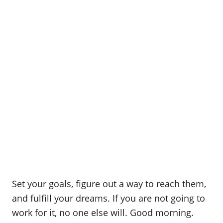
Set your goals, figure out a way to reach them,
and fulfill your dreams. If you are not going to
work for it, no one else will. Good morning.