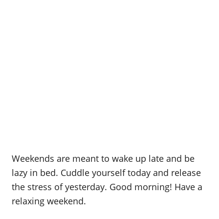
Weekends are meant to wake up late and be
lazy in bed. Cuddle yourself today and release
the stress of yesterday. Good morning! Have a
relaxing weekend.