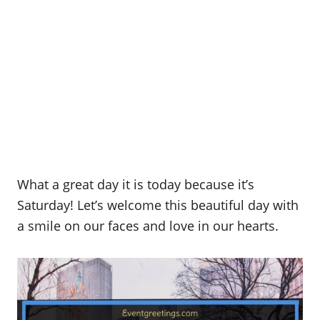
What a great day it is today because it’s
Saturday! Let’s welcome this beautiful day with
a smile on our faces and love in our hearts.