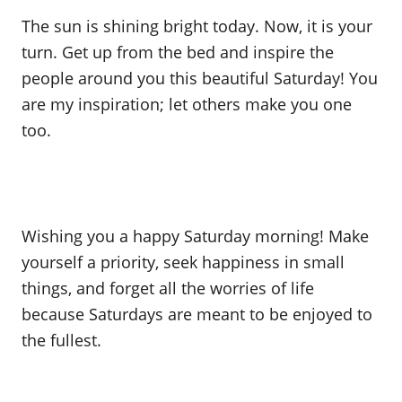
The sun is shining bright today. Now, it is your
turn. Get up from the bed and inspire the
people around you this beautiful Saturday! You
are my inspiration; let others make you one
too.
Wishing you a happy Saturday morning! Make
yourself a priority, seek happiness in small
things, and forget all the worries of life
because Saturdays are meant to be enjoyed to
the fullest.