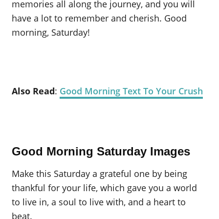
memories all along the journey, and you will
have a lot to remember and cherish. Good
morning, Saturday!
Also Read
:
Good Morning Text To Your Crush
Good Morning Saturday Images
Make this Saturday a grateful one by being
thankful for your life, which gave you a world
to live in, a soul to live with, and a heart to
beat.