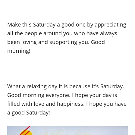
Make this Saturday a good one by appreciating
all the people around you who have always
been loving and supporting you. Good
morning!
What a relaxing day it is because it’s Saturday.
Good morning everyone. I hope your day is
filled with love and happiness. I hope you have
a good Saturday!