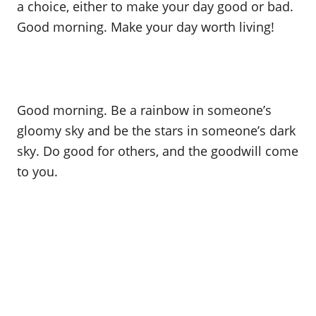
a choice, either to make your day good or bad.
Good morning. Make your day worth living!
Good morning. Be a rainbow in someone’s
gloomy sky and be the stars in someone’s dark
sky. Do good for others, and the goodwill come
to you.