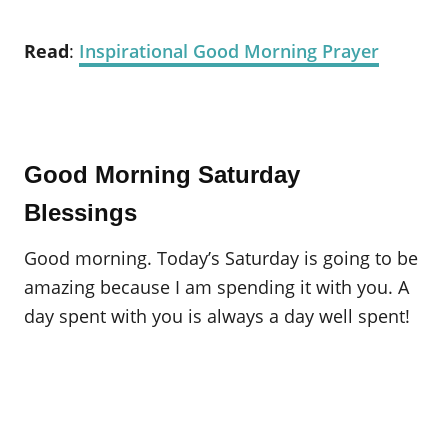
Read
:
Inspirational Good Morning Prayer
Good Morning Saturday
Blessings
Good morning. Today’s Saturday is going to be
amazing because I am spending it with you. A
day spent with you is always a day well spent!