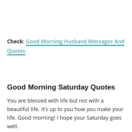
Check
:
Good Morning Husband Messages And
Quotes
Good Morning Saturday Quotes
You are blessed with life but not with a
beautiful life. It’s up to you how you make your
life. Good morning! I hope your Saturday goes
well.