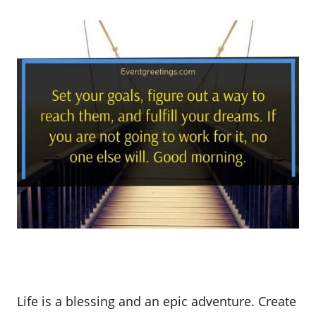
Life is a blessing and an epic adventure. Create