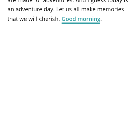
are made for adventures. And I guess today is
an adventure day. Let us all make memories
that we will cherish.
Good morning
.