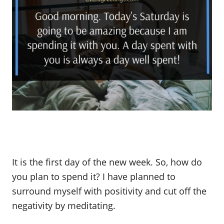
It is the first day of the new week. So, how do
you plan to spend it? I have planned to
surround myself with positivity and cut off the
negativity by meditating.