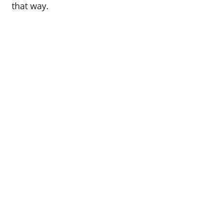
that way.