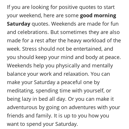
o
t
If you are looking for positive quotes to start
r
e
d
your weekend, here are some
good morning
o
Saturday
quotes. Weekends are made for fun
n
and celebrations. But sometimes they are also
made for a rest after the heavy workload of the
week. Stress should not be entertained, and
you should keep your mind and body at peace.
Weekends help you physically and mentally
balance your work and relaxation. You can
make your Saturday a peaceful one by
meditating, spending time with yourself, or
being lazy in bed all day. Or you can make it
adventurous by going on adventures with your
friends and family. It is up to you how you
want to spend your Saturday.