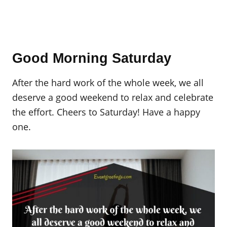
Good Morning Saturday
After the hard work of the whole week, we all
deserve a good weekend to relax and celebrate
the effort. Cheers to Saturday! Have a happy
one.