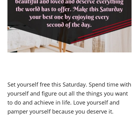
Set yourself free this Saturday. Spend time with
yourself and figure out all the things you want
to do and achieve in life. Love yourself and
pamper yourself because you deserve it.