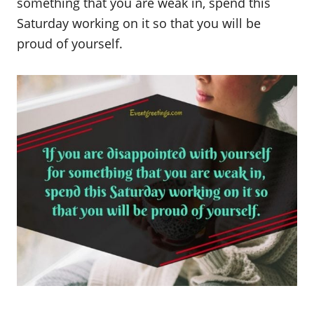
something that you are weak in, spend this
Saturday working on it so that you will be
proud of yourself.