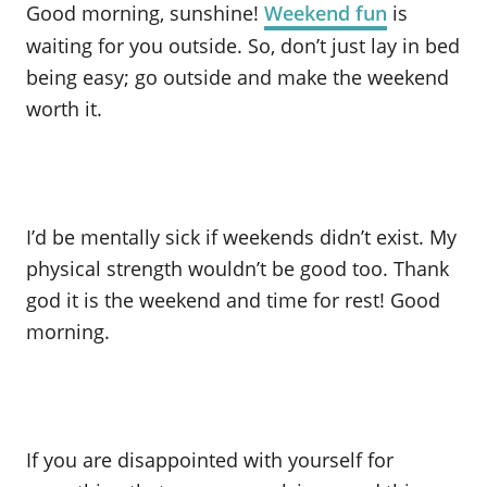
Good morning, sunshine!
Weekend fun
is
waiting for you outside. So, don’t just lay in bed
being easy; go outside and make the weekend
worth it.
I’d be mentally sick if weekends didn’t exist. My
physical strength wouldn’t be good too. Thank
god it is the weekend and time for rest! Good
morning.
If you are disappointed with yourself for