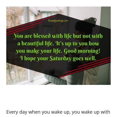
Every day when you wake up, you wake up with