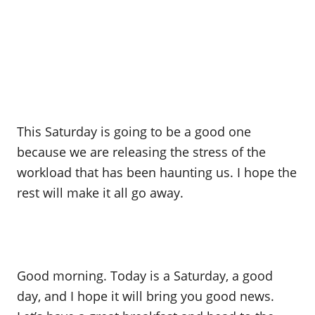
This Saturday is going to be a good one
because we are releasing the stress of the
workload that has been haunting us. I hope the
rest will make it all go away.
Good morning. Today is a Saturday, a good
day, and I hope it will bring you good news.