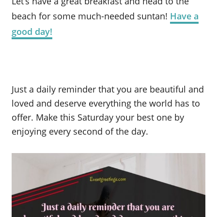
Let’s have a great breakfast and head to the
beach for some much-needed suntan!
Have a
good day!
Just a daily reminder that you are beautiful and
loved and deserve everything the world has to
offer. Make this Saturday your best one by
enjoying every second of the day.