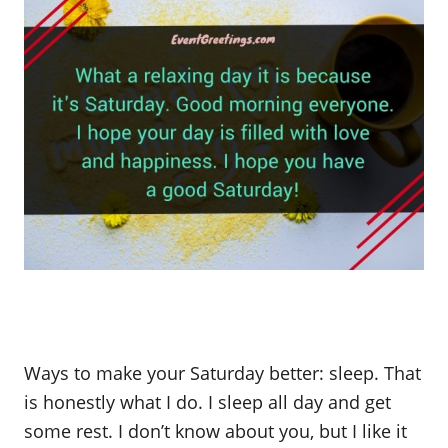
Ways to make your Saturday better: sleep. That
is honestly what I do. I sleep all day and get
some rest. I don’t know about you, but I like it