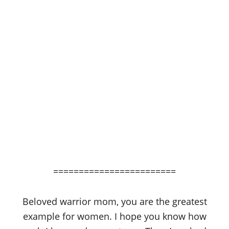
========================
Beloved warrior mom, you are the greatest
example for women. I hope you know how