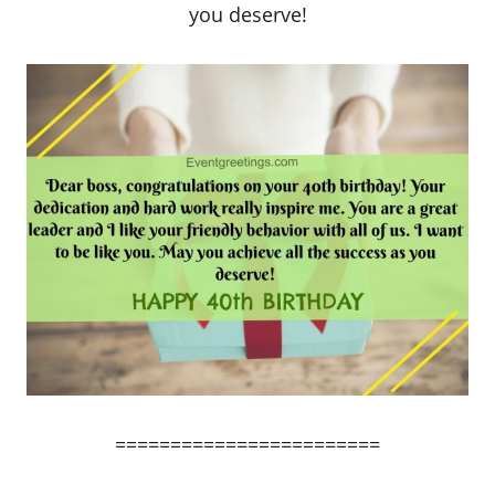
you deserve!
========================