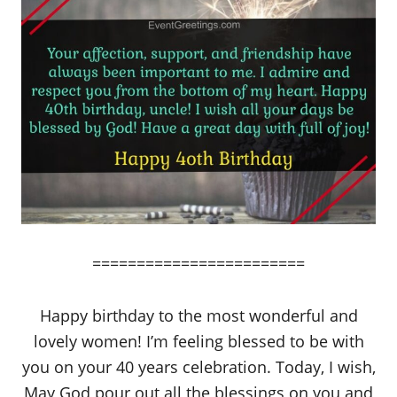
========================
Happy birthday to the most wonderful and
lovely women! I’m feeling blessed to be with
you on your 40 years celebration. Today, I wish,
May God pour out all the blessings on you and