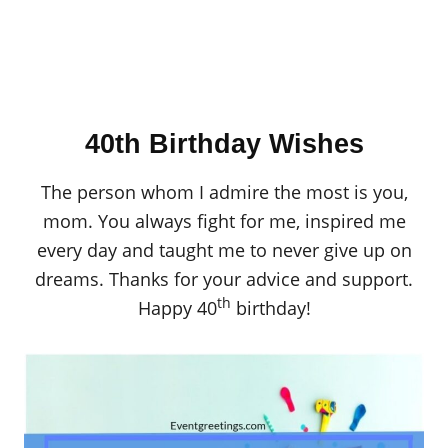
40th Birthday Wishes
The person whom I admire the most is you,
mom. You always fight for me, inspired me
every day and taught me to never give up on
dreams. Thanks for your advice and support.
th
Happy 40
birthday!