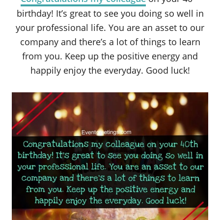
birthday! It’s great to see you doing so well in
your professional life. You are an asset to our
company and there’s a lot of things to learn
from you. Keep up the positive energy and
happily enjoy the everyday. Good luck!