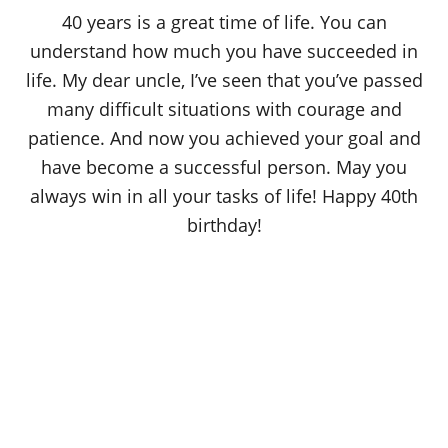
o
40 years is a great time of life. You can
n
understand how much you have succeeded in
life. My dear uncle, I’ve seen that you’ve passed
many difficult situations with courage and
patience. And now you achieved your goal and
have become a successful person. May you
always win in all your tasks of life! Happy 40th
birthday!