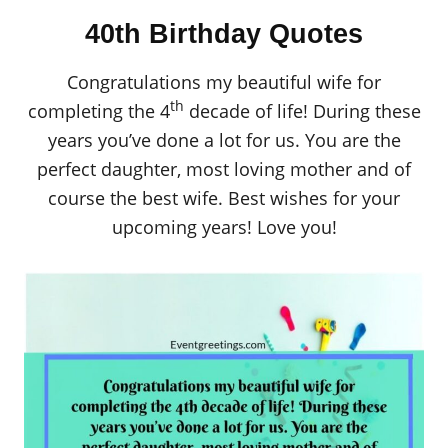
40th Birthday Quotes
Congratulations my beautiful wife for
th
completing the 4
decade of life! During these
years you’ve done a lot for us. You are the
perfect daughter, most loving mother and of
course the best wife. Best wishes for your
upcoming years! Love you!