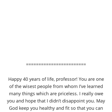
========================
Happy 40 years of life, professor! You are one
of the wisest people from whom I’ve learned
many things which are priceless. I really owe
you and hope that I didn’t disappoint you. May
God keep you healthy and fit so that you can