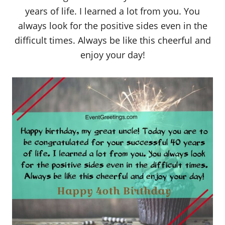
years of life. I learned a lot from you. You
always look for the positive sides even in the
difficult times. Always be like this cheerful and
enjoy your day!