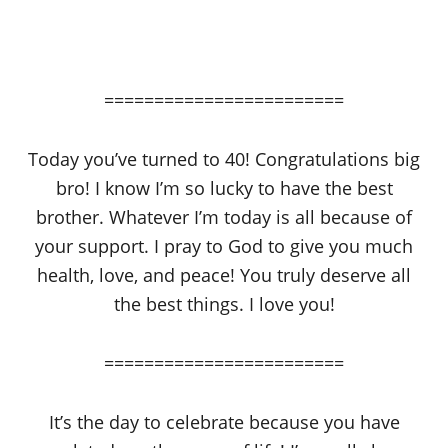
========================
Today you’ve turned to 40! Congratulations big
bro! I know I’m so lucky to have the best
brother. Whatever I’m today is all because of
your support. I pray to God to give you much
health, love, and peace! You truly deserve all
the best things. I love you!
========================
It’s the day to celebrate because you have