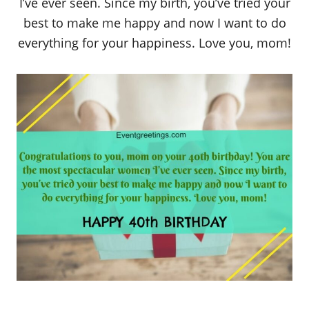
I’ve ever seen. Since my birth, you’ve tried your
best to make me happy and now I want to do
everything for your happiness. Love you, mom!