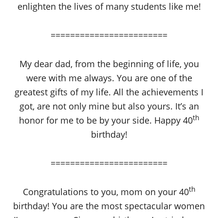
enlighten the lives of many students like me!
========================
My dear dad, from the beginning of life, you
were with me always. You are one of the
greatest gifts of my life. All the achievements I
got, are not only mine but also yours. It’s an
th
honor for me to be by your side. Happy 40
birthday!
========================
th
Congratulations to you, mom on your 40
birthday! You are the most spectacular women