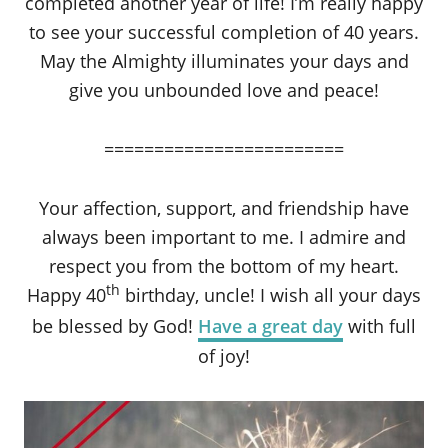
completed another year of life! I’m really happy
to see your successful completion of 40 years.
May the Almighty illuminates your days and
give you unbounded love and peace!
========================
Your affection, support, and friendship have
always been important to me. I admire and
respect you from the bottom of my heart.
th
Happy 40
birthday, uncle! I wish all your days
be blessed by God!
Have a great day
with full
of joy!