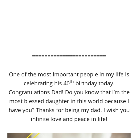
========================
One of the most important people in my life is
th
celebrating his 40
birthday today.
Congratulations Dad! Do you know that I’m the
most blessed daughter in this world because I
have you? Thanks for being my dad. I wish you
infinite love and peace in life!