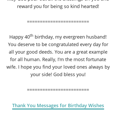
reward you for being so kind hearted!
========================
th
Happy 40
birthday, my evergreen husband!
You deserve to be congratulated every day for
all your good deeds. You are a great example
for all human. Really, I’m the most fortunate
wife. I hope you find your loved ones always by
your side! God bless you!
========================
Thank You Messages for Birthday Wishes