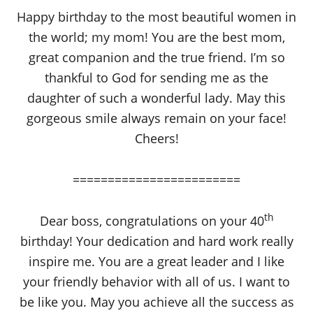
Happy birthday to the most beautiful women in
the world; my mom! You are the best mom,
great companion and the true friend. I’m so
thankful to God for sending me as the
daughter of such a wonderful lady. May this
gorgeous smile always remain on your face!
Cheers!
========================
th
Dear boss, congratulations on your 40
birthday! Your dedication and hard work really
inspire me. You are a great leader and I like
your friendly behavior with all of us. I want to
be like you. May you achieve all the success as