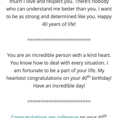
much I love and respect you. There’s nobody
who can understand me better than you. I want
to be as strong and determined like you. Happy
40 years of life!
========================
You are an incredible person with a kind heart.
You know how to deal with every situation. I
am fortunate to be a part of your life. My
th
heartiest congratulations on your 40
birthday!
Have an incredible day!
========================
th
Congratulations my colleague
on your 40