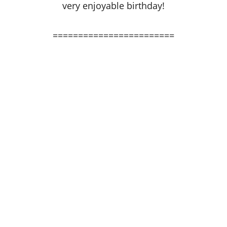
very enjoyable birthday!
========================