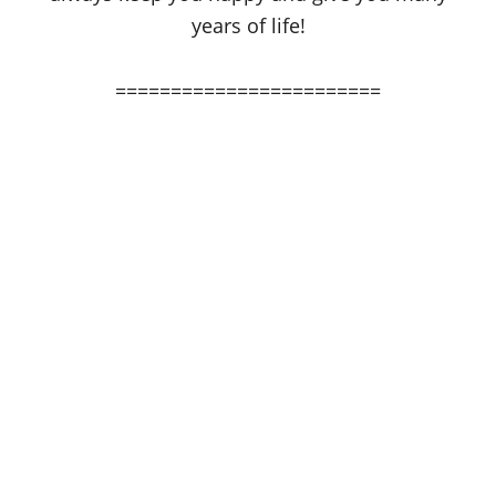
years of life!
========================