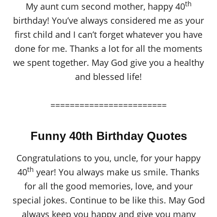
th
My aunt cum second mother, happy 40
birthday! You’ve always considered me as your
first child and I can’t forget whatever you have
done for me. Thanks a lot for all the moments
we spent together. May God give you a healthy
and blessed life!
========================
Funny 40th Birthday Quotes
Congratulations to you, uncle, for your happy
th
40
year! You always make us smile. Thanks
for all the good memories, love, and your
special jokes. Continue to be like this. May God
always keep you happy and give you many