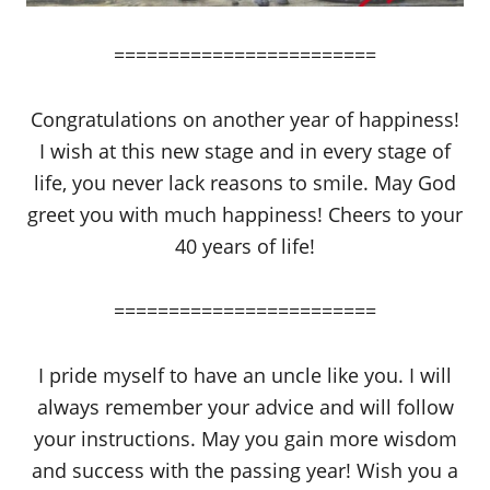
========================
Congratulations on another year of happiness!
I wish at this new stage and in every stage of
life, you never lack reasons to smile. May God
greet you with much happiness! Cheers to your
40 years of life!
========================
I pride myself to have an uncle like you. I will
always remember your advice and will follow
your instructions. May you gain more wisdom
and success with the passing year! Wish you a