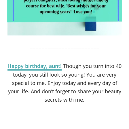
========================
Happy birthday, aunt!
Though you turn into 40
today, you still look so young! You are very
special to me. Enjoy today and every day of
your life. And don’t forget to share your beauty
secrets with me.