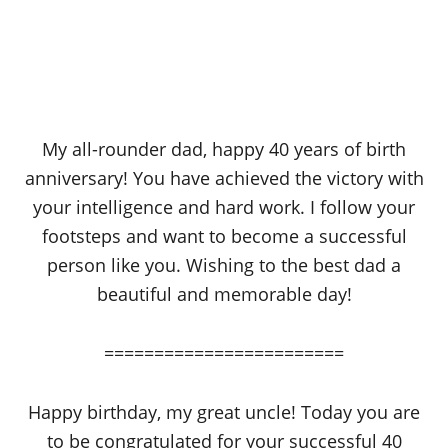
My all-rounder dad, happy 40 years of birth
anniversary! You have achieved the victory with
your intelligence and hard work. I follow your
footsteps and want to become a successful
person like you. Wishing to the best dad a
beautiful and memorable day!
========================
Happy birthday, my great uncle! Today you are
to be congratulated for your successful 40