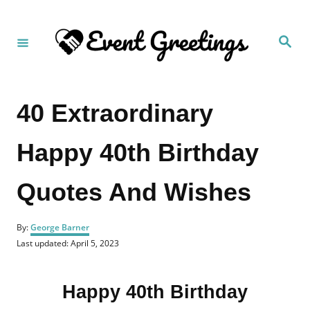
S
k
S
i
e
a
p
r
c
t
h
40 Extraordinary
o
C
Happy 40th Birthday
o
n
Quotes And Wishes
t
e
A
n
By:
George Barner
u
P
Last updated:
April 5, 2023
t
t
o
h
s
o
t
r
Happy 40th Birthday
e
d