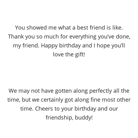
You showed me what a best friend is like.
Thank you so much for everything you’ve done,
my friend. Happy birthday and I hope you’ll
love the gift!
We may not have gotten along perfectly all the
time, but we certainly got along fine most other
time. Cheers to your birthday and our
friendship, buddy!