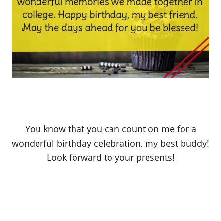
You know that you can count on me for a
wonderful birthday celebration, my best buddy!
Look forward to your presents!