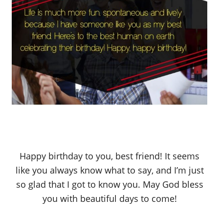
Happy birthday to you, best friend! It seems
like you always know what to say, and I’m just
so glad that I got to know you. May God bless
you with beautiful days to come!