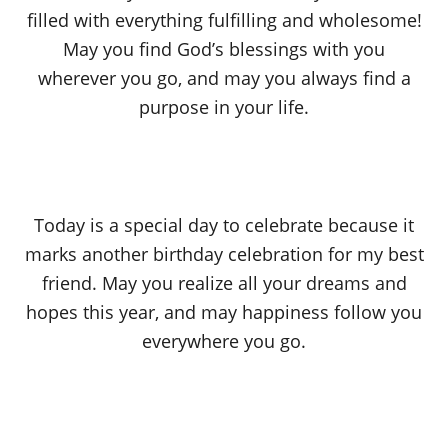
filled with everything fulfilling and wholesome!
May you find God’s blessings with you
wherever you go, and may you always find a
purpose in your life.
Today is a special day to celebrate because it
marks another birthday celebration for my best
friend. May you realize all your dreams and
hopes this year, and may happiness follow you
everywhere you go.