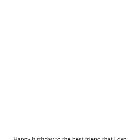
Happy birthday to the best friend that I can