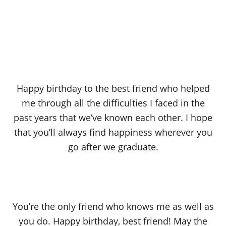
Happy birthday to the best friend who helped
me through all the difficulties I faced in the
past years that we’ve known each other. I hope
that you’ll always find happiness wherever you
go after we graduate.
You’re the only friend who knows me as well as
you do. Happy birthday, best friend! May the