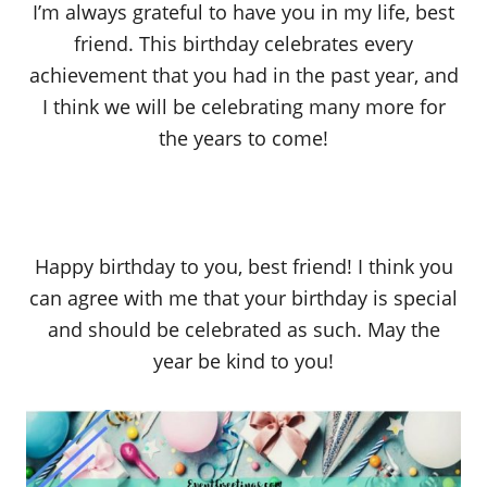
I’m always grateful to have you in my life, best
friend. This birthday celebrates every
achievement that you had in the past year, and
I think we will be celebrating many more for
the years to come!
Happy birthday to you, best friend! I think you
can agree with me that your birthday is special
and should be celebrated as such. May the
year be kind to you!