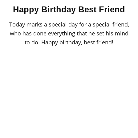
o
t
Happy Birthday Best Friend
r
e
d
o
Today marks a special day for a special friend,
n
who has done everything that he set his mind
to do. Happy birthday, best friend!