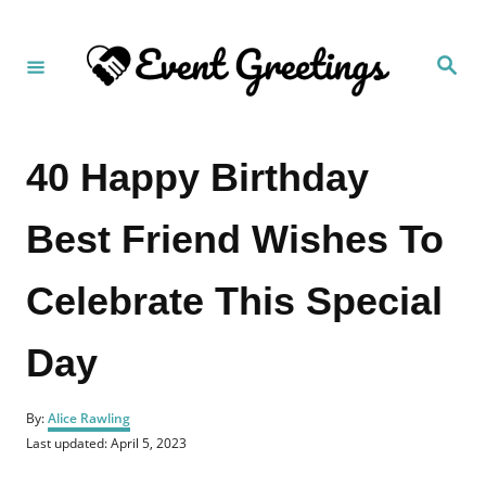
S
k
S
i
e
a
p
r
c
t
h
40 Happy Birthday
o
C
Best Friend Wishes To
o
n
Celebrate This Special
t
e
Day
n
t
A
By:
Alice Rawling
u
P
Last updated:
April 5, 2023
t
o
h
s