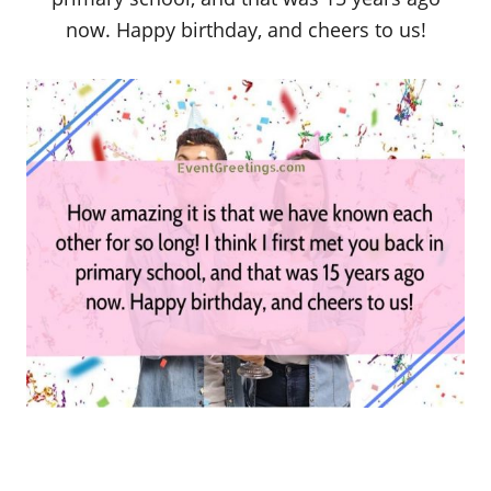
now. Happy birthday, and cheers to us!