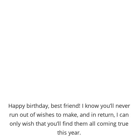
Happy birthday, best friend! I know you’ll never
run out of wishes to make, and in return, I can
only wish that you’ll find them all coming true
this year.