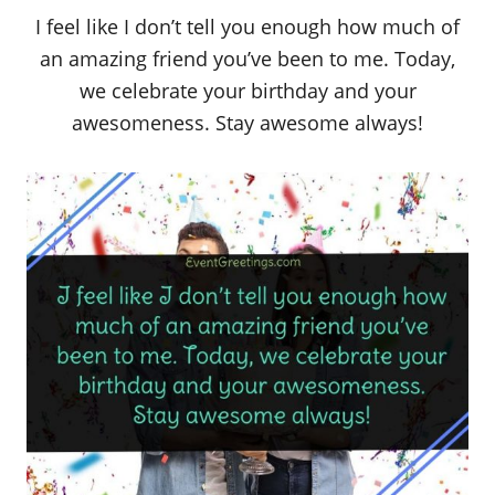
I feel like I don’t tell you enough how much of
an amazing friend you’ve been to me. Today,
we celebrate your birthday and your
awesomeness. Stay awesome always!