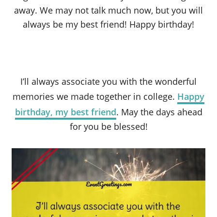
away. We may not talk much now, but you will
always be my best friend! Happy birthday!
I’ll always associate you with the wonderful
memories we made together in college.
Happy
birthday, my best friend
. May the days ahead
for you be blessed!