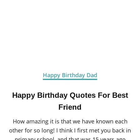
Happy Birthday Dad
Happy Birthday Quotes For Best
Friend
How amazing it is that we have known each
other for so long! I think I first met you back in
primary school, and that was 15 years ago