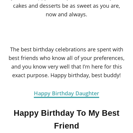
cakes and desserts be as sweet as you are,
now and always.
The best birthday celebrations are spent with
best friends who know all of your preferences,
and you know very well that I’m here for this
exact purpose. Happy birthday, best buddy!
Happy Birthday Daughter
Happy Birthday To My Best
Friend