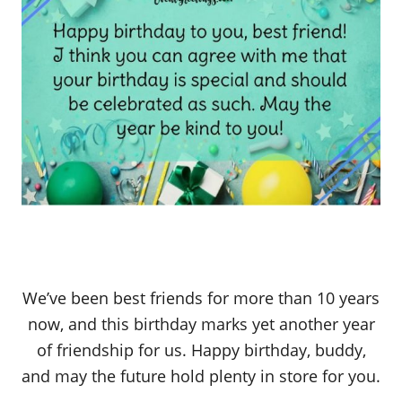
We’ve been best friends for more than 10 years
now, and this birthday marks yet another year
of friendship for us. Happy birthday, buddy,
and may the future hold plenty in store for you.