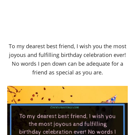
To my dearest best friend, I wish you the most
joyous and fulfilling birthday celebration ever!
No words I pen down can be adequate for a
friend as special as you are.