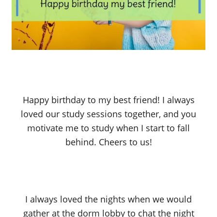
Happy birthday to my best friend! I always
loved our study sessions together, and you
motivate me to study when I start to fall
behind. Cheers to us!
I always loved the nights when we would
gather at the dorm lobby to chat the night