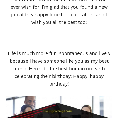
ever wish for! I’m glad that you found a new
job at this happy time for celebration, and I
wish you all the best too!
Life is much more fun, spontaneous and lively
because I have someone like you as my best
friend. Here’s to the best human on earth
celebrating their birthday! Happy, happy
birthday!