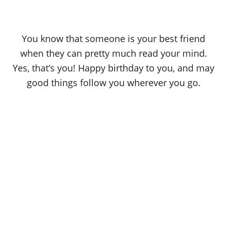
You know that someone is your best friend
when they can pretty much read your mind.
Yes, that’s you! Happy birthday to you, and may
good things follow you wherever you go.