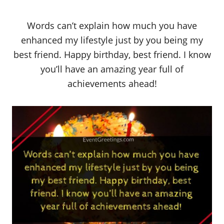
Words can’t explain how much you have
enhanced my lifestyle just by you being my
best friend. Happy birthday, best friend. I know
you’ll have an amazing year full of
achievements ahead!