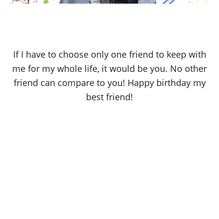
If I have to choose only one friend to keep with
me for my whole life, it would be you. No other
friend can compare to you! Happy birthday my
best friend!