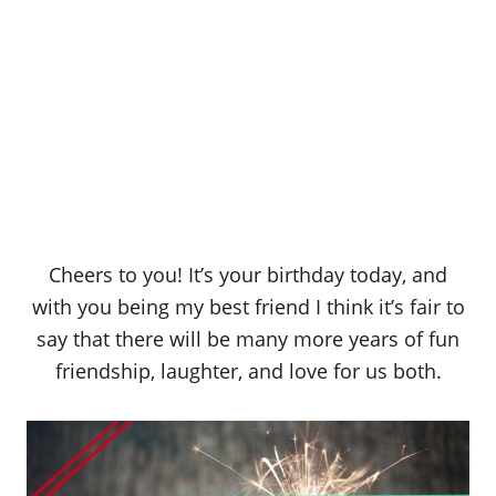
Cheers to you! It’s your birthday today, and
with you being my best friend I think it’s fair to
say that there will be many more years of fun
friendship, laughter, and love for us both.