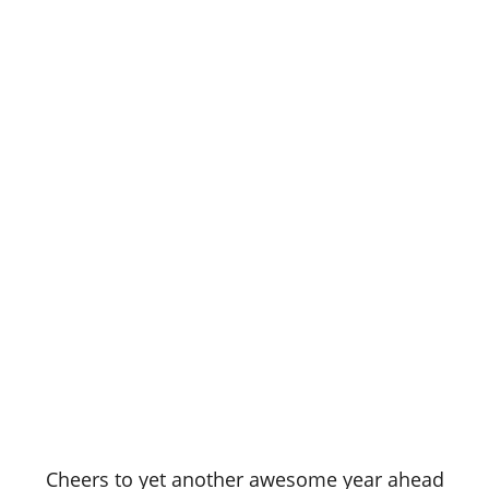
Cheers to yet another awesome year ahead