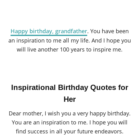
Happy birthday, grandfather
. You have been
an inspiration to me all my life. And I hope you
will live another 100 years to inspire me.
Inspirational Birthday Quotes for
Her
Dear mother, I wish you a very happy birthday.
You are an inspiration to me. I hope you will
find success in all your future endeavors.