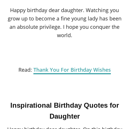
Happy birthday dear daughter. Watching you
grow up to become a fine young lady has been
an absolute privilege. I hope you conquer the
world.
Read:
Thank You For Birthday Wishes
Inspirational Birthday Quotes for
Daughter