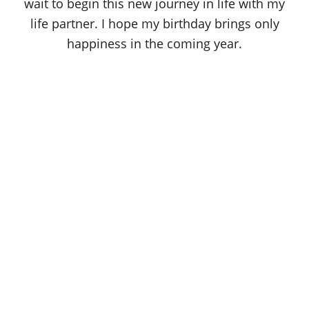
wait to begin this new journey in life with my
life partner. I hope my birthday brings only
happiness in the coming year.