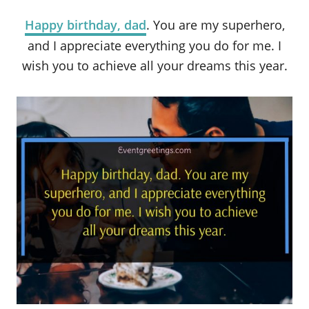
Happy birthday, dad
. You are my superhero,
and I appreciate everything you do for me. I
wish you to achieve all your dreams this year.