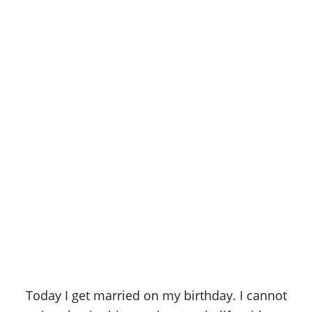
Today I get married on my birthday. I cannot