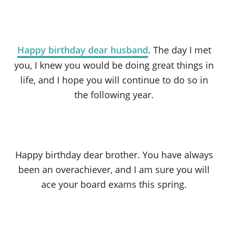
Happy birthday dear husband
. The day I met
you, I knew you would be doing great things in
life, and I hope you will continue to do so in
the following year.
Happy birthday dear brother. You have always
been an overachiever, and I am sure you will
ace your board exams this spring.