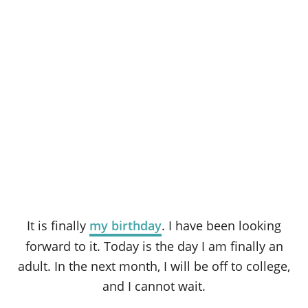
It is finally
my birthday
. I have been looking
forward to it. Today is the day I am finally an
adult. In the next month, I will be off to college,
and I cannot wait.