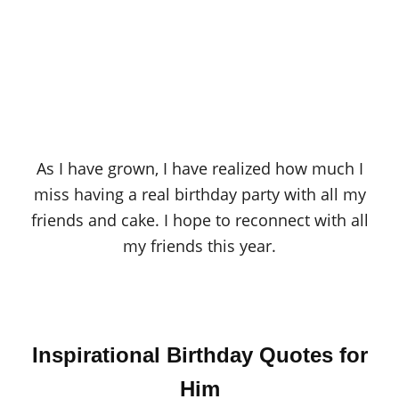
As I have grown, I have realized how much I
miss having a real birthday party with all my
friends and cake. I hope to reconnect with all
my friends this year.
Inspirational Birthday Quotes for
Him