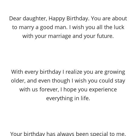
Dear daughter, Happy Birthday. You are about
to marry a good man. I wish you all the luck
with your marriage and your future.
With every birthday I realize you are growing
older, and even though I wish you could stay
with us forever, I hope you experience
everything in life.
Your birthday has always been special to me.