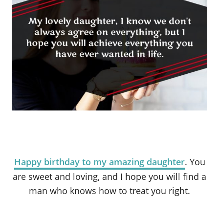
Happy birthday to my amazing daughter
. You
are sweet and loving, and I hope you will find a
man who knows how to treat you right.