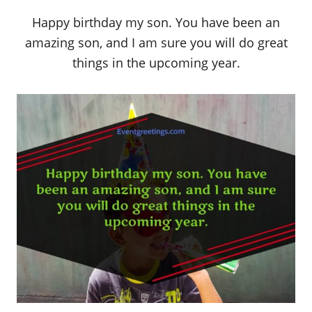
Happy birthday my son. You have been an
amazing son, and I am sure you will do great
things in the upcoming year.