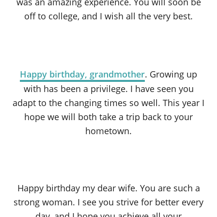
was an amazing experience. You will soon be
off to college, and I wish all the very best.
Happy birthday, grandmother
. Growing up
with has been a privilege. I have seen you
adapt to the changing times so well. This year I
hope we will both take a trip back to your
hometown.
Happy birthday my dear wife. You are such a
strong woman. I see you strive for better every
day, and I hope you achieve all your