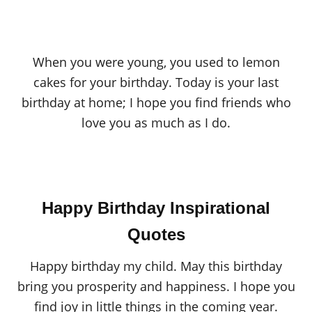
When you were young, you used to lemon
cakes for your birthday. Today is your last
birthday at home; I hope you find friends who
love you as much as I do.
Happy Birthday Inspirational
Quotes
Happy birthday my child. May this birthday
bring you prosperity and happiness. I hope you
find joy in little things in the coming year.