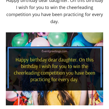
Happy birthday dear daughter. On this birthday
I wish for you to win the cheerleading
competition you have been practicing for every
day.