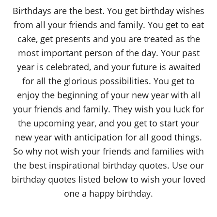
o
Birthdays are the best. You get birthday wishes
n
from all your friends and family. You get to eat
cake, get presents and you are treated as the
most important person of the day. Your past
year is celebrated, and your future is awaited
for all the glorious possibilities. You get to
enjoy the beginning of your new year with all
your friends and family. They wish you luck for
the upcoming year, and you get to start your
new year with anticipation for all good things.
So why not wish your friends and families with
the best inspirational birthday quotes. Use our
birthday quotes listed below to wish your loved
one a happy birthday.