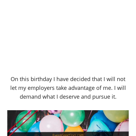
On this birthday I have decided that I will not
let my employers take advantage of me. I will
demand what I deserve and pursue it.