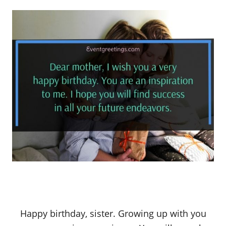
Happy birthday, sister. Growing up with you