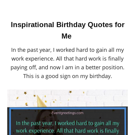
Inspirational Birthday Quotes for
Me
In the past year, I worked hard to gain all my
work experience. All that hard work is finally
paying off, and now I am in a better position.
This is a good sign on my birthday.