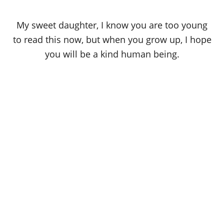
My sweet daughter, I know you are too young
to read this now, but when you grow up, I hope
you will be a kind human being.