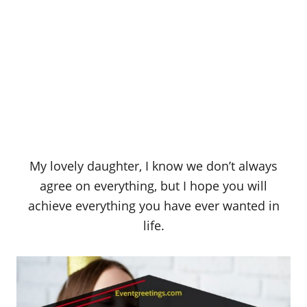
My lovely daughter, I know we don’t always
agree on everything, but I hope you will
achieve everything you have ever wanted in
life.