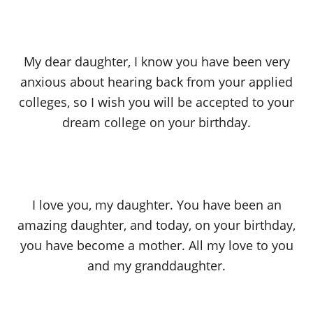
My dear daughter, I know you have been very
anxious about hearing back from your applied
colleges, so I wish you will be accepted to your
dream college on your birthday.
I love you, my daughter. You have been an
amazing daughter, and today, on your birthday,
you have become a mother. All my love to you
and my granddaughter.