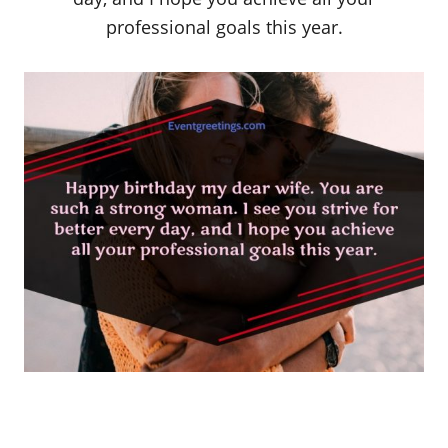
professional goals this year.