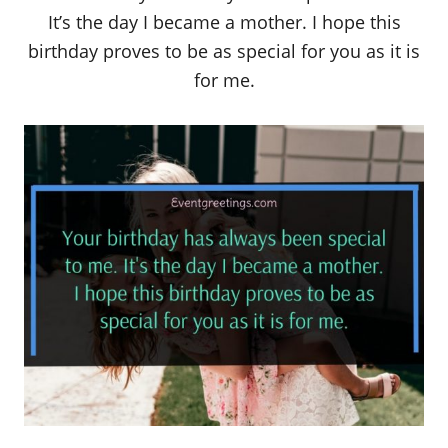
It’s the day I became a mother. I hope this
birthday proves to be as special for you as it is
for me.