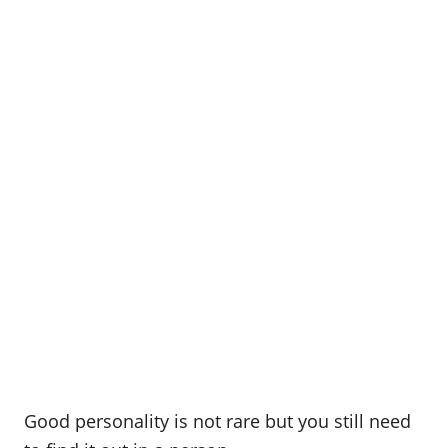
Good personality is not rare but you still need