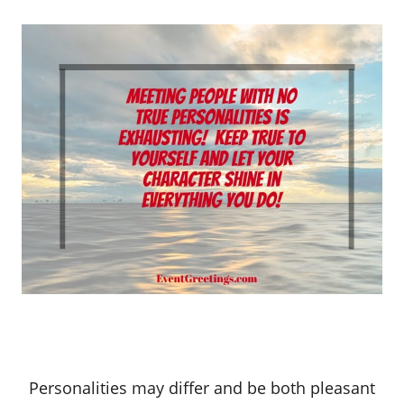
Personalities may differ and be both pleasant