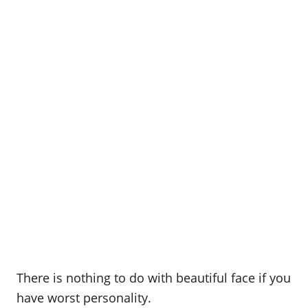
There is nothing to do with beautiful face if you
have worst personality.