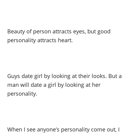
Beauty of person attracts eyes, but good
personality attracts heart.
Guys date girl by looking at their looks. But a
man will date a girl by looking at her
personality.
When I see anyone’s personality come out, I