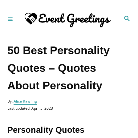
S
k
S
i
e
a
p
r
c
t
h
50 Best Personality
o
C
Quotes – Quotes
o
n
About Personality
t
e
A
n
By:
Alice Rawling
u
P
Last updated:
April 5, 2023
t
t
o
h
s
o
t
Personality Quotes
r
e
d