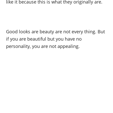
like it because this is what they originally are.
Good looks are beauty are not every thing. But
if you are beautiful but you have no
personality, you are not appealing.