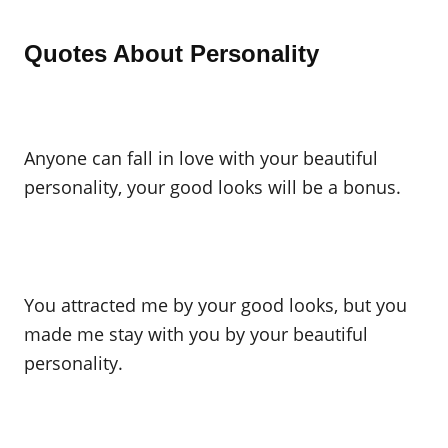
Quotes About Personality
Anyone can fall in love with your beautiful
personality, your good looks will be a bonus.
You attracted me by your good looks, but you
made me stay with you by your beautiful
personality.