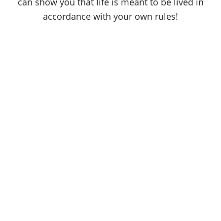
can show you that life is meant to be lived in
accordance with your own rules!