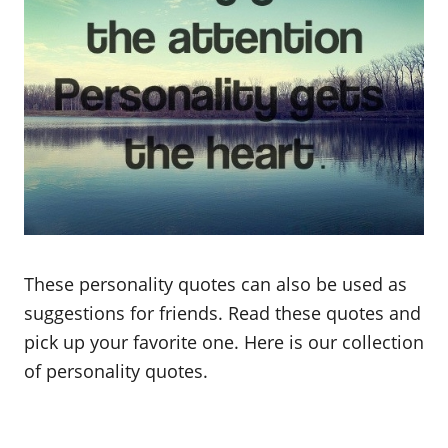
These personality quotes can also be used as
suggestions for friends. Read these quotes and
pick up your favorite one. Here is our collection
of personality quotes.