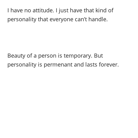
I have no attitude. I just have that kind of
personality that everyone can’t handle.
Beauty of a person is temporary. But
personality is permenant and lasts forever.