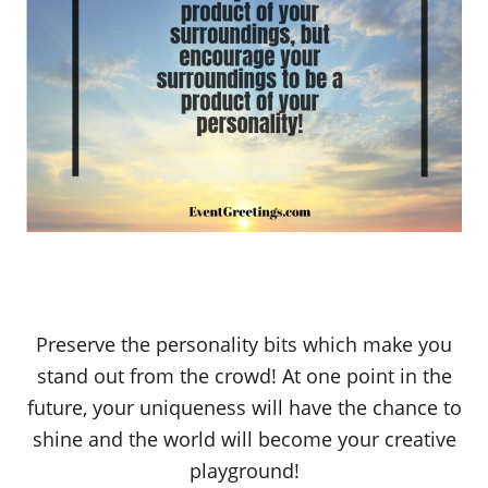
Preserve the personality bits which make you
stand out from the crowd! At one point in the
future, your uniqueness will have the chance to
shine and the world will become your creative
playground!