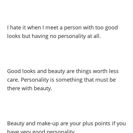
I hate it when I meet a person with too good
looks but having no personality at all.
Good looks and beauty are things worth less
care. Personality is something that must be
there with beauty.
Beauty and make-up are your plus points if you
have very good personality.