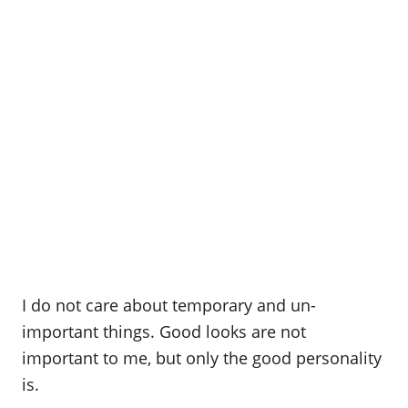
I do not care about temporary and un-
important things. Good looks are not
important to me, but only the good personality
is.