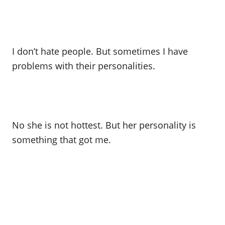
I don’t hate people. But sometimes I have
problems with their personalities.
No she is not hottest. But her personality is
something that got me.