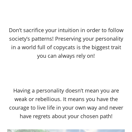
Don’t sacrifice your intuition in order to follow
society’s patterns! Preserving your personality
in a world full of copycats is the biggest trait
you can always rely on!
Having a personality doesn’t mean you are
weak or rebellious. It means you have the
courage to live life in your own way and never
have regrets about your chosen path!