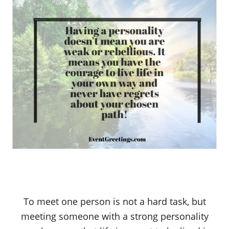
To meet one person is not a hard task, but
meeting someone with a strong personality