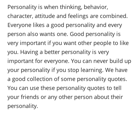
o
Personality is when thinking, behavior,
n
character, attitude and feelings are combined.
Everyone likes a good personality and every
person also wants one. Good personality is
very important if you want other people to like
you. Having a better personality is very
important for everyone. You can never build up
your personality if you stop learning. We have
a good collection of some personality quotes.
You can use these personality quotes to tell
your friends or any other person about their
personality.