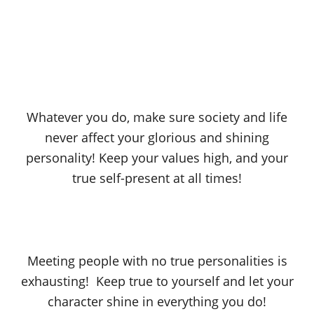
Whatever you do, make sure society and life
never affect your glorious and shining
personality! Keep your values high, and your
true self-present at all times!
Meeting people with no true personalities is
exhausting! Keep true to yourself and let your
character shine in everything you do!