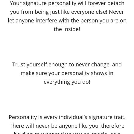
Your signature personality will forever detach
you from being just like everyone else! Never
let anyone interfere with the person you are on
the inside!
Trust yourself enough to never change, and
make sure your personality shows in
everything you do!
Personality is every individual’s signature trait.
There will never be anyone like you, therefore