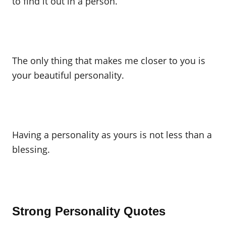
to find it out in a person.
The only thing that makes me closer to you is
your beautiful personality.
Having a personality as yours is not less than a
blessing.
Strong Personality Quotes