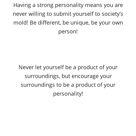
Having a strong personality means you are
never willing to submit yourself to society’s
mold! Be different, be unique, be your own
person!
Never let yourself be a product of your
surroundings, but encourage your
surroundings to be a product of your
personality!