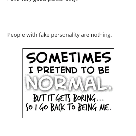
People with fake personality are nothing.