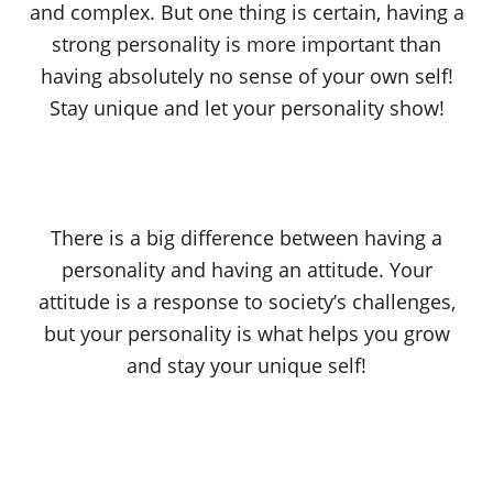
and complex. But one thing is certain, having a
strong personality is more important than
having absolutely no sense of your own self!
Stay unique and let your personality show!
There is a big difference between having a
personality and having an attitude. Your
attitude is a response to society’s challenges,
but your personality is what helps you grow
and stay your unique self!