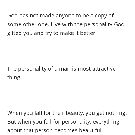
God has not made anyone to be a copy of
some other one. Live with the personality God
gifted you and try to make it better.
The personality of a man is most attractive
thing.
When you fall for their beauty, you get nothing.
But when you fall for personality, everything
about that person becomes beautiful.