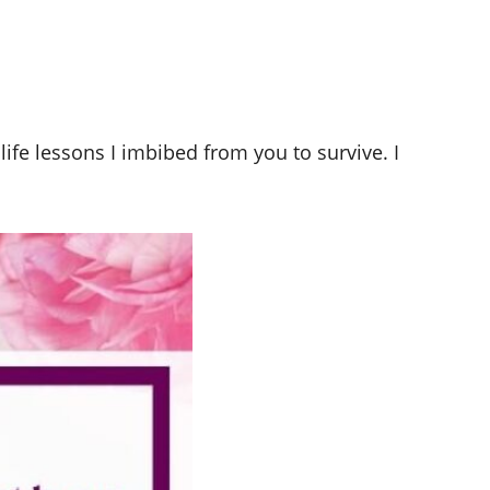
ife lessons I imbibed from you to survive. I