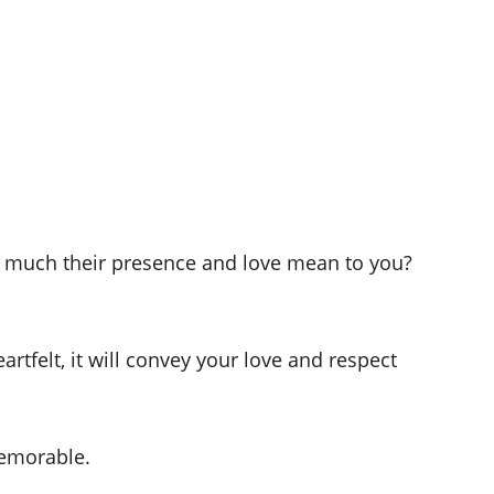
w much their presence and love mean to you?
tfelt, it will convey your love and respect
emorable.