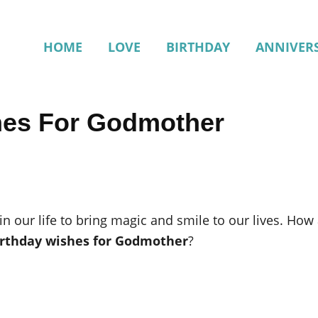
HOME
LOVE
BIRTHDAY
ANNIVER
hes For Godmother
 in our life to bring magic and smile to our lives. Ho
irthday wishes for Godmother
?