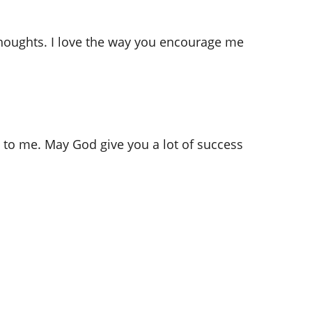
thoughts. I love the way you encourage me
e to me. May God give you a lot of success