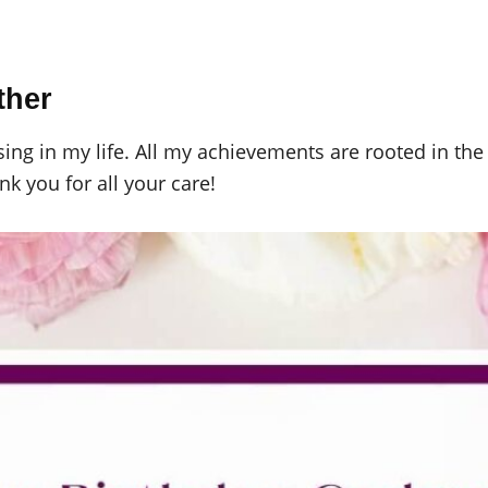
ther
ng in my life. All my achievements are rooted in the l
k you for all your care!