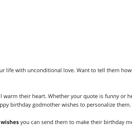
r life with unconditional love. Want to tell them ho
 warm their heart. Whether your quote is funny or hear
appy birthday godmother wishes to personalize them.
 wishes
you can send them to make their birthday m