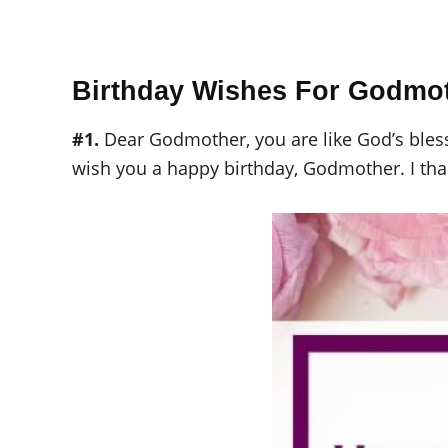
Birthday Wishes For Godmo
#1.
Dear Godmother, you are like God’s blessi
wish you a happy birthday, Godmother. I than