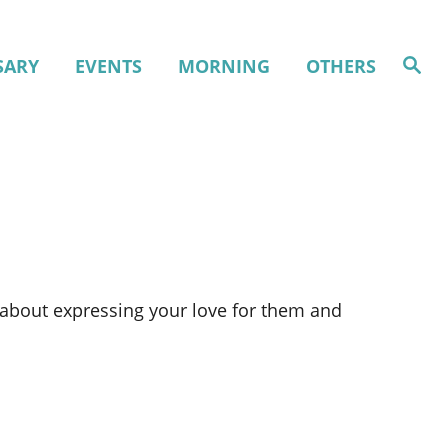
S
SARY
EVENTS
MORNING
OTHERS
e
a
r
c
h
w about expressing your love for them and