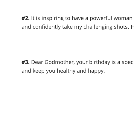
#2.
It is inspiring to have a powerful woman
and confidently take my challenging shots. H
#3.
Dear Godmother, your birthday is a specia
and keep you healthy and happy.