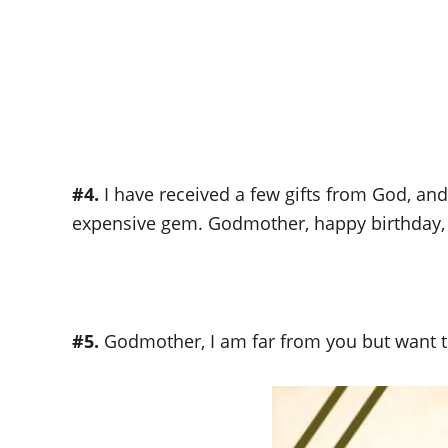
#4.
I have received a few gifts from God, an
expensive gem. Godmother, happy birthday,
#5.
Godmother, I am far from you but want t