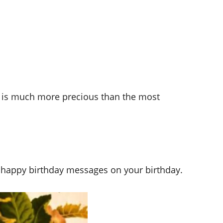
fe is much more precious than the most
 happy birthday messages on your birthday.