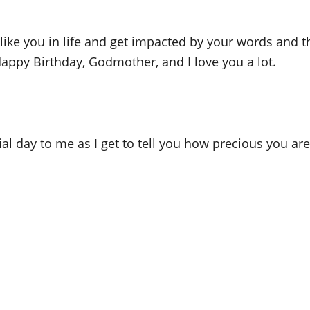
 like you in life and get impacted by your words and 
appy Birthday, Godmother, and I love you a lot.
l day to me as I get to tell you how precious you ar