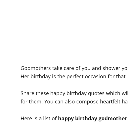
Godmothers take care of you and shower you
Her birthday is the perfect occasion for that.
Share these happy birthday quotes which will
for them. You can also compose heartfelt h
Here is a list of
happy birthday godmother