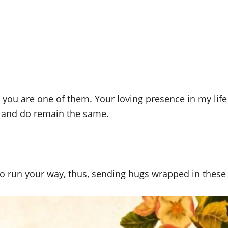
d you are one of them. Your loving presence in my li
 and do remain the same.
o run your way, thus, sending hugs wrapped in these