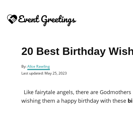
S
k
i
p
t
o
20 Best Birthday Wis
C
o
A
By:
Alice Rawling
u
n
P
Last updated:
May 25, 2023
t
o
t
h
s
o
e
t
Like fairytale angels, there are Godmothers
r
e
n
d
wishing them a happy birthday with these
b
o
t
n