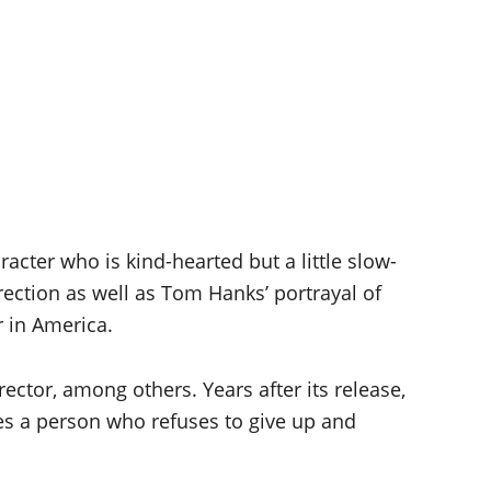
cter who is kind-hearted but a little slow-
rection as well as Tom Hanks’ portrayal of
r in America.
ector, among others. Years after its release,
ises a person who refuses to give up and