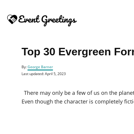
S
k
i
p
t
o
Top 30 Evergreen Fo
C
o
A
By:
George Barner
u
n
P
Last updated:
April 5, 2023
t
o
t
h
s
o
e
t
There may only be a few of us on the plane
r
e
n
d
Even though the character is completely fict
o
t
n