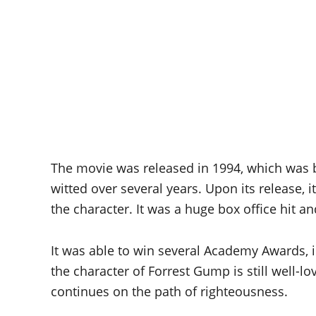
The movie was released in 1994, which was ba
witted over several years. Upon its release, 
the character. It was a huge box office hit a
It was able to win several Academy Awards, in
the character of Forrest Gump is still well-l
continues on the path of righteousness.