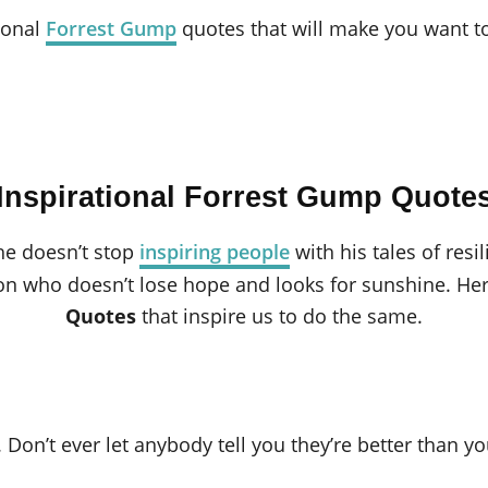
ional
Forrest Gump
quotes that will make you want to
Inspirational Forrest Gump Quote
he doesn’t stop
inspiring people
with his tales of resi
on who doesn’t lose hope and looks for sunshine. H
Quotes
that inspire us to do the same.
. Don’t ever let anybody tell you they’re better than yo