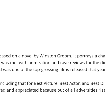
sed on a novel by Winston Groom. It portrays a chara
it was met with admiration and rave reviews for the di
nd was one of the top-grossing films released that yea
cluding that for Best Picture, Best Actor, and Best Dir
oved and appreciated because out of all adversities r