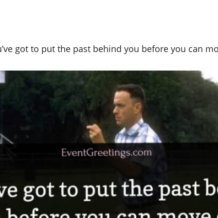
’ve got to put the past behind you before you can m