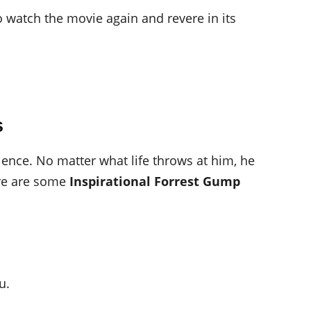
 watch the movie again and revere in its
s
lience. No matter what life throws at him, he
ere are some
Inspirational Forrest Gump
u.