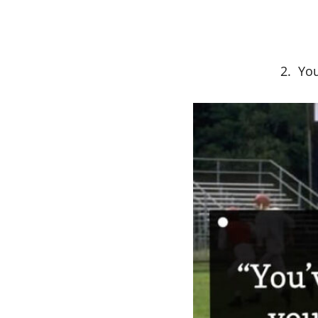
2. You