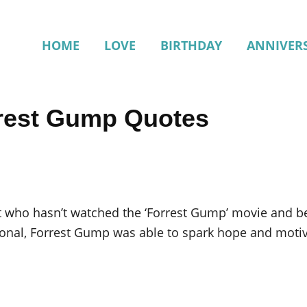
HOME
LOVE
BIRTHDAY
ANNIVER
rrest Gump Quotes
t who hasn’t watched the ‘Forrest Gump’ movie and b
ional, Forrest Gump was able to spark hope and motiva