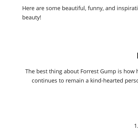
Here are some beautiful, funny, and inspirat
beauty!
The best thing about Forrest Gump is how 
continues to remain a kind-hearted pers
1