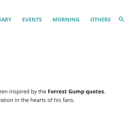
S
SARY
EVENTS
MORNING
OTHERS
e
a
r
c
h
een inspired by the
Forrest Gump quotes
.
tion in the hearts of his fans.