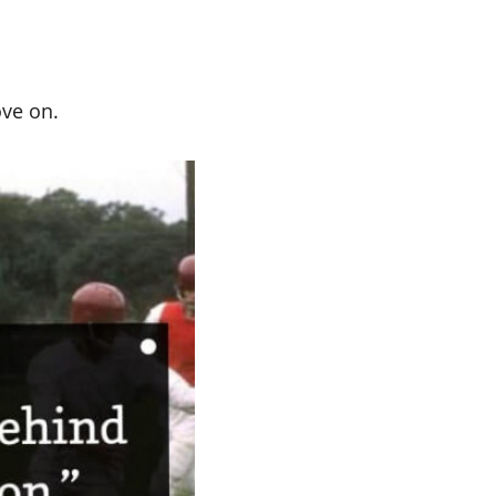
ove on.