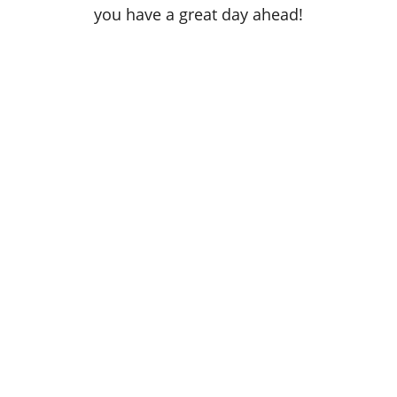
you have a great day ahead!