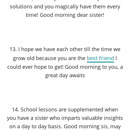
solutions and you magically have them every
time! Good morning dear sister!
13. I hope we have each other till the time we
grow old because you are the
best friend
I
could ever hope to get! Good morning to you, a
great day awaits
14. School lessons are supplemented when
you have a sister who imparts valuable insights
on a day to day basis. Good morning sis, may