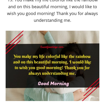
and on this beautiful morning, I would like to
wish you good morning! Thank you for always
understanding me.