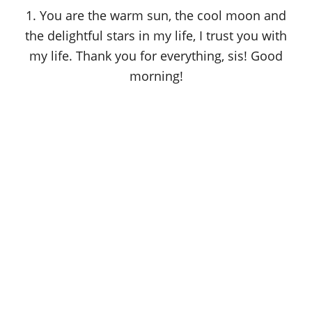
o
1. You are the warm sun, the cool moon and
n
the delightful stars in my life, I trust you with
my life. Thank you for everything, sis! Good
morning!