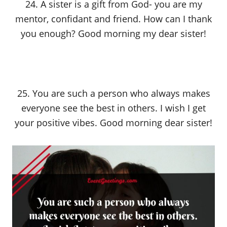
24. A sister is a gift from God- you are my
mentor, confidant and friend. How can I thank
you enough? Good morning my dear sister!
25. You are such a person who always makes
everyone see the best in others. I wish I get
your positive vibes. Good morning dear sister!