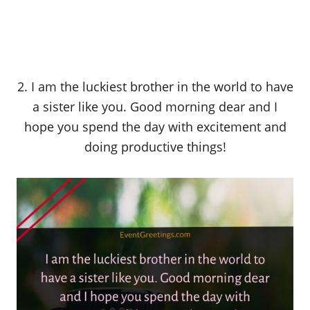
2. I am the luckiest brother in the world to have
a sister like you. Good morning dear and I
hope you spend the day with excitement and
doing productive things!