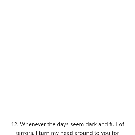
12. Whenever the days seem dark and full of
terrors, I turn my head around to you for