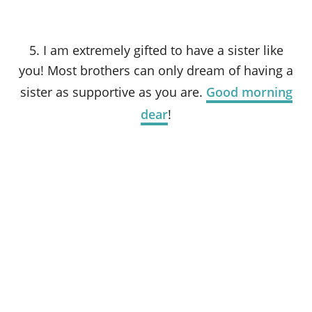
5. I am extremely gifted to have a sister like
you! Most brothers can only dream of having a
sister as supportive as you are.
Good morning
dear
!