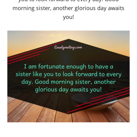
morning sister, another glorious day awaits
you!