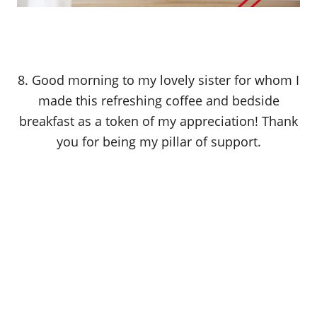
8. Good morning to my lovely sister for whom I
made this refreshing coffee and bedside
breakfast as a token of my appreciation! Thank
you for being my pillar of support.