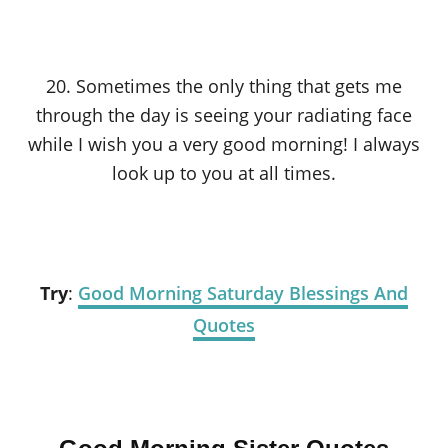
20. Sometimes the only thing that gets me
through the day is seeing your radiating face
while I wish you a very good morning! I always
look up to you at all times.
Try
:
Good Morning Saturday Blessings And
Quotes