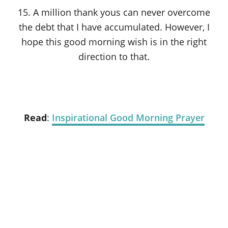
15. A million thank yous can never overcome
the debt that I have accumulated. However, I
hope this good morning wish is in the right
direction to that.
Read
:
Inspirational Good Morning Prayer