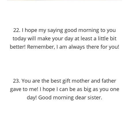
22. I hope my saying good morning to you
today will make your day at least a little bit
better! Remember, I am always there for you!
23. You are the best gift mother and father
gave to me! I hope I can be as big as you one
day! Good morning dear sister.