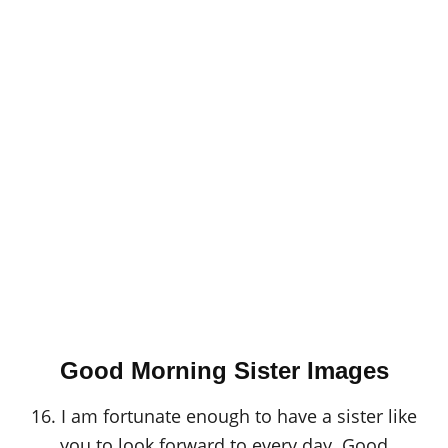
Good Morning Sister Images
16. I am fortunate enough to have a sister like
you to look forward to every day. Good