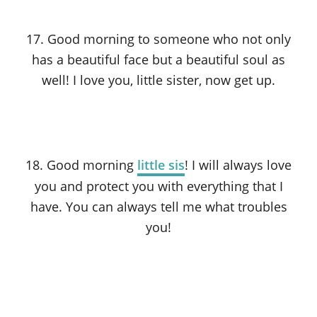
17. Good morning to someone who not only
has a beautiful face but a beautiful soul as
well! I love you, little sister, now get up.
18. Good morning
little sis
! I will always love
you and protect you with everything that I
have. You can always tell me what troubles
you!