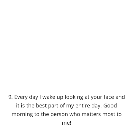
9. Every day I wake up looking at your face and
it is the best part of my entire day. Good
morning to the person who matters most to
me!