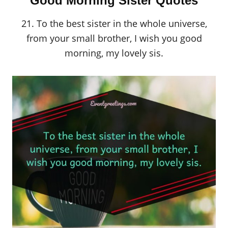
Good Morning Sister Quotes
21. To the best sister in the whole universe,
from your small brother, I wish you good
morning, my lovely sis.