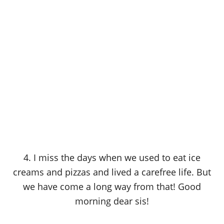
4. I miss the days when we used to eat ice
creams and pizzas and lived a carefree life. But
we have come a long way from that! Good
morning dear sis!