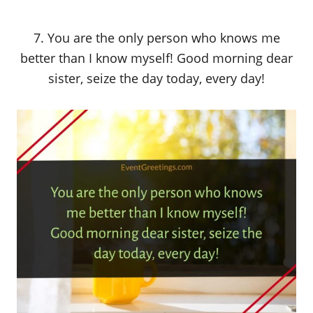
7. You are the only person who knows me
better than I know myself! Good morning dear
sister, seize the day today, every day!