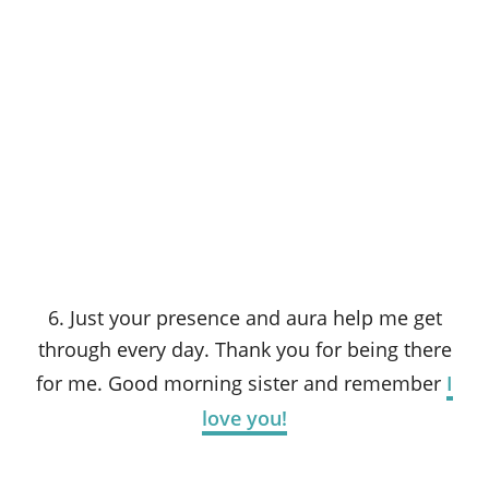
6. Just your presence and aura help me get
through every day. Thank you for being there
for me. Good morning sister and remember
I
love you!