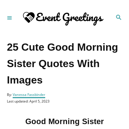
S
k
S
i
e
a
p
r
c
t
h
25 Cute Good Morning
o
C
Sister Quotes With
o
n
Images
t
e
A
n
By:
Vanessa Fassbinder
u
P
Last updated:
April 5, 2023
t
t
o
h
s
o
t
r
Good Morning Sister
e
d