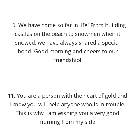
10. We have come so far in life! From building
castles on the beach to snowmen when it
snowed, we have always shared a special
bond. Good morning and cheers to our
friendship!
11. You are a person with the heart of gold and
I know you will help anyone who is in trouble.
This is why I am wishing you a very good
morning from my side.