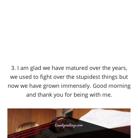
3. I am glad we have matured over the years,
we used to fight over the stupidest things but
now we have grown immensely. Good morning
and thank you for being with me.