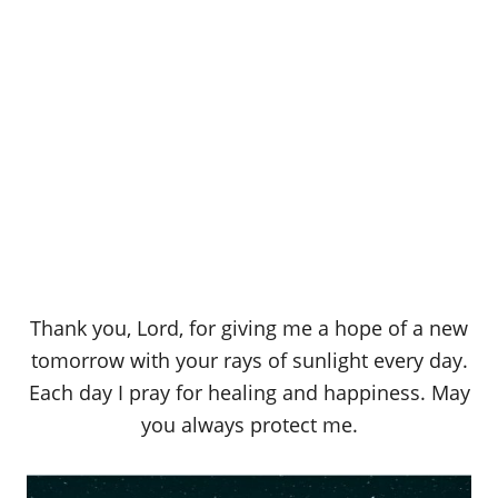
Thank you, Lord, for giving me a hope of a new
tomorrow with your rays of sunlight every day.
Each day I pray for healing and happiness. May
you always protect me.