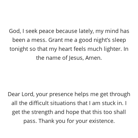
God, I seek peace because lately, my mind has
been a mess. Grant me a good night’s sleep
tonight so that my heart feels much lighter. In
the name of Jesus, Amen.
Dear Lord, your presence helps me get through
all the difficult situations that I am stuck in. I
get the strength and hope that this too shall
pass. Thank you for your existence.