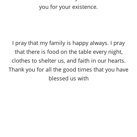
you for your existence.
I pray that my family is happy always. I pray
that there is food on the table every night,
clothes to shelter us, and faith in our hearts.
Thank you for all the good times that you have
blessed us with