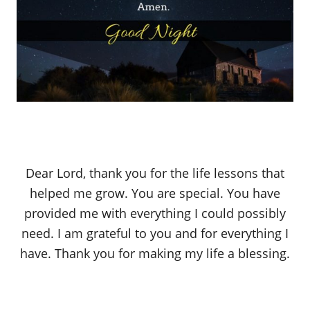
Dear Lord, thank you for the life lessons that
helped me grow. You are special. You have
provided me with everything I could possibly
need. I am grateful to you and for everything I
have. Thank you for making my life a blessing.