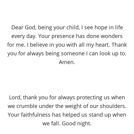
Dear God, being your child, I see hope in life
every day. Your presence has done wonders
for me. I believe in you with all my heart. Thank
you for always being someone I can look up to.
Amen.
Lord, thank you for always protecting us when
we crumble under the weight of our shoulders.
Your faithfulness has helped us stand up when
we fall. Good night.