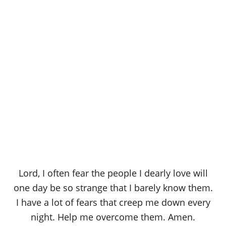
Lord, I often fear the people I dearly love will
one day be so strange that I barely know them.
I have a lot of fears that creep me down every
night. Help me overcome them. Amen.