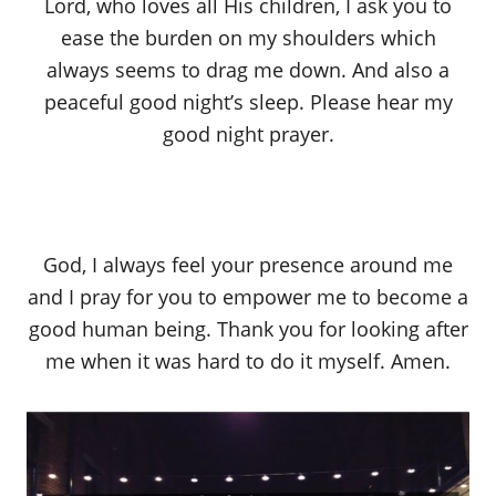
Lord, who loves all His children, I ask you to
ease the burden on my shoulders which
always seems to drag me down. And also a
peaceful good night’s sleep. Please hear my
good night prayer.
God, I always feel your presence around me
and I pray for you to empower me to become a
good human being. Thank you for looking after
me when it was hard to do it myself. Amen.