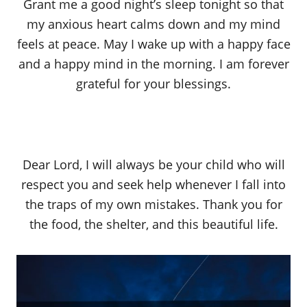
Grant me a good night’s sleep tonight so that
my anxious heart calms down and my mind
feels at peace. May I wake up with a happy face
and a happy mind in the morning. I am forever
grateful for your blessings.
Dear Lord, I will always be your child who will
respect you and seek help whenever I fall into
the traps of my own mistakes. Thank you for
the food, the shelter, and this beautiful life.