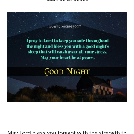
May Lord bless you tonight with the strength to