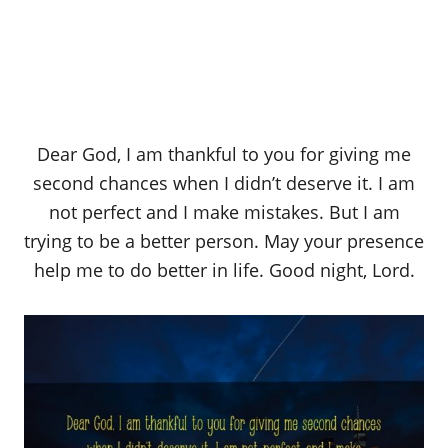
Dear God, I am thankful to you for giving me
second chances when I didn’t deserve it. I am
not perfect and I make mistakes. But I am
trying to be a better person. May your presence
help me to do better in life. Good night, Lord.