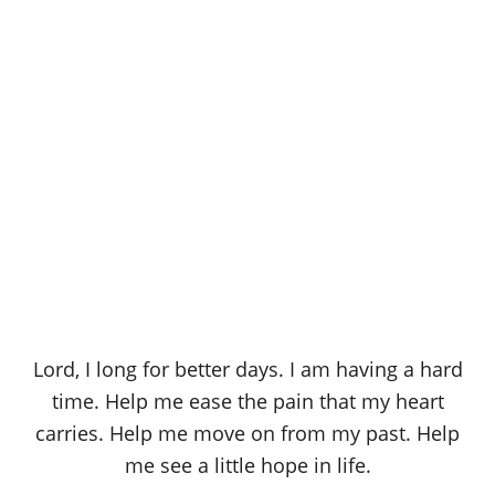
Lord, I long for better days. I am having a hard
time. Help me ease the pain that my heart
carries. Help me move on from my past. Help
me see a little hope in life.