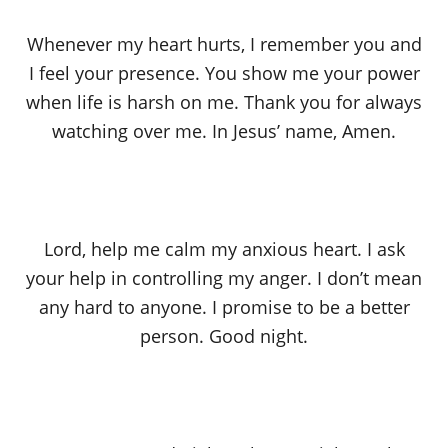
Whenever my heart hurts, I remember you and
I feel your presence. You show me your power
when life is harsh on me. Thank you for always
watching over me. In Jesus’ name, Amen.
Lord, help me calm my anxious heart. I ask
your help in controlling my anger. I don’t mean
any hard to anyone. I promise to be a better
person. Good night.