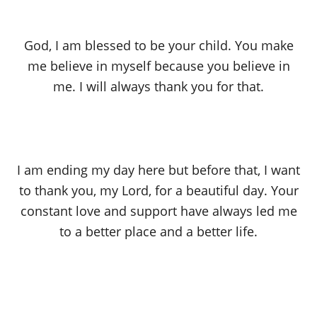
God, I am blessed to be your child. You make
me believe in myself because you believe in
me. I will always thank you for that.
I am ending my day here but before that, I want
to thank you, my Lord, for a beautiful day. Your
constant love and support have always led me
to a better place and a better life.