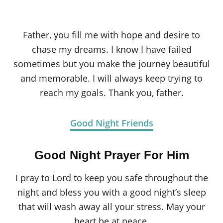
Father, you fill me with hope and desire to
chase my dreams. I know I have failed
sometimes but you make the journey beautiful
and memorable. I will always keep trying to
reach my goals. Thank you, father.
Good Night Friends
Good Night Prayer For Him
I pray to Lord to keep you safe throughout the
night and bless you with a good night’s sleep
that will wash away all your stress. May your
heart be at peace.