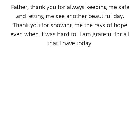
o
Father, thank you for always keeping me safe
n
and letting me see another beautiful day.
Thank you for showing me the rays of hope
even when it was hard to. I am grateful for all
that I have today.