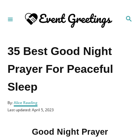
S
k
S
i
e
a
p
r
c
t
h
35 Best Good Night
o
C
Prayer For Peaceful
o
n
Sleep
t
e
A
n
By:
Alice Rawling
u
P
Last updated:
April 5, 2023
t
t
o
h
s
o
t
r
Good Night Prayer
e
d