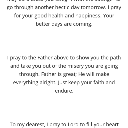
go through another hectic day tomorrow. I pray
for your good health and happiness. Your
better days are coming.
I pray to the Father above to show you the path
and take you out of the misery you are going
through. Father is great; He will make
everything alright. Just keep your faith and
endure.
To my dearest, I pray to Lord to fill your heart