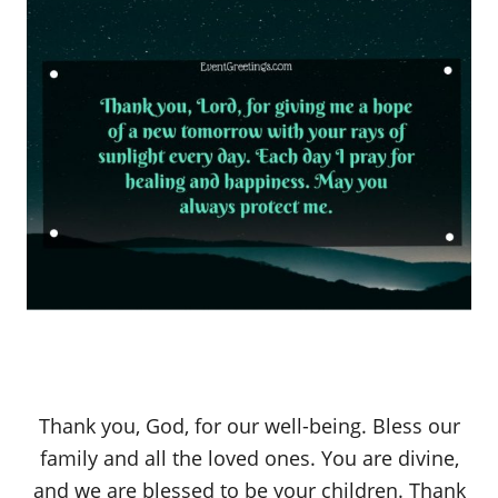
Thank you, God, for our well-being. Bless our
family and all the loved ones. You are divine,
and we are blessed to be your children. Thank