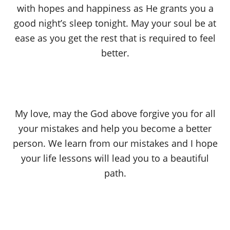
with hopes and happiness as He grants you a
good night’s sleep tonight. May your soul be at
ease as you get the rest that is required to feel
better.
My love, may the God above forgive you for all
your mistakes and help you become a better
person. We learn from our mistakes and I hope
your life lessons will lead you to a beautiful
path.