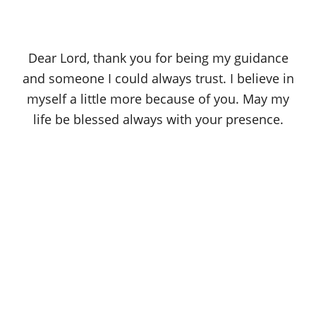
Dear Lord, thank you for being my guidance
and someone I could always trust. I believe in
myself a little more because of you. May my
life be blessed always with your presence.