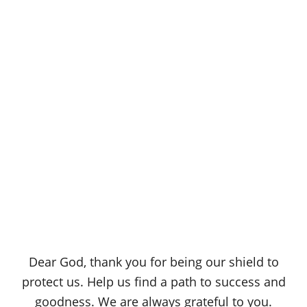
Dear God, thank you for being our shield to
protect us. Help us find a path to success and
goodness. We are always grateful to you.