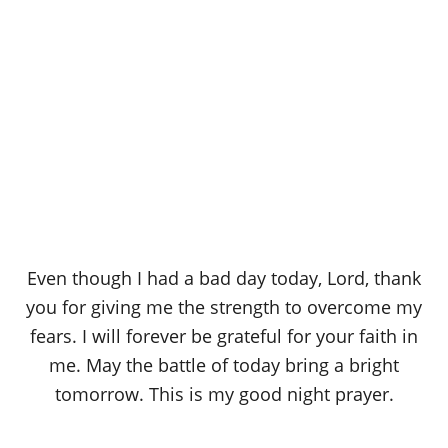
Even though I had a bad day today, Lord, thank
you for giving me the strength to overcome my
fears. I will forever be grateful for your faith in
me. May the battle of today bring a bright
tomorrow. This is my good night prayer.