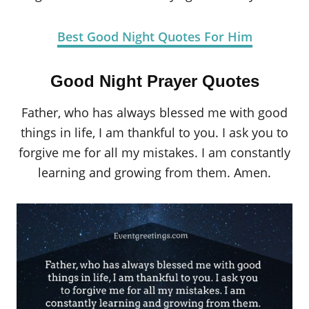
Best Good Night Quotes For Him
Good Night Prayer Quotes
Father, who has always blessed me with good
things in life, I am thankful to you. I ask you to
forgive me for all my mistakes. I am constantly
learning and growing from them. Amen.