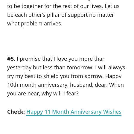
to be together for the rest of our lives. Let us
be each other’s pillar of support no matter
what problem arrives.
#5.
I promise that I love you more than
yesterday but less than tomorrow. I will always
try my best to shield you from sorrow. Happy
10th month anniversary, husband, dear. When
you are near, why will I fear?
Check:
Happy 11 Month Anniversary Wishes