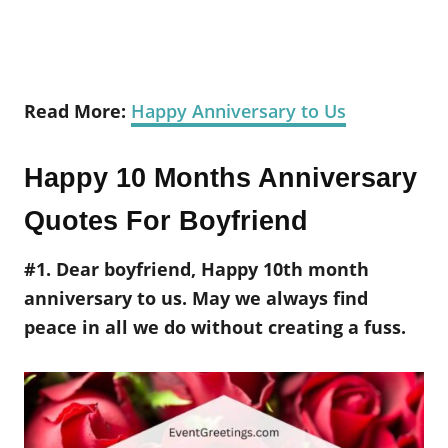
Read More:
Happy Anniversary to Us
Happy 10 Months Anniversary
Quotes For Boyfriend
#1. Dear boyfriend, Happy 10th month
anniversary to us. May we always find
peace in all we do without creating a fuss.