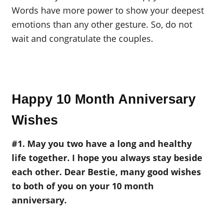
Words have more power to show your deepest
emotions than any other gesture. So, do not
wait and congratulate the couples.
Happy 10 Month Anniversary
Wishes
#1. May you two have a long and healthy
life together. I hope you always stay beside
each other. Dear Bestie, many good wishes
to both of you on your 10 month
anniversary.