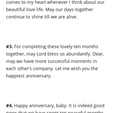
comes to my heart whenever I think about our
beautiful love life. May our days together
continue to shine till we are alive.
#3.
For completing these lovely ten months
together, may Lord bless us abundantly. Dear,
may we have more successful moments in
each other’s company. Let me wish you the
happiest anniversary.
#4.
Happy anniversary, baby. It is indeed good
news that we have spent ten peaceful months