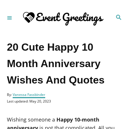
S
k
S
i
e
a
p
r
c
t
h
20 Cute Happy 10
o
C
Month Anniversary
o
n
Wishes And Quotes
t
e
A
n
By:
Vanessa Fassbinder
u
P
Last updated:
May 20, 2023
t
t
o
h
s
o
t
Wishing someone a
Happy 10-month
r
e
d
anniversary
is not that complicated. All you