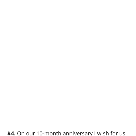
#4.
On our 10-month anniversary I wish for us