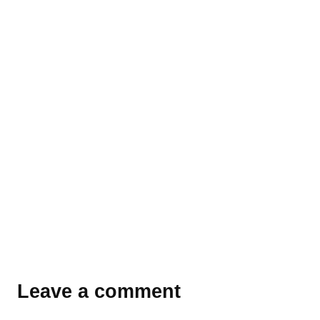
Leave a comment