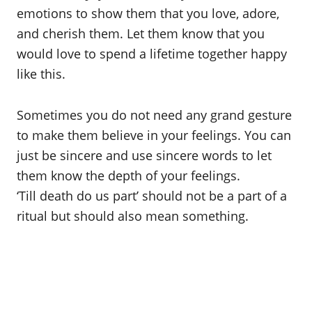
emotions to show them that you love, adore,
and cherish them. Let them know that you
would love to spend a lifetime together happy
like this.
Sometimes you do not need any grand gesture
to make them believe in your feelings. You can
just be sincere and use sincere words to let
them know the depth of your feelings.
‘Till death do us part’ should not be a part of a
ritual but should also mean something.