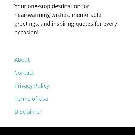
c
u
i
n
Your one-stop destination for
e
T
t
t
heartwarming wishes, memorable
b
u
t
e
greetings, and inspiring quotes for every
o
b
e
r
occasion!
o
e
r
e
k
s
t
About
Contact
Privacy Policy
Terms of Use
Disclaimer