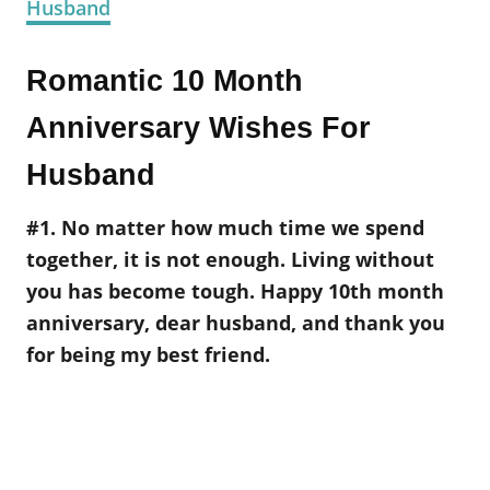
Husband
Romantic 10 Month
Anniversary Wishes For
Husband
#1. No matter how much time we spend
together, it is not enough. Living without
you has become tough. Happy 10th month
anniversary, dear husband, and thank you
for being my best friend.