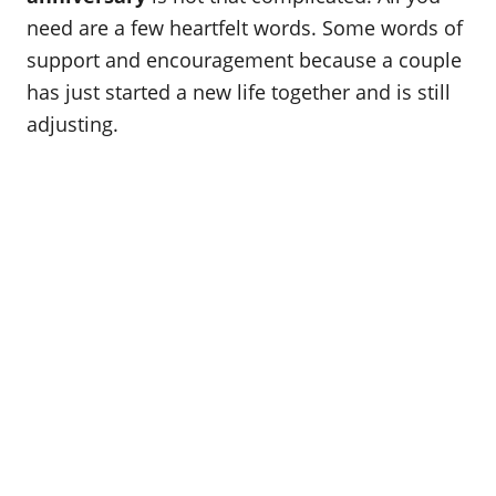
o
need are a few heartfelt words. Some words of
n
support and encouragement because a couple
has just started a new life together and is still
adjusting.