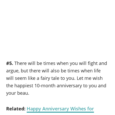
#5.
There will be times when you will fight and
argue, but there will also be times when life
will seem like a fairy tale to you. Let me wish
the happiest 10-month anniversary to you and
your beau.
Related:
Happy Anniversary Wishes for