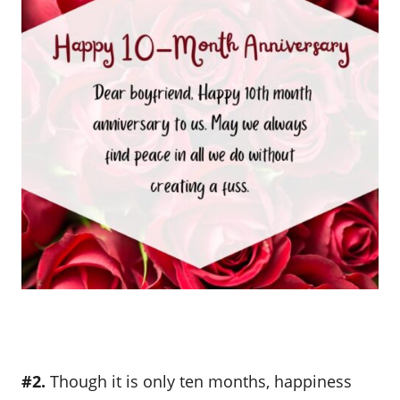
#2.
Though it is only ten months, happiness