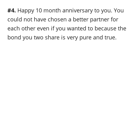
#4.
Happy 10 month anniversary to you. You
could not have chosen a better partner for
each other even if you wanted to because the
bond you two share is very pure and true.