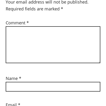
Your email address will not be published.
Required fields are marked
*
Comment
*
Name
*
Email
*