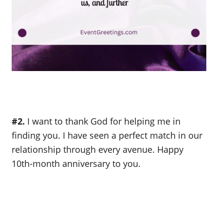
#2.
I want to thank God for helping me in
finding you. I have seen a perfect match in our
relationship through every avenue. Happy
10th-month anniversary to you.