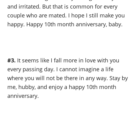
and irritated. But that is common for every
couple who are mated. I hope I still make you
happy. Happy 10th month anniversary, baby.
#3.
It seems like I fall more in love with you
every passing day. I cannot imagine a life
where you will not be there in any way. Stay by
me, hubby, and enjoy a happy 10th month
anniversary.