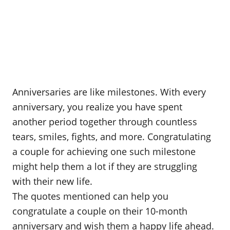
Anniversaries are like milestones. With every
anniversary, you realize you have spent
another period together through countless
tears, smiles, fights, and more. Congratulating
a couple for achieving one such milestone
might help them a lot if they are struggling
with their new life.
The quotes mentioned can help you
congratulate a couple on their 10-month
anniversary and wish them a happy life ahead.