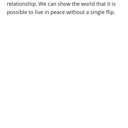
relationship. We can show the world that it is
possible to live in peace without a single flip.