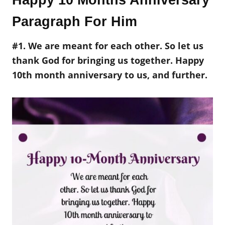
Happy 10 Months Anniversary
Paragraph For Him
#1. We are meant for each other. So let us
thank God for bringing us together. Happy
10th month anniversary to us, and further.