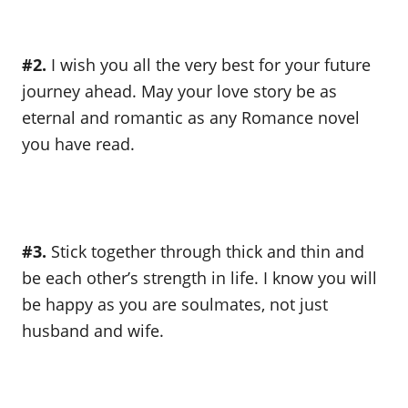
#2.
I wish you all the very best for your future
journey ahead. May your love story be as
eternal and romantic as any Romance novel
you have read.
#3.
Stick together through thick and thin and
be each other’s strength in life. I know you will
be happy as you are soulmates, not just
husband and wife.