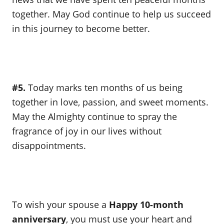
together. May God continue to help us succeed
in this journey to become better.
#5.
Today marks ten months of us being
together in love, passion, and sweet moments.
May the Almighty continue to spray the
fragrance of joy in our lives without
disappointments.
To wish your spouse a
Happy 10-month
anniversary
, you must use your heart and