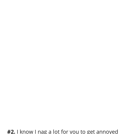
#2.
I know I nag a lot for you to get annoyed