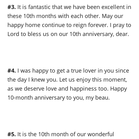
#3.
It is fantastic that we have been excellent in
these 10th months with each other. May our
happy home continue to reign forever. I pray to
Lord to bless us on our 10th anniversary, dear.
#4.
I was happy to get a true lover in you since
the day I knew you. Let us enjoy this moment,
as we deserve love and happiness too. Happy
10-month anniversary to you, my beau.
#5.
It is the 10th month of our wonderful