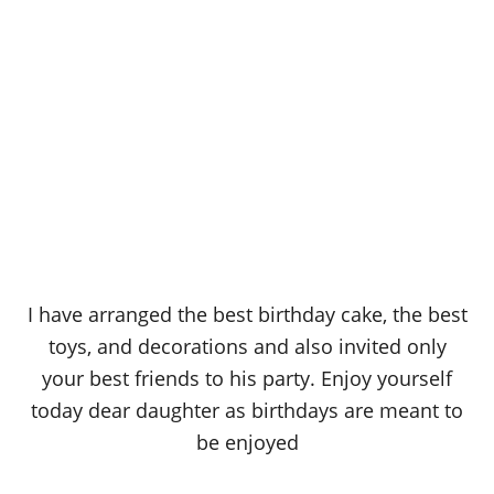
I have arranged the best birthday cake, the best
toys, and decorations and also invited only
your best friends to his party. Enjoy yourself
today dear daughter as birthdays are meant to
be enjoyed