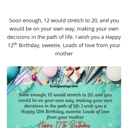
Soon enough, 12 would stretch to 20, and you
would be on your own way, making your own
decisions in the path of life. I wish you a Happy
th
12
Birthday, sweetie. Loads of love from your
mother