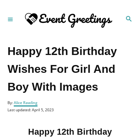
S
k
S
i
e
a
p
r
c
t
h
Happy 12th Birthday
o
C
Wishes For Girl And
o
n
Boy With Images
t
e
A
n
By:
Alice Rawling
u
P
Last updated:
April 5, 2023
t
t
o
h
s
o
t
r
Happy 12th Birthday
e
d