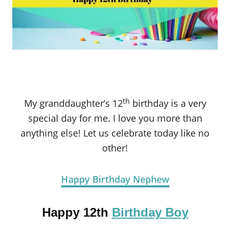
th
My granddaughter’s 12
birthday is a very
special day for me. I love you more than
anything else! Let us celebrate today like no
other!
Happy Birthday Nephew
Happy 12th
Birthday Boy