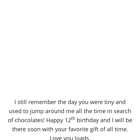
I still remember the day you were tiny and
used to jump around me all the time in search
th
of chocolates! Happy 12
birthday and I will be
there soon with your favorite gift of all time.
Love you loads.