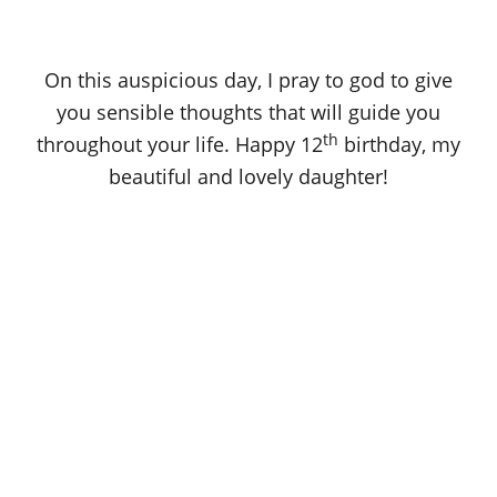
On this auspicious day, I pray to god to give
you sensible thoughts that will guide you
th
throughout your life. Happy 12
birthday, my
beautiful and lovely daughter!