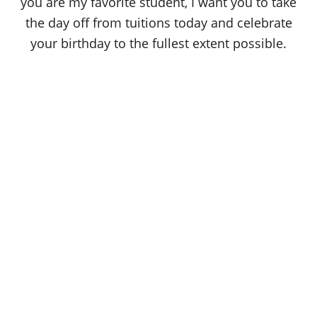
you are my favorite student, I want you to take
the day off from tuitions today and celebrate
your birthday to the fullest extent possible.