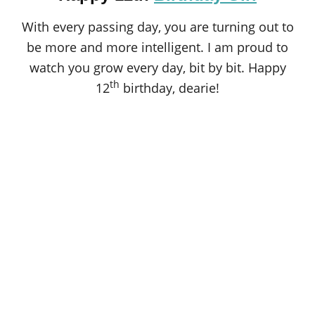
With every passing day, you are turning out to
be more and more intelligent. I am proud to
watch you grow every day, bit by bit. Happy
th
12
birthday, dearie!