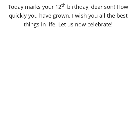
o
th
Today marks your 12
birthday, dear son! How
n
quickly you have grown. I wish you all the best
things in life. Let us now celebrate!