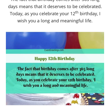
days means that it deserves to be celebrated.
th
Today, as you celebrate your 12
birthday, I
wish you a long and meaningful life.