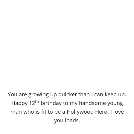
You are growing up quicker than I can keep up.
th
Happy 12
birthday to my handsome young
man who is fit to be a Hollywood Hero! I love
you loads.