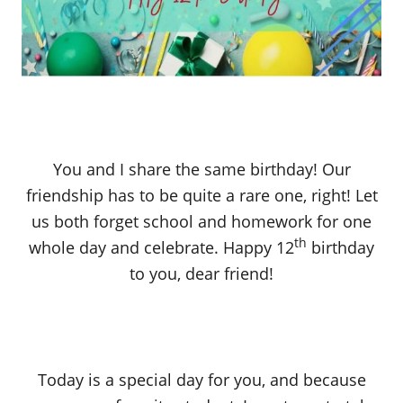
You and I share the same birthday! Our
friendship has to be quite a rare one, right! Let
us both forget school and homework for one
th
whole day and celebrate. Happy 12
birthday
to you, dear friend!
Today is a special day for you, and because