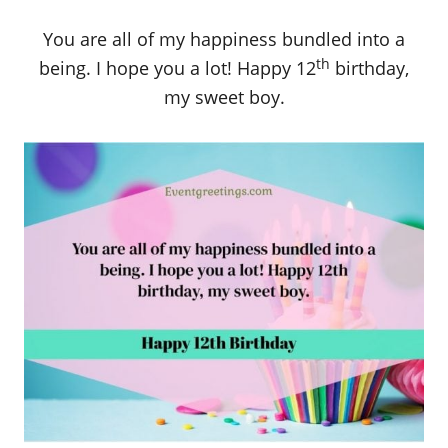
You are all of my happiness bundled into a
th
being. I hope you a lot! Happy 12
birthday,
my sweet boy.