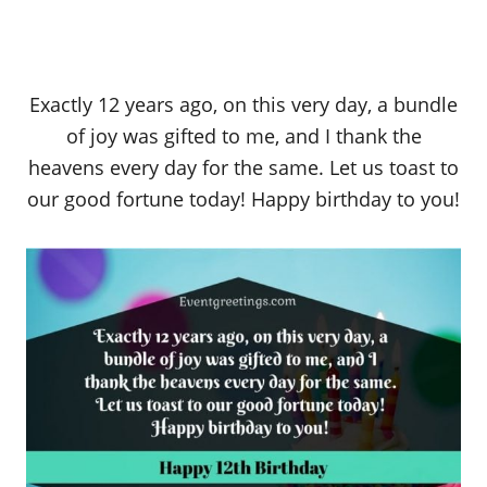
Exactly 12 years ago, on this very day, a bundle
of joy was gifted to me, and I thank the
heavens every day for the same. Let us toast to
our good fortune today! Happy birthday to you!