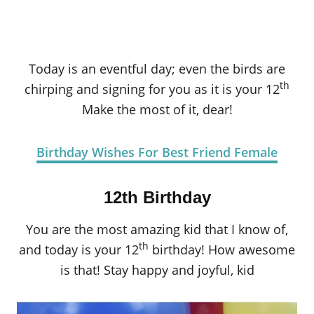
Today is an eventful day; even the birds are
th
chirping and signing for you as it is your 12
Make the most of it, dear!
Birthday Wishes For Best Friend Female
12th Birthday
You are the most amazing kid that I know of,
th
and today is your 12
birthday! How awesome
is that! Stay happy and joyful, kid