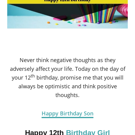
Never think negative thoughts as they
adversely affect your life. Today on the day of
th
your 12
birthday, promise me that you will
always be optimistic and think positive
thoughts.
Happy Birthday Son
Happy 12th
Birthday Girl