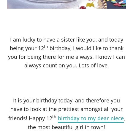
I am lucky to have a sister like you, and today
th
being your 12
birthday, I would like to thank
you for being there for me always. I know I can
always count on you. Lots of love.
It is your birthday today, and therefore you
have to look at the prettiest amongst all your
th
friends! Happy 12
birthday to my dear niece
,
the most beautiful girl in town!