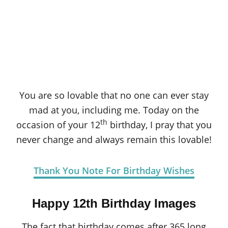
You are so lovable that no one can ever stay
mad at you, including me. Today on the
th
occasion of your 12
birthday, I pray that you
never change and always remain this lovable!
Thank You Note For Birthday Wishes
Happy 12th Birthday Images
The fact that birthday comes after 365 long