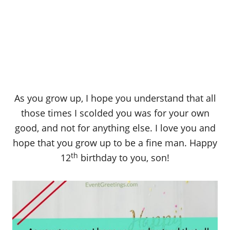
As you grow up, I hope you understand that all
those times I scolded you was for your own
good, and not for anything else. I love you and
hope that you grow up to be a fine man. Happy
th
12
birthday to you, son!