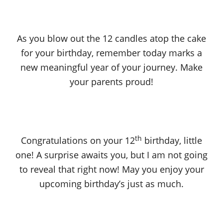
As you blow out the 12 candles atop the cake
for your birthday, remember today marks a
new meaningful year of your journey. Make
your parents proud!
th
Congratulations on your 12
birthday, little
one! A surprise awaits you, but I am not going
to reveal that right now! May you enjoy your
upcoming birthday’s just as much.