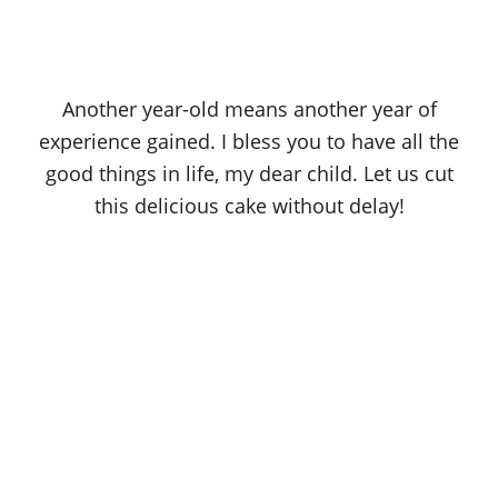
Another year-old means another year of
experience gained. I bless you to have all the
good things in life, my dear child. Let us cut
this delicious cake without delay!