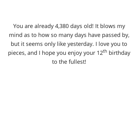
You are already 4,380 days old! It blows my
mind as to how so many days have passed by,
but it seems only like yesterday. I love you to
th
pieces, and I hope you enjoy your 12
birthday
to the fullest!