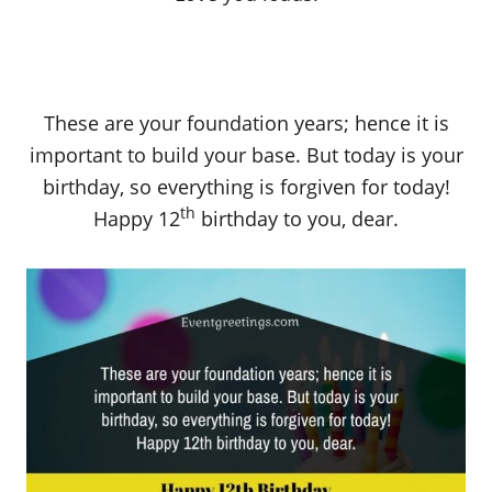
These are your foundation years; hence it is
important to build your base. But today is your
birthday, so everything is forgiven for today!
th
Happy 12
birthday to you, dear.