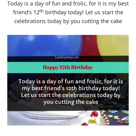
Today is a day of fun and frolic, for it is my best
th
friend’s 12
birthday today! Let us start the
celebrations today by you cutting the cake