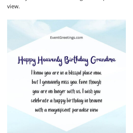
view.