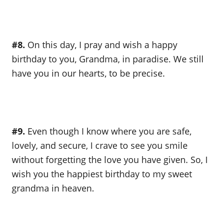
#8.
On this day, I pray and wish a happy
birthday to you, Grandma, in paradise. We still
have you in our hearts, to be precise.
#9.
Even though I know where you are safe,
lovely, and secure, I crave to see you smile
without forgetting the love you have given. So, I
wish you the happiest birthday to my sweet
grandma in heaven.