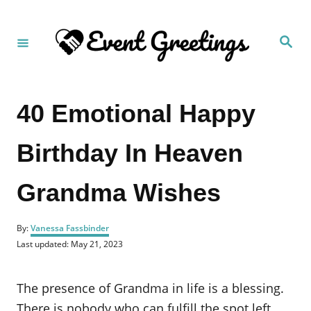
S
k
S
i
e
a
p
r
c
t
h
40 Emotional Happy
o
C
Birthday In Heaven
o
n
Grandma Wishes
t
e
A
n
By:
Vanessa Fassbinder
u
P
Last updated:
May 21, 2023
t
t
o
h
s
o
t
The presence of Grandma in life is a blessing.
r
e
d
There is nobody who can fulfill the spot left