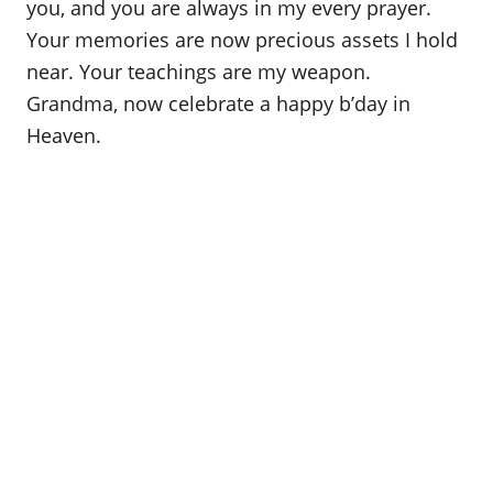
you, and you are always in my every prayer.
Your memories are now precious assets I hold
near. Your teachings are my weapon.
Grandma, now celebrate a happy b’day in
Heaven.