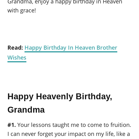
Grandma, enjoy a happy birthday in Heaven
with grace!
Read:
Happy Birthday In Heaven Brother
Wishes
Happy Heavenly Birthday,
Grandma
#1.
Your lessons taught me to come to fruition.
I can never forget your impact on my life, like a