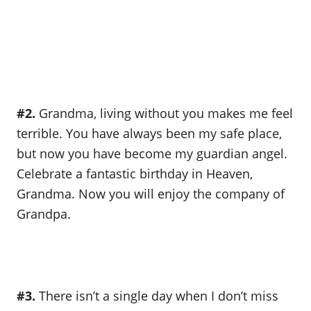
#2.
Grandma, living without you makes me feel
terrible. You have always been my safe place,
but now you have become my guardian angel.
Celebrate a fantastic birthday in Heaven,
Grandma. Now you will enjoy the company of
Grandpa.
#3.
There isn’t a single day when I don’t miss