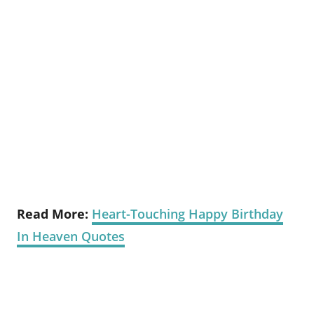
Read More:
Heart-Touching Happy Birthday
In Heaven Quotes