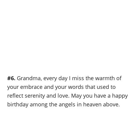
#6.
Grandma, every day I miss the warmth of
your embrace and your words that used to
reflect serenity and love. May you have a happy
birthday among the angels in heaven above.