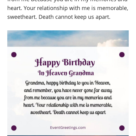
heart. Your relationship with me is memorable,
sweetheart. Death cannot keep us apart.