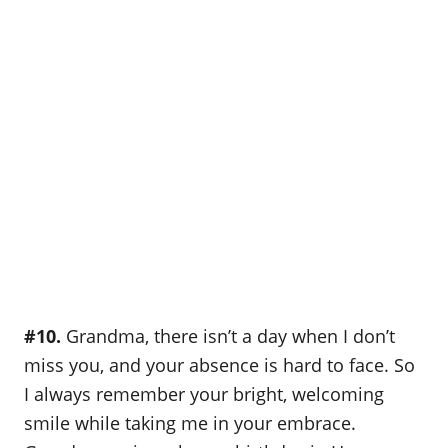
#10.
Grandma, there isn’t a day when I don’t
miss you, and your absence is hard to face. So
I always remember your bright, welcoming
smile while taking me in your embrace.