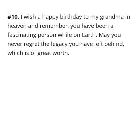
#10.
I wish a happy birthday to my grandma in
heaven and remember, you have been a
fascinating person while on Earth. May you
never regret the legacy you have left behind,
which is of great worth.