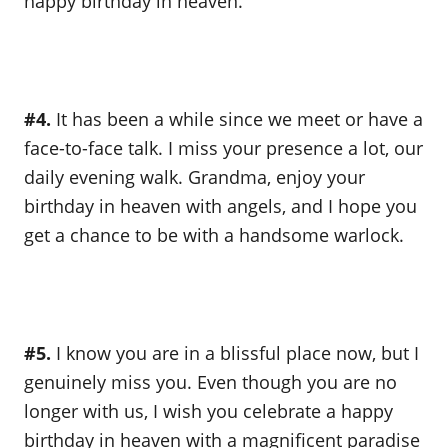
happy birthday in heaven.
#4.
It has been a while since we meet or have a
face-to-face talk. I miss your presence a lot, our
daily evening walk. Grandma, enjoy your
birthday in heaven with angels, and I hope you
get a chance to be with a handsome warlock.
#5.
I know you are in a blissful place now, but I
genuinely miss you. Even though you are no
longer with us, I wish you celebrate a happy
birthday in heaven with a magnificent paradise