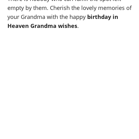
o
empty by them. Cherish the lovely memories of
n
your Grandma with the happy
birthday in
Heaven Grandma wishes
.