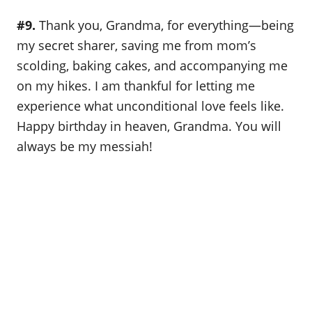
#9.
Thank you, Grandma, for everything—being
my secret sharer, saving me from mom’s
scolding, baking cakes, and accompanying me
on my hikes. I am thankful for letting me
experience what unconditional love feels like.
Happy birthday in heaven, Grandma. You will
always be my messiah!