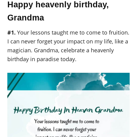
Happy heavenly birthday,
Grandma
#1.
Your lessons taught me to come to fruition.
I can never forget your impact on my life, like a
magician. Grandma, celebrate a heavenly
birthday in paradise today.