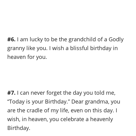
#6.
I am lucky to be the grandchild of a Godly
granny like you. I wish a blissful birthday in
heaven for you.
#7.
I can never forget the day you told me,
“Today is your Birthday.” Dear grandma, you
are the cradle of my life, even on this day. I
wish, in heaven, you celebrate a heavenly
Birthday.