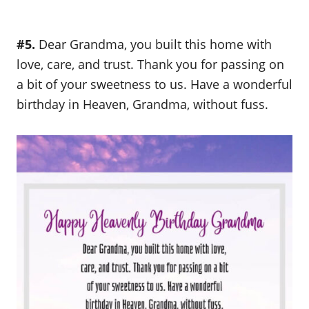
#5.
Dear Grandma, you built this home with
love, care, and trust. Thank you for passing on
a bit of your sweetness to us. Have a wonderful
birthday in Heaven, Grandma, without fuss.