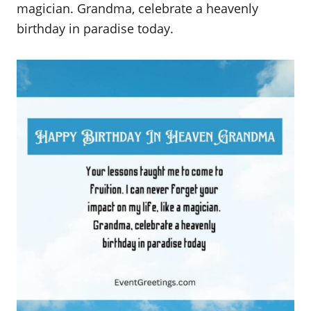
magician. Grandma, celebrate a heavenly
birthday in paradise today.