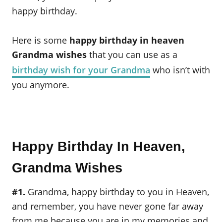
happy birthday.
Here is some
happy birthday in heaven
Grandma wishes
that you can use as a
birthday wish for your Grandma
who isn’t with
you anymore.
Happy Birthday In Heaven,
Grandma Wishes
#1.
Grandma, happy birthday to you in Heaven,
and remember, you have never gone far away
from me because you are in my memories and