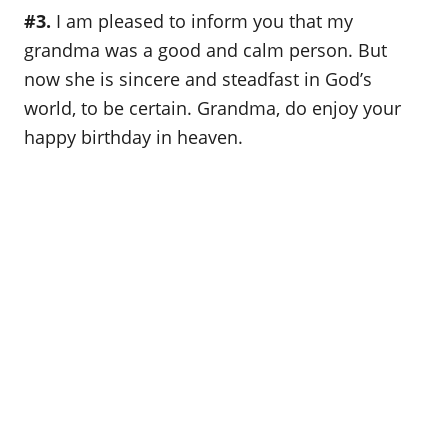
#3.
I am pleased to inform you that my
grandma was a good and calm person. But
now she is sincere and steadfast in God’s
world, to be certain. Grandma, do enjoy your
happy birthday in heaven.