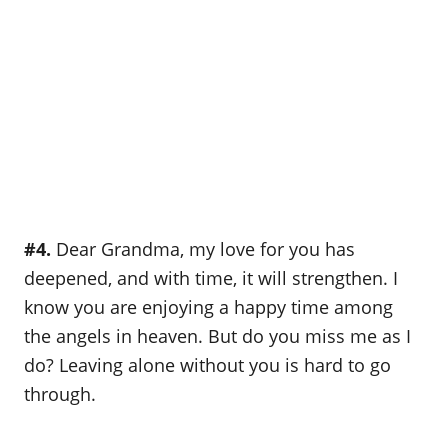
#4.
Dear Grandma, my love for you has
deepened, and with time, it will strengthen. I
know you are enjoying a happy time among
the angels in heaven. But do you miss me as I
do? Leaving alone without you is hard to go
through.