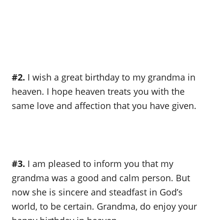
#2.
I wish a great birthday to my grandma in
heaven. I hope heaven treats you with the
same love and affection that you have given.
#3.
I am pleased to inform you that my
grandma was a good and calm person. But
now she is sincere and steadfast in God’s
world, to be certain. Grandma, do enjoy your