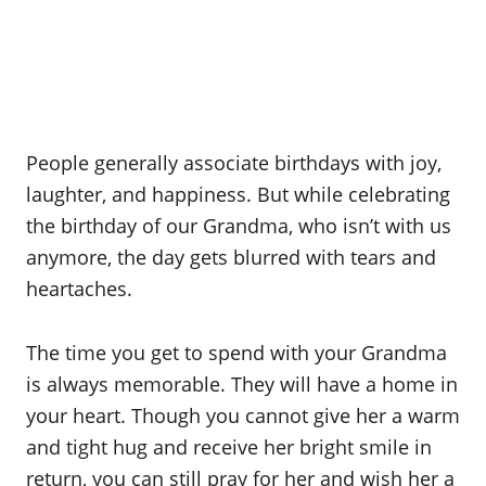
People generally associate birthdays with joy,
laughter, and happiness. But while celebrating
the birthday of our Grandma, who isn’t with us
anymore, the day gets blurred with tears and
heartaches.
The time you get to spend with your Grandma
is always memorable. They will have a home in
your heart. Though you cannot give her a warm
and tight hug and receive her bright smile in
return, you can still pray for her and wish her a