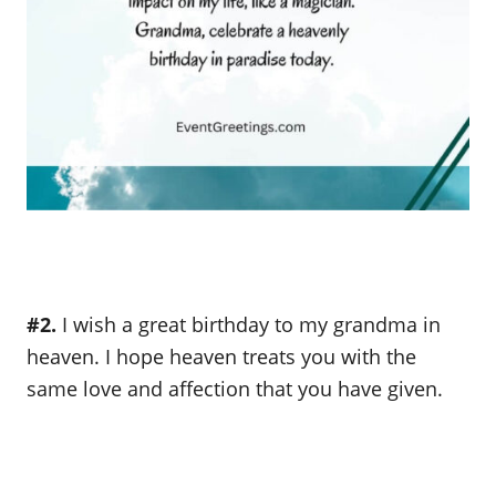
#2.
I wish a great birthday to my grandma in
heaven. I hope heaven treats you with the
same love and affection that you have given.