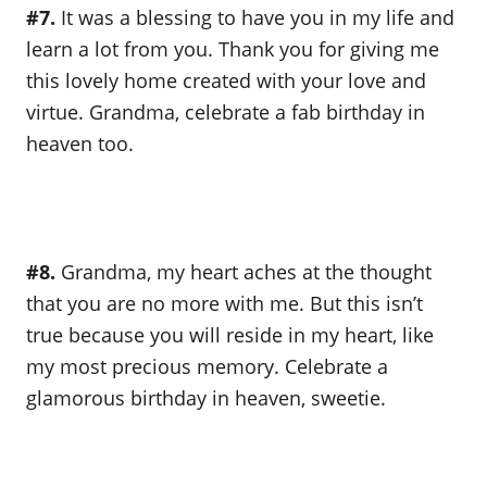
#7.
It was a blessing to have you in my life and
learn a lot from you. Thank you for giving me
this lovely home created with your love and
virtue. Grandma, celebrate a fab birthday in
heaven too.
#8.
Grandma, my heart aches at the thought
that you are no more with me. But this isn’t
true because you will reside in my heart, like
my most precious memory. Celebrate a
glamorous birthday in heaven, sweetie.