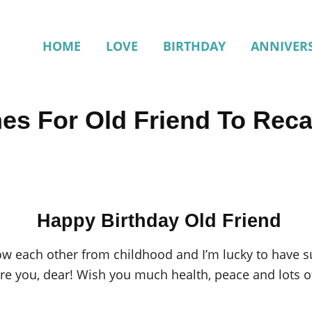
HOME
LOVE
BIRTHDAY
ANNIVER
hes For Old Friend To Rec
Happy Birthday Old Friend
ow each other from childhood and I’m lucky to have s
ore you, dear! Wish you much health, peace and lots 