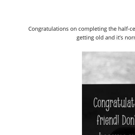
Congratulations on completing the half-cen
getting old and it’s nor