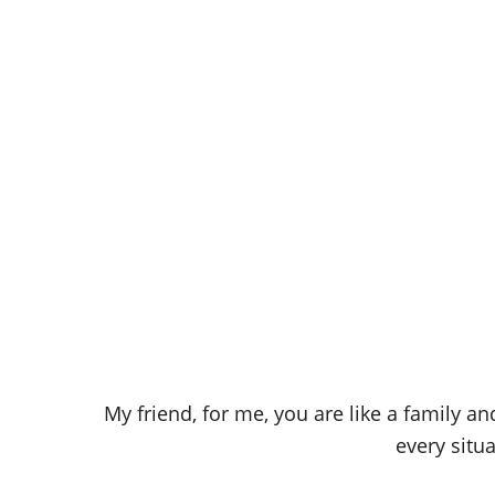
My friend, for me, you are like a family a
every situ