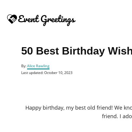
S
k
i
p
t
o
50 Best Birthday Wis
C
o
A
By:
Alice Rawling
u
n
P
Last updated:
October 10, 2023
t
o
t
h
s
o
e
t
r
e
n
d
o
t
Happy birthday, my best old friend! We kn
n
friend. I ad