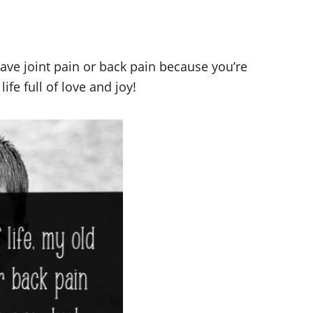
have joint pain or back pain because you’re
ife full of love and joy!