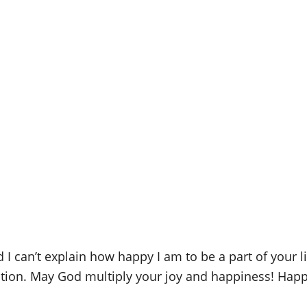
nd I can’t explain how happy I am to be a part of your 
ation. May God multiply your joy and happiness! Happ