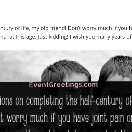
tury of life, my old friend! Don’t worry much if you 
mal at this age. Just kidding! I wish you many years of l