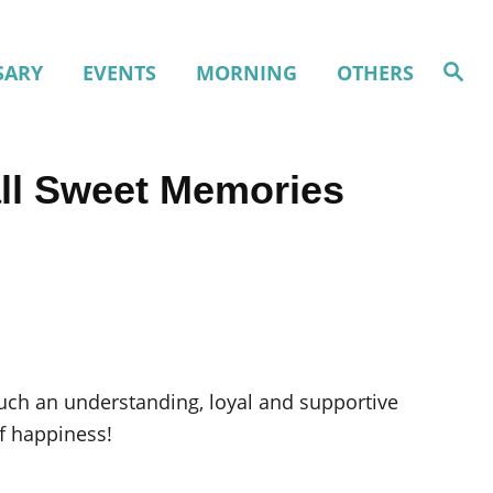
S
SARY
EVENTS
MORNING
OTHERS
e
a
r
c
h
all Sweet Memories
uch an understanding, loyal and supportive
of happiness!