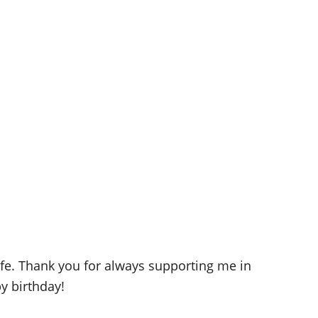
life. Thank you for always supporting me in
y birthday!