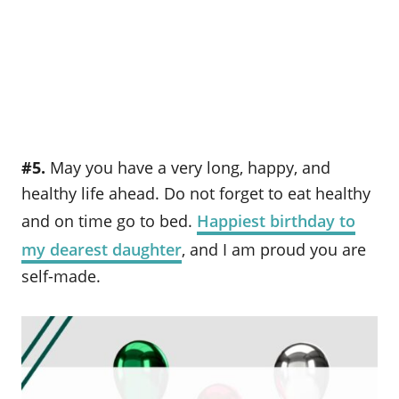
#5.
May you have a very long, happy, and
healthy life ahead. Do not forget to eat healthy
and on time go to bed.
Happiest birthday to
my dearest daughter
, and I am proud you are
self-made.