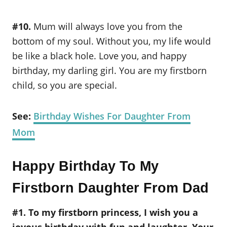
#10.
Mum will always love you from the
bottom of my soul. Without you, my life would
be like a black hole. Love you, and happy
birthday, my darling girl. You are my firstborn
child, so you are special.
See:
Birthday Wishes For Daughter From
Mom
Happy Birthday To My
Firstborn Daughter From Dad
#1. To my firstborn princess, I wish you a