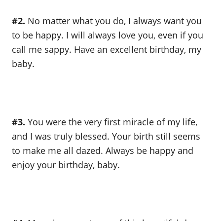
#2.
No matter what you do, I always want you
to be happy. I will always love you, even if you
call me sappy. Have an excellent birthday, my
baby.
#3.
You were the very first miracle of my life,
and I was truly blessed. Your birth still seems
to make me all dazed. Always be happy and
enjoy your birthday, baby.