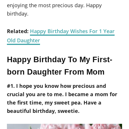
enjoying the most precious day. Happy
birthday.
Related:
Happy Birthday Wishes For 1 Year
Old Daughter
Happy Birthday To My First-
born Daughter From Mom
#1. I hope you know how precious and
crucial you are to me. I became a mom for
the first time, my sweet pea. Have a
beautiful birthday, sweetie.