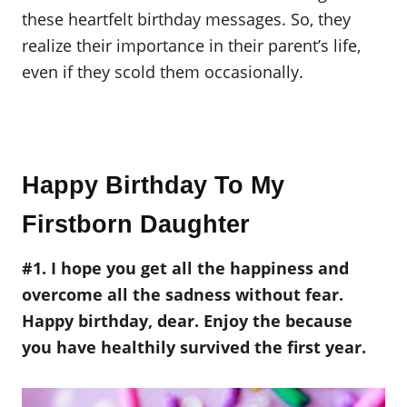
these heartfelt birthday messages. So, they
realize their importance in their parent’s life,
even if they scold them occasionally.
Happy Birthday To My
Firstborn Daughter
#1. I hope you get all the happiness and
overcome all the sadness without fear.
Happy birthday, dear. Enjoy the because
you have healthily survived the first year.