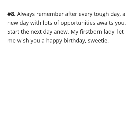
#8.
Always remember after every tough day, a
new day with lots of opportunities awaits you.
Start the next day anew. My firstborn lady, let
me wish you a happy birthday, sweetie.