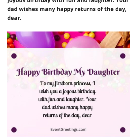
joyous birthday with fun and laughter. Your
dad wishes many happy returns of the day,
dear.