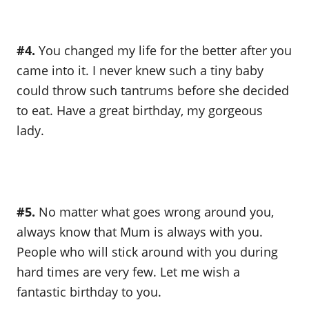
#4.
You changed my life for the better after you
came into it. I never knew such a tiny baby
could throw such tantrums before she decided
to eat. Have a great birthday, my gorgeous
lady.
#5.
No matter what goes wrong around you,
always know that Mum is always with you.
People who will stick around with you during
hard times are very few. Let me wish a
fantastic birthday to you.