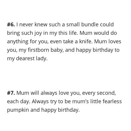
#6.
I never knew such a small bundle could
bring such joy in my this life. Mum would do
anything for you, even take a knife. Mum loves
you, my firstborn baby, and happy birthday to
my dearest lady.
#7.
Mum will always love you, every second,
each day. Always try to be mum’s little fearless
pumpkin and happy birthday.