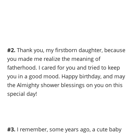
#2.
Thank you, my firstborn daughter, because
you made me realize the meaning of
fatherhood. I cared for you and tried to keep
you in a good mood. Happy birthday, and may
the Almighty shower blessings on you on this
special day!
#3.
I remember, some years ago, a cute baby