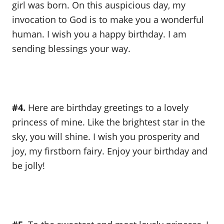
girl was born. On this auspicious day, my
invocation to God is to make you a wonderful
human. I wish you a happy birthday. I am
sending blessings your way.
#4.
Here are birthday greetings to a lovely
princess of mine. Like the brightest star in the
sky, you will shine. I wish you prosperity and
joy, my firstborn fairy. Enjoy your birthday and
be jolly!