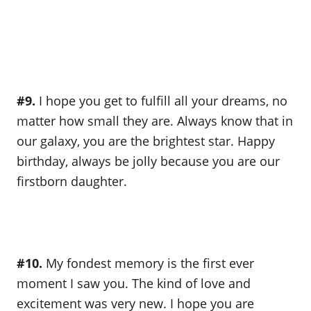
#9.
I hope you get to fulfill all your dreams, no
matter how small they are. Always know that in
our galaxy, you are the brightest star. Happy
birthday, always be jolly because you are our
firstborn daughter.
#10.
My fondest memory is the first ever
moment I saw you. The kind of love and
excitement was very new. I hope you are