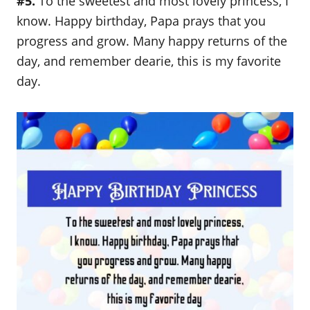
#5.
To the sweetest and most lovely princess, I
know. Happy birthday, Papa prays that you
progress and grow. Many happy returns of the
day, and remember dearie, this is my favorite
day.