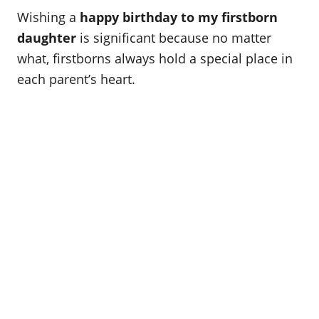
o
t
Wishing a
happy birthday to my firstborn
r
e
d
daughter
is significant because no matter
o
what, firstborns always hold a special place in
n
each parent’s heart.