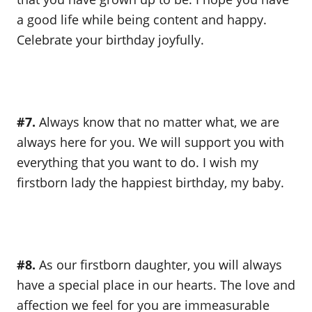
a good life while being content and happy.
Celebrate your birthday joyfully.
#7.
Always know that no matter what, we are
always here for you. We will support you with
everything that you want to do. I wish my
firstborn lady the happiest birthday, my baby.
#8.
As our firstborn daughter, you will always
have a special place in our hearts. The love and
affection we feel for you are immeasurable