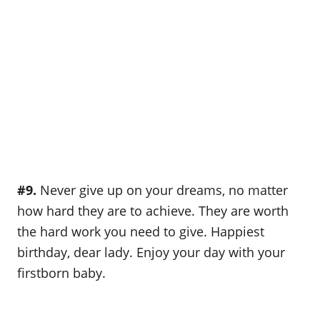
#9.
Never give up on your dreams, no matter
how hard they are to achieve. They are worth
the hard work you need to give. Happiest
birthday, dear lady. Enjoy your day with your
firstborn baby.