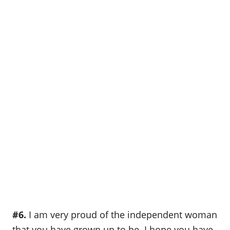
#6.
I am very proud of the independent woman
that you have grown up to be. I hope you have