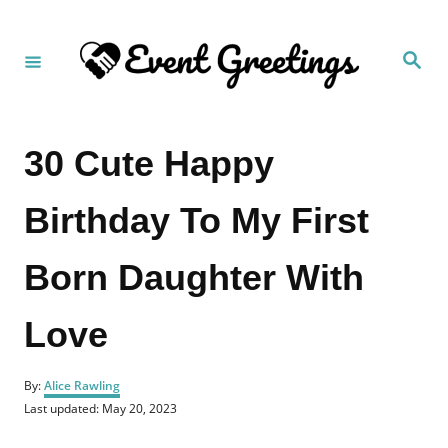
S
k
S
i
e
a
p
r
c
t
h
30 Cute Happy
o
C
Birthday To My First
o
n
Born Daughter With
t
e
Love
n
t
A
By:
Alice Rawling
u
P
Last updated:
May 20, 2023
t
o
h
s