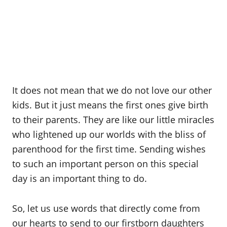
It does not mean that we do not love our other
kids. But it just means the first ones give birth
to their parents. They are like our little miracles
who lightened up our worlds with the bliss of
parenthood for the first time. Sending wishes
to such an important person on this special
day is an important thing to do.
So, let us use words that directly come from
our hearts to send to our firstborn daughters