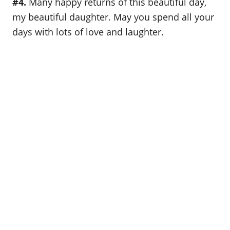
#4.
Many happy returns of this beautiful day,
my beautiful daughter. May you spend all your
days with lots of love and laughter.