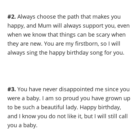
#2.
Always choose the path that makes you
happy, and Mum will always support you, even
when we know that things can be scary when
they are new. You are my firstborn, so I will
always sing the happy birthday song for you.
#3.
You have never disappointed me since you
were a baby. I am so proud you have grown up
to be such a beautiful lady. Happy birthday,
and I know you do not like it, but I will still call
you a baby.