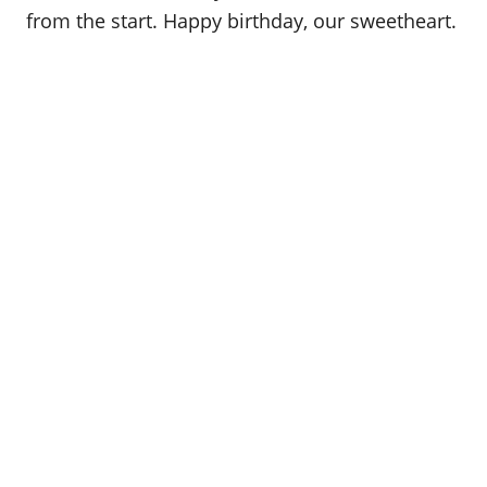
from the start. Happy birthday, our sweetheart.