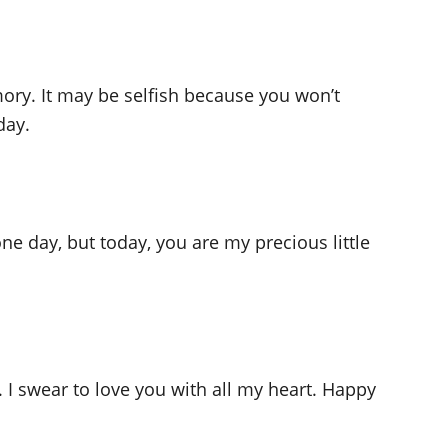
ry. It may be selfish because you won’t
day.
e day, but today, you are my precious little
 I swear to love you with all my heart. Happy