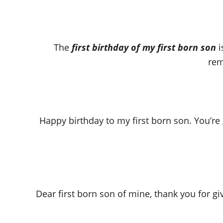
The
first birthday of my first born son
i
rem
Happy birthday to my first born son. You’re
Dear first born son of mine, thank you for g