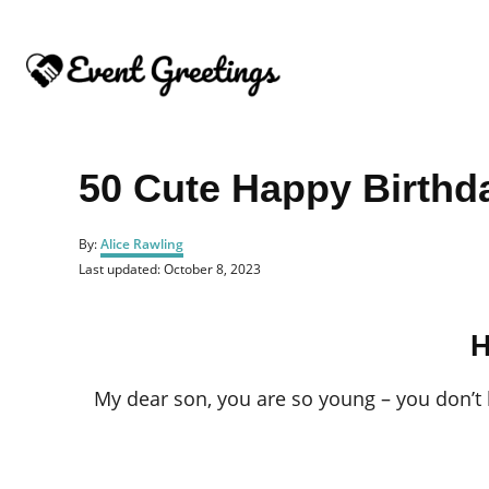
S
k
i
p
t
o
50 Cute Happy Birthd
C
o
A
By:
Alice Rawling
u
n
P
Last updated:
October 8, 2023
t
o
t
h
s
o
e
t
r
H
e
n
d
o
t
My dear son, you are so young – you don’t 
n