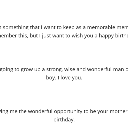
s something that I want to keep as a memorable memo
ember this, but I just want to wish you a happy birth
 going to grow up a strong, wise and wonderful man on
boy. I love you.
iving me the wonderful opportunity to be your mother.
birthday.