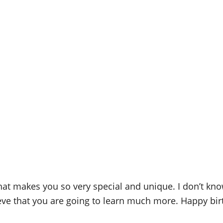
that makes you so very special and unique. I don’t know
ieve that you are going to learn much more. Happy bir