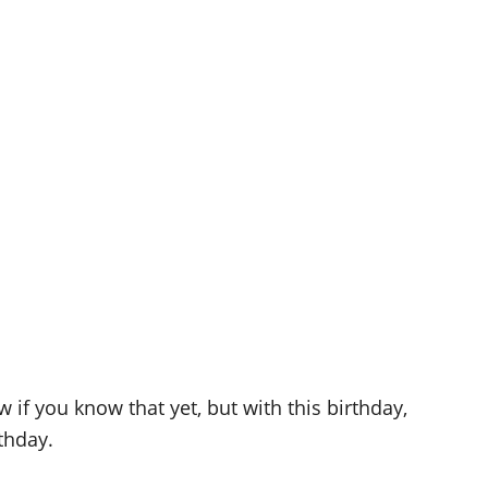
 if you know that yet, but with this birthday,
thday.