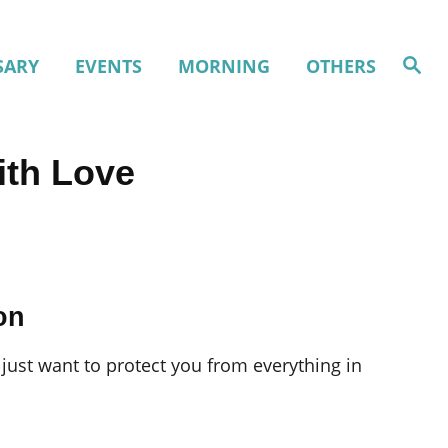
S
SARY
EVENTS
MORNING
OTHERS
e
a
r
c
h
ith Love
on
just want to protect you from everything in