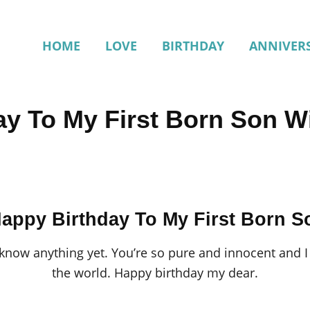
HOME
LOVE
BIRTHDAY
ANNIVER
ay To My First Born Son W
appy Birthday To My First Born S
know anything yet. You’re so pure and innocent and I 
the world. Happy birthday my dear.