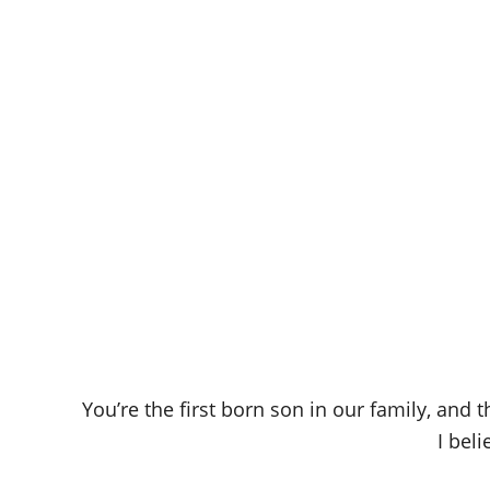
You’re the first born son in our family, and 
I bel