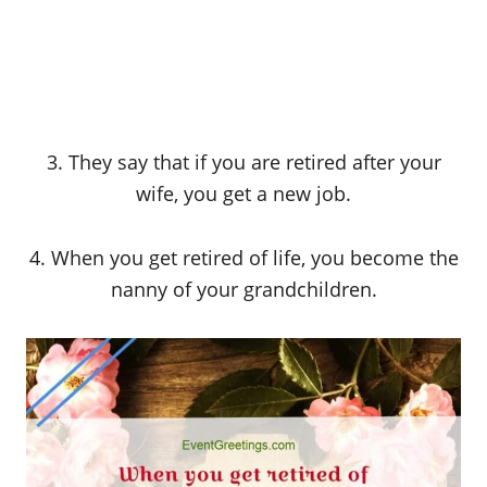
3. They say that if you are retired after your
wife, you get a new job.
4. When you get retired of life, you become the
nanny of your grandchildren.