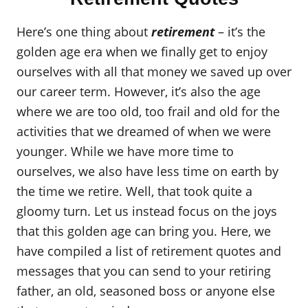
Here’s one thing about
retirement
– it’s the
golden age era when we finally get to enjoy
ourselves with all that money we saved up over
our career term. However, it’s also the age
where we are too old, too frail and old for the
activities that we dreamed of when we were
younger. While we have more time to
ourselves, we also have less time on earth by
the time we retire. Well, that took quite a
gloomy turn. Let us instead focus on the joys
that this golden age can bring you. Here, we
have compiled a list of retirement quotes and
messages that you can send to your retiring
father, an old, seasoned boss or anyone else