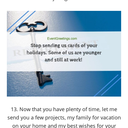
13. Now that you have plenty of time, let me
send you a few projects, my family for vacation
on your home and my best wishes for your