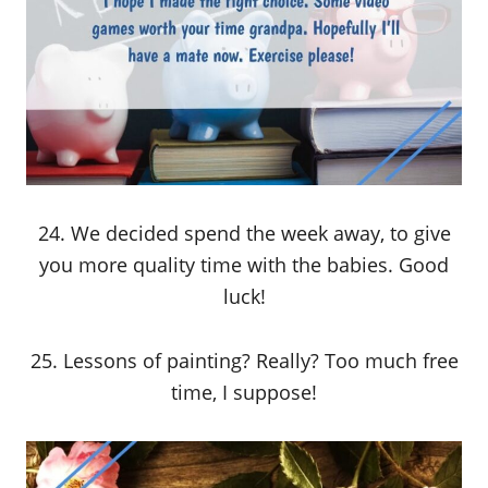
24. We decided spend the week away, to give
you more quality time with the babies. Good
luck!
25. Lessons of painting? Really? Too much free
time, I suppose!