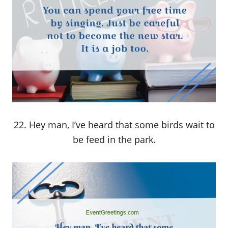
22. Hey man, I’ve heard that some birds wait to
be feed in the park.