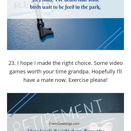
23. I hope I made the right choice. Some video
games worth your time grandpa. Hopefully I’ll
have a mate now. Exercise please!