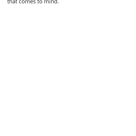
that comes to mind.