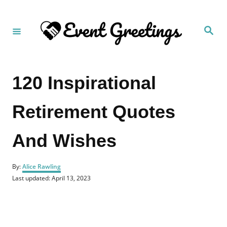
S
k
S
i
e
a
p
r
c
t
h
120 Inspirational
o
C
Retirement Quotes
o
n
And Wishes
t
e
A
n
By:
Alice Rawling
u
P
Last updated:
April 13, 2023
t
t
o
h
s
o
t
r
e
d