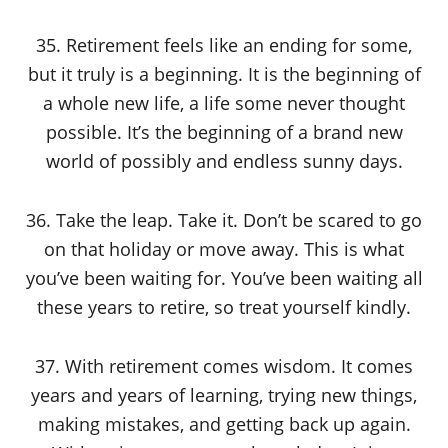
35. Retirement feels like an ending for some,
but it truly is a beginning. It is the beginning of
a whole new life, a life some never thought
possible. It’s the beginning of a brand new
world of possibly and endless sunny days.
36. Take the leap. Take it. Don’t be scared to go
on that holiday or move away. This is what
you’ve been waiting for. You’ve been waiting all
these years to retire, so treat yourself kindly.
37. With retirement comes wisdom. It comes
years and years of learning, trying new things,
making mistakes, and getting back up again.