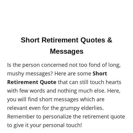
Short Retirement Quotes &
Messages
Is the person concerned not too fond of long,
mushy messages? Here are some
Short
Retirement Quote
that can still touch hearts
with few words and nothing much else. Here,
you will find short messages which are
relevant even for the grumpy elderlies.
Remember to personalize the retirement quote
to give it your personal touch!