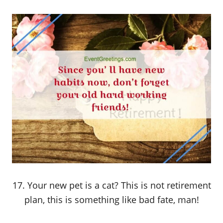
17. Your new pet is a cat? This is not retirement
plan, this is something like bad fate, man!