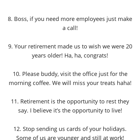
8. Boss, if you need more employees just make
a call!
9. Your retirement made us to wish we were 20
years older! Ha, ha, congrats!
10. Please buddy, visit the office just for the
morning coffee. We will miss your treats haha!
11. Retirement is the opportunity to rest they
say. I believe it’s the opportunity to live!
12. Stop sending us cards of your holidays.
Some of us are younger and still at work!