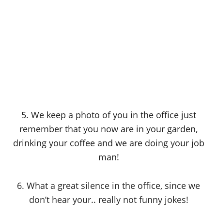
5. We keep a photo of you in the office just
remember that you now are in your garden,
drinking your coffee and we are doing your job
man!
6. What a great silence in the office, since we
don’t hear your.. really not funny jokes!