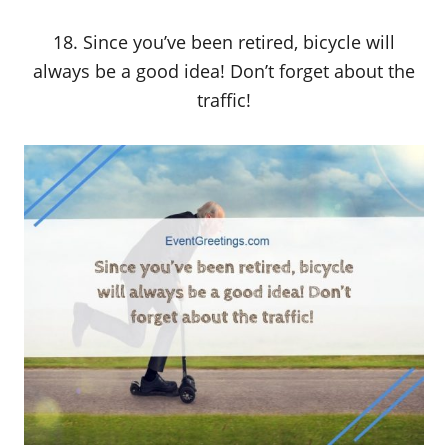
18. Since you’ve been retired, bicycle will
always be a good idea! Don’t forget about the
traffic!