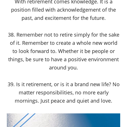
With retirement comes knowledge. It is a
position filled with acknowledgement of the
past, and excitement for the future.
38. Remember not to retire simply for the sake
of it. Remember to create a whole new world
to look forward to. Whether it be people or
things, be sure to have a positive environment
around you.
39. Is it retirement, or is it a brand new life? No
matter responsibilities, no more early
mornings. Just peace and quiet and love.