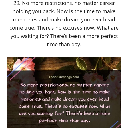
29. No more restrictions, no matter career
holding you back. Now is the time to make
memories and make dream you ever head
come true. There’s no excuses now. What are
you waiting for? There’s been a more perfect
time than day.