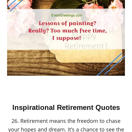
Inspirational Retirement Quotes
26. Retirement means the freedom to chase
your hopes and dream. It’s a chance to see the