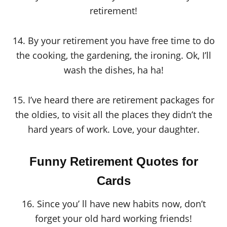
retirement!
14. By your retirement you have free time to do
the cooking, the gardening, the ironing. Ok, I’ll
wash the dishes, ha ha!
15. I’ve heard there are retirement packages for
the oldies, to visit all the places they didn’t the
hard years of work. Love, your daughter.
Funny Retirement Quotes for
Cards
16. Since you’ ll have new habits now, don’t
forget your old hard working friends!