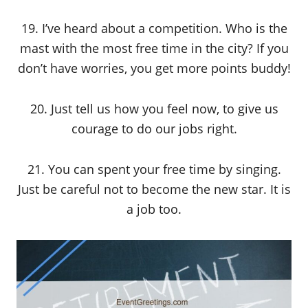
19. I’ve heard about a competition. Who is the
mast with the most free time in the city? If you
don’t have worries, you get more points buddy!
20. Just tell us how you feel now, to give us
courage to do our jobs right.
21. You can spent your free time by singing.
Just be careful not to become the new star. It is
a job too.