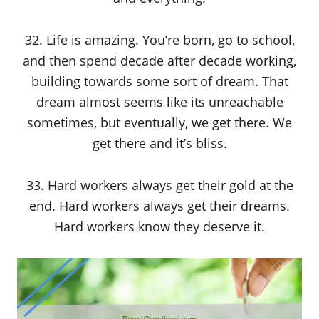
32. Life is amazing. You’re born, go to school,
and then spend decade after decade working,
building towards some sort of dream. That
dream almost seems like its unreachable
sometimes, but eventually, we get there. We
get there and it’s bliss.
33. Hard workers always get their gold at the
end. Hard workers always get their dreams.
Hard workers know they deserve it.