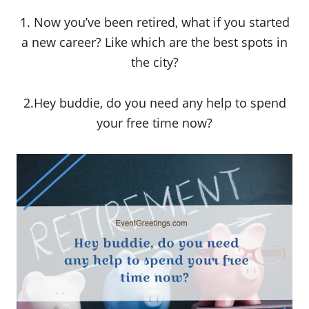
1. Now you’ve been retired, what if you started
a new career? Like which are the best spots in
the city?
2.Hey buddie, do you need any help to spend
your free time now?