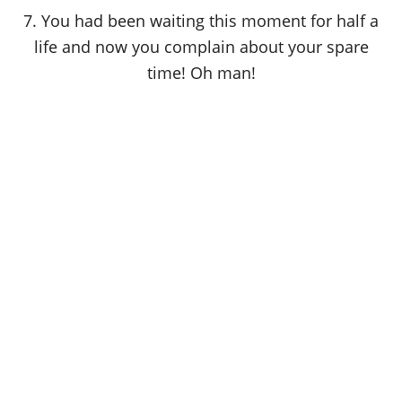
7. You had been waiting this moment for half a
life and now you complain about your spare
time! Oh man!