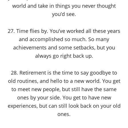
world and take in things you never thought
you’d see.
27. Time flies by. You’ve worked all these years
and accomplished so much. So many
achievements and some setbacks, but you
always go right back up.
28. Retirement is the time to say goodbye to
old routines, and hello to a new world. You get
to meet new people, but still have the same
ones by your side. You get to have new
experiences, but can still look back on your old
ones.