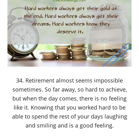
34. Retirement almost seems impossible
sometimes. So far away, so hard to achieve,
but when the day comes, there is no feeling
like it. Knowing that you worked hard to be
able to spend the rest of your days laughing
and smiling and is a good feeling.