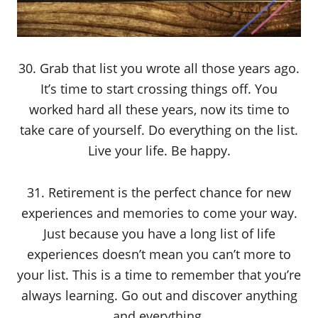
30. Grab that list you wrote all those years ago.
It’s time to start crossing things off. You
worked hard all these years, now its time to
take care of yourself. Do everything on the list.
Live your life. Be happy.
31. Retirement is the perfect chance for new
experiences and memories to come your way.
Just because you have a long list of life
experiences doesn’t mean you can’t more to
your list. This is a time to remember that you’re
always learning. Go out and discover anything
and everything.