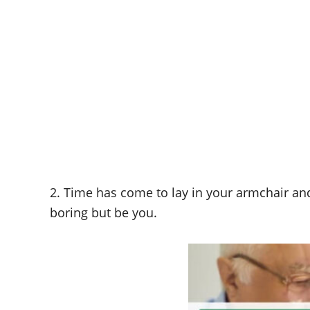
2. Time has come to lay in your armchair an
boring but be you.