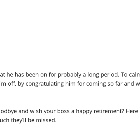
hat he has been on for probably a long period. To ca
him off, by congratulating him for coming so far and w
goodbye and wish your boss a happy retirement? Her
ch they’ll be missed.