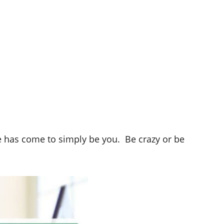
e has come to simply be you. Be crazy or be