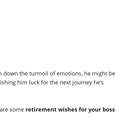
lm down the turmoil of emotions, he might be
ishing him luck for the next journey he’s
e are some
retirement wishes for your boss