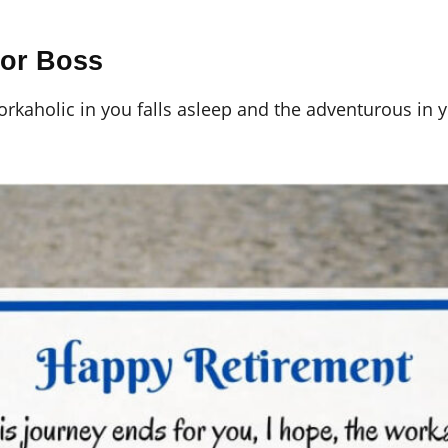
For Boss
workaholic in you falls asleep and the adventurous in 