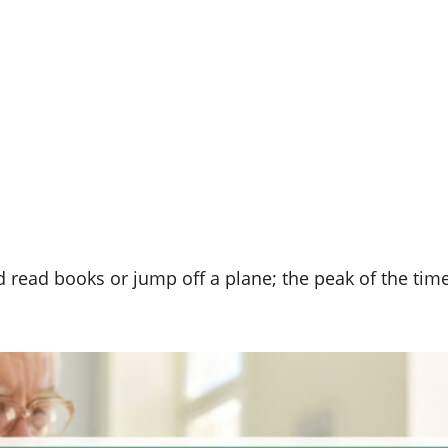
d read books or jump off a plane; the peak of the tim