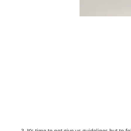
3. It’s time to not give us guidelines but to 