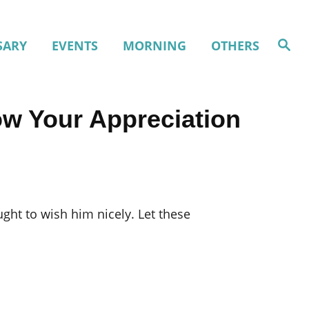
S
SARY
EVENTS
MORNING
OTHERS
e
a
r
c
h
ow Your Appreciation
ught to wish him nicely. Let these