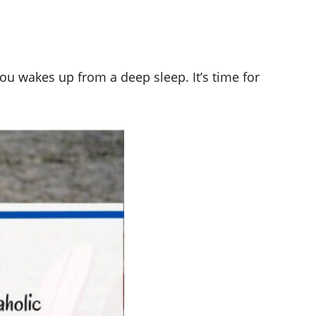
you wakes up from a deep sleep. It’s time for