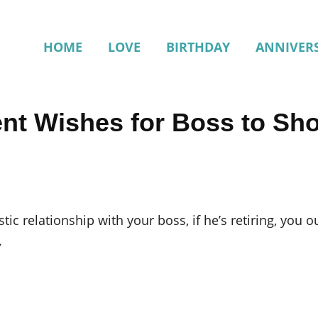
HOME
LOVE
BIRTHDAY
ANNIVER
ent Wishes for Boss to Sh
ic relationship with your boss, if he’s retiring, you o
.