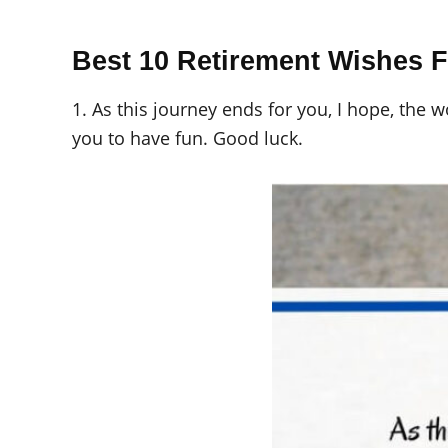
Best 10 Retirement Wishes 
1. As this journey ends for you, I hope, the 
you to have fun. Good luck.