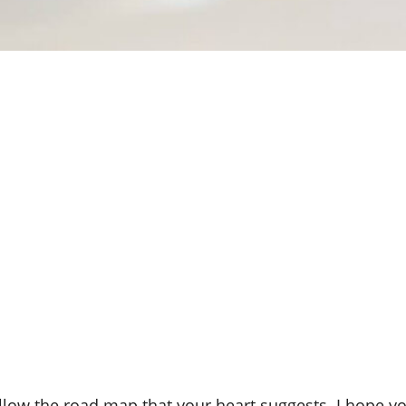
follow the road map that your heart suggests. I hope yo