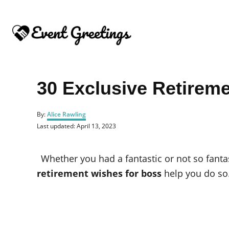
S
k
i
p
t
o
30 Exclusive Retirem
C
o
A
By:
Alice Rawling
u
n
P
Last updated:
April 13, 2023
t
o
t
h
s
o
e
t
Whether you had a fantastic or not so fantast
r
e
n
d
retirement wishes for boss
help you do so
o
t
n