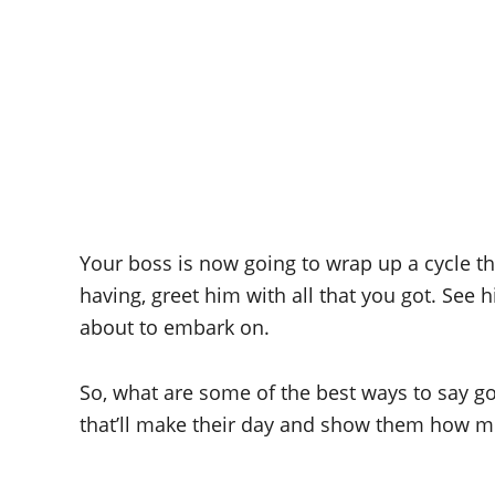
Your boss is now going to wrap up a cycle t
having, greet him with all that you got. See 
about to embark on.
So, what are some of the best ways to say 
that’ll make their day and show them how mu