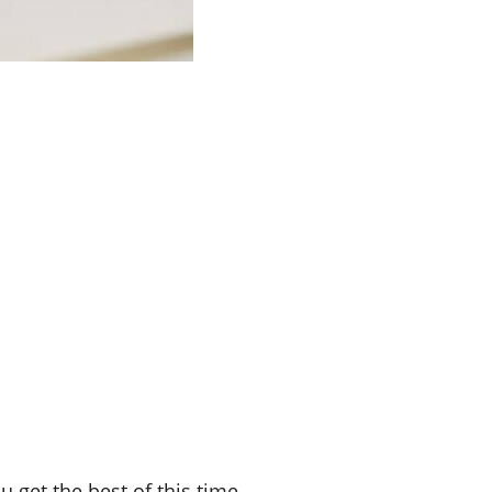
u get the best of this time.