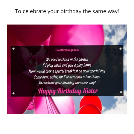
To celebrate your birthday the same way!