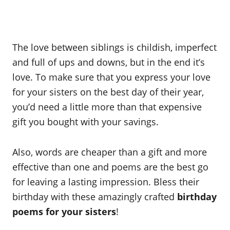
The love between siblings is childish, imperfect
and full of ups and downs, but in the end it’s
love. To make sure that you express your love
for your sisters on the best day of their year,
you’d need a little more than that expensive
gift you bought with your savings.
Also, words are cheaper than a gift and more
effective than one and poems are the best go
for leaving a lasting impression. Bless their
birthday with these amazingly crafted
birthday
poems for your sisters
!