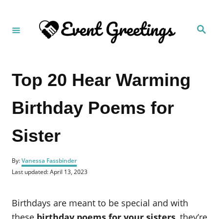
S
k
S
i
e
a
p
r
c
t
h
Top 20 Hear Warming
o
C
Birthday Poems for
o
n
Sister
t
e
A
n
By:
Vanessa Fassbinder
u
P
Last updated:
April 13, 2023
t
t
o
h
s
o
t
Birthdays are meant to be special and with
r
e
d
these
birthday poems for your sisters
, they’re