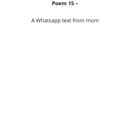
Poem 15 –
A Whatsapp text from mom