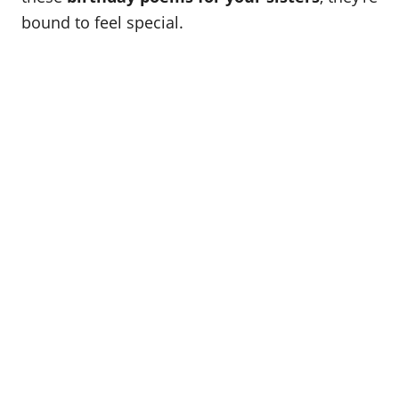
o
bound to feel special.
n