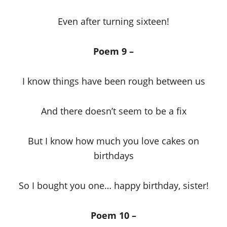
Even after turning sixteen!
Poem 9 –
I know things have been rough between us
And there doesn’t seem to be a fix
But I know how much you love cakes on
birthdays
So I bought you one… happy birthday, sister!
Poem 10 –