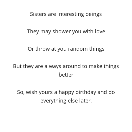
Sisters are interesting beings
They may shower you with love
Or throw at you random things
But they are always around to make things
better
So, wish yours a happy birthday and do
everything else later.