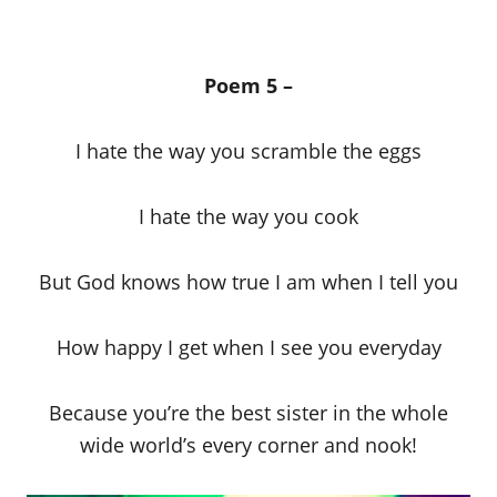
Poem 5 –
I hate the way you scramble the eggs
I hate the way you cook
But God knows how true I am when I tell you
How happy I get when I see you everyday
Because you’re the best sister in the whole
wide world’s every corner and nook!