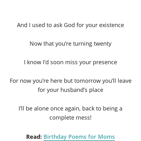
And I used to ask God for your existence
Now that you’re turning twenty
I know I’d soon miss your presence
For now you’re here but tomorrow you’ll leave
for your husband’s place
I’ll be alone once again, back to being a
complete mess!
Read:
Birthday Poems for Moms