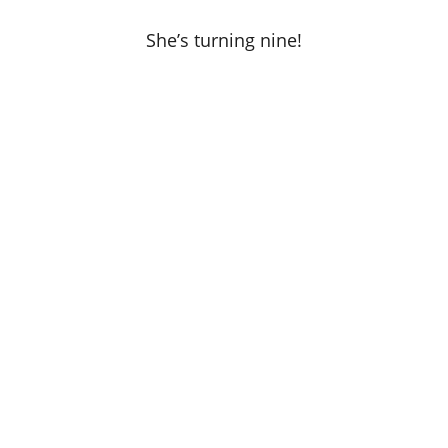
She’s turning nine!