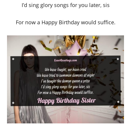
I’d sing glory songs for you later, sis
For now a Happy Birthday would suffice.