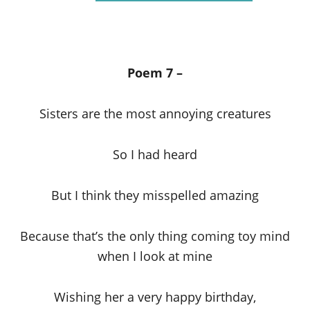
Poem 7 –
Sisters are the most annoying creatures
So I had heard
But I think they misspelled amazing
Because that’s the only thing coming toy mind
when I look at mine
Wishing her a very happy birthday,