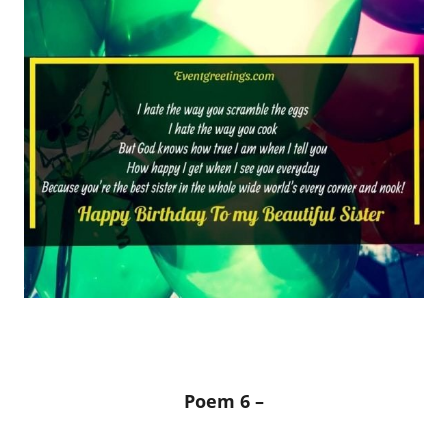
Poem 6 –