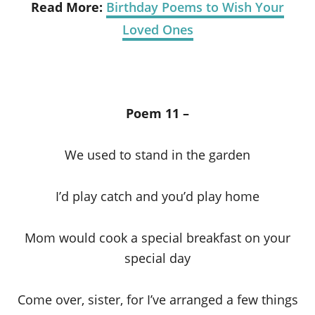
Read More:
Birthday Poems to Wish Your
Loved Ones
Poem 11 –
We used to stand in the garden
I’d play catch and you’d play home
Mom would cook a special breakfast on your
special day
Come over, sister, for I’ve arranged a few things