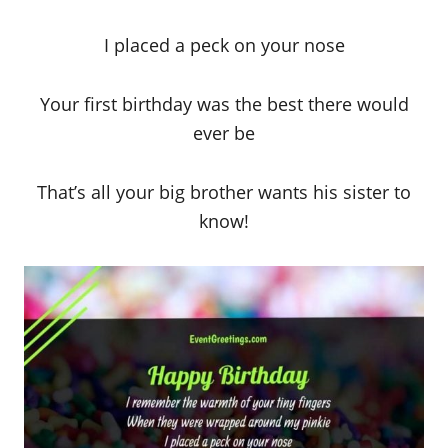
I placed a peck on your nose
Your first birthday was the best there would
ever be
That’s all your big brother wants his sister to
know!