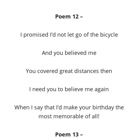
Poem 12 –
I promised I’d not let go of the bicycle
And you believed me
You covered great distances then
I need you to believe me again
When I say that I’d make your birthday the
most memorable of all!
Poem 13 –