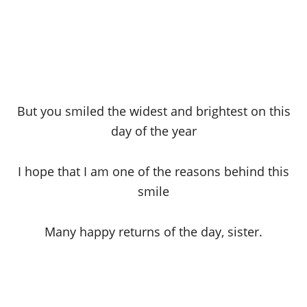
But you smiled the widest and brightest on this
day of the year
I hope that I am one of the reasons behind this
smile
Many happy returns of the day, sister.