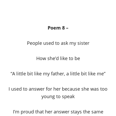
Poem 8 –
People used to ask my sister
How she’d like to be
“A little bit like my father, a little bit like me”
I used to answer for her because she was too
young to speak
I’m proud that her answer stays the same