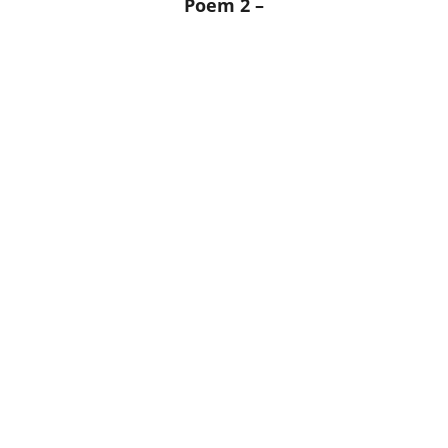
Poem 2 –