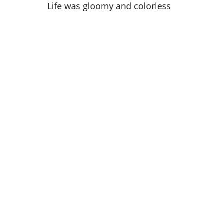
Life was gloomy and colorless