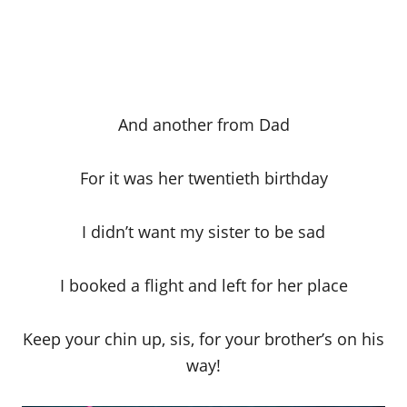
And another from Dad
For it was her twentieth birthday
I didn’t want my sister to be sad
I booked a flight and left for her place
Keep your chin up, sis, for your brother’s on his
way!