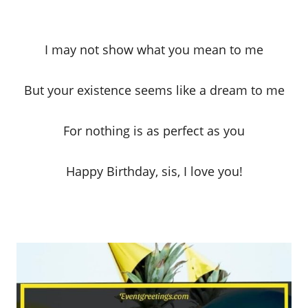
I may not show what you mean to me
But your existence seems like a dream to me
For nothing is as perfect as you
Happy Birthday, sis, I love you!