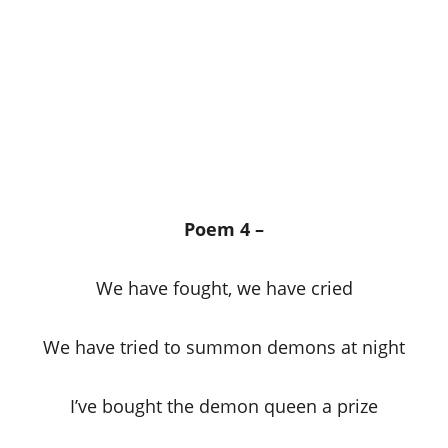
Poem 4 –
We have fought, we have cried
We have tried to summon demons at night
I’ve bought the demon queen a prize