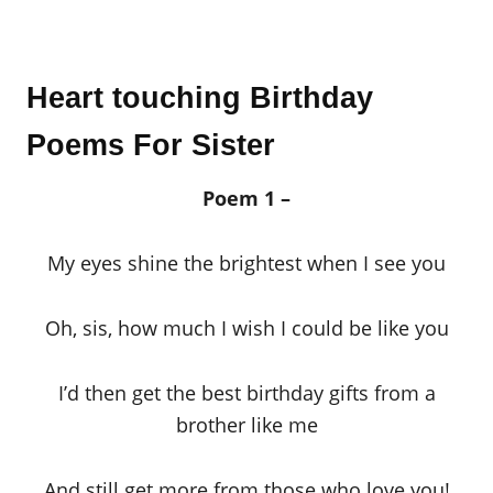
Heart touching Birthday
Poems For Sister
Poem 1 –
My eyes shine the brightest when I see you
Oh, sis, how much I wish I could be like you
I’d then get the best birthday gifts from a
brother like me
And still get more from those who love you!