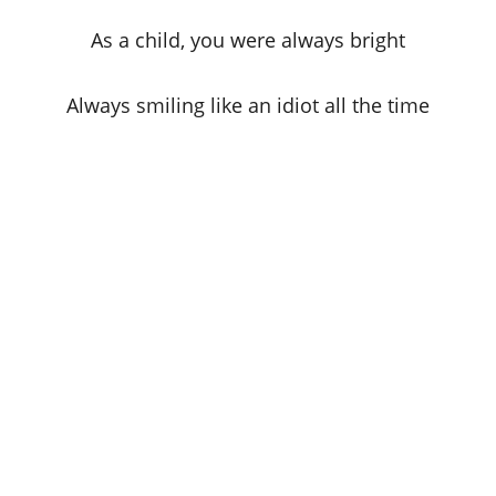
As a child, you were always bright
Always smiling like an idiot all the time