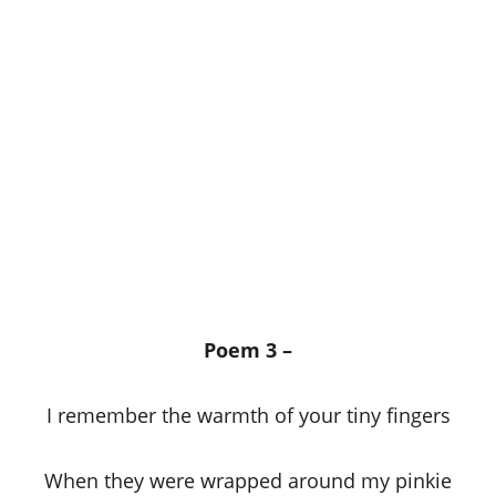
Poem 3 –
I remember the warmth of your tiny fingers
When they were wrapped around my pinkie