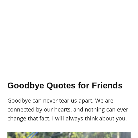
Goodbye Quotes for Friends
Goodbye can never tear us apart. We are
connected by our hearts, and nothing can ever
change that fact. I will always think about you.