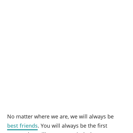
No matter where we are, we will always be
best friends
. You will always be the first