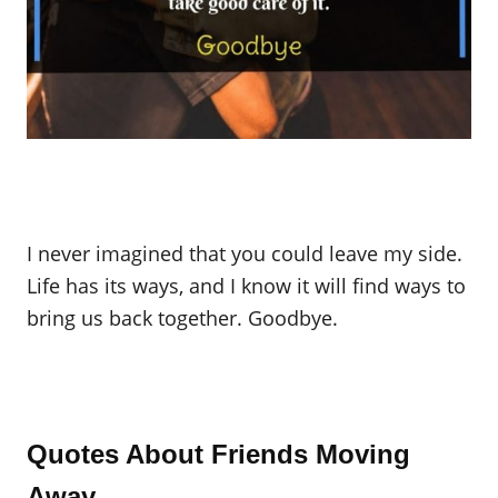
I never imagined that you could leave my side.
Life has its ways, and I know it will find ways to
bring us back together. Goodbye.
Quotes About Friends Moving
Away