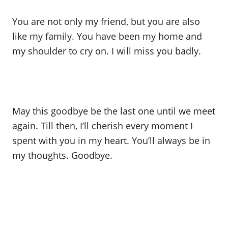
You are not only my friend, but you are also
like my family. You have been my home and
my shoulder to cry on. I will miss you badly.
May this goodbye be the last one until we meet
again. Till then, I’ll cherish every moment I
spent with you in my heart. You’ll always be in
my thoughts. Goodbye.