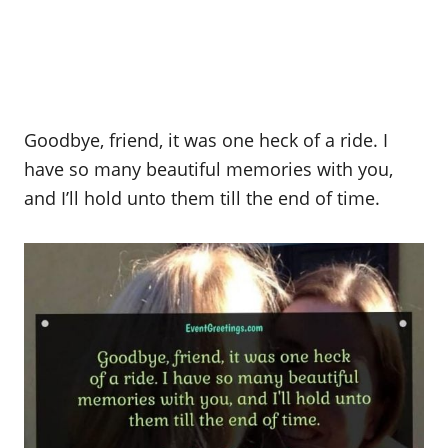
Goodbye, friend, it was one heck of a ride. I
have so many beautiful memories with you,
and I’ll hold unto them till the end of time.