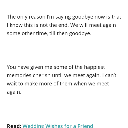
The only reason I’m saying goodbye now is that
I know this is not the end. We will meet again
some other time, till then goodbye.
You have given me some of the happiest
memories cherish until we meet again. I can’t
wait to make more of them when we meet
again.
Read:
Wedding Wishes for a Friend