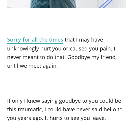
Sorry for all the times
that I may have
unknowingly hurt you or caused you pain. I
never meant to do that. Goodbye my friend,
until we meet again.
If only I knew saying goodbye to you could be
this traumatic, I could have never said hello to
you years ago. It hurts to see you leave.