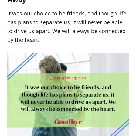
It was our choice to be friends, and though life
has plans to separate us, it will never be able
to drive us apart. We will always be connected
by the heart.