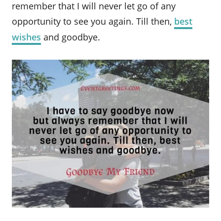
remember that I will never let go of any
opportunity to see you again. Till then,
best
wishes
and goodbye.