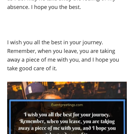
absence. I hope you the best.
I wish you all the best in your journey.
Remember, when you leave, you are taking
away a piece of me with you, and I hope you
take good care of it.