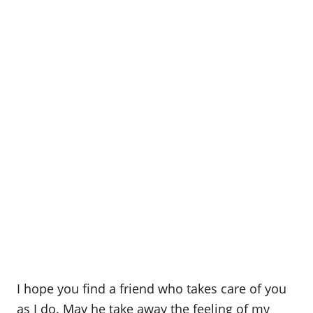
I hope you find a friend who takes care of you
as I do. May he take away the feeling of my