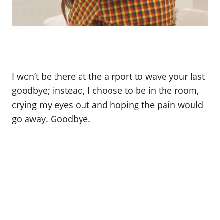
I won’t be there at the airport to wave your last
goodbye; instead, I choose to be in the room,
crying my eyes out and hoping the pain would
go away. Goodbye.