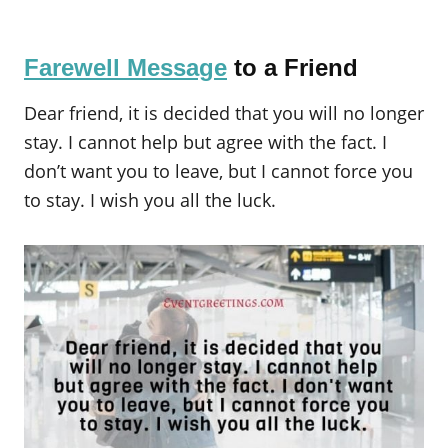
Farewell Message
to a Friend
Dear friend, it is decided that you will no longer
stay. I cannot help but agree with the fact. I
don’t want you to leave, but I cannot force you
to stay. I wish you all the luck.