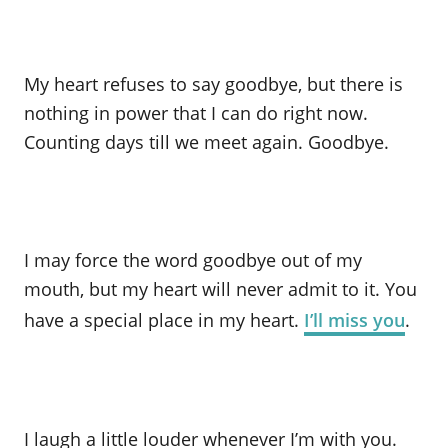
My heart refuses to say goodbye, but there is
nothing in power that I can do right now.
Counting days till we meet again. Goodbye.
I may force the word goodbye out of my
mouth, but my heart will never admit to it. You
have a special place in my heart.
I’ll miss you
.
I laugh a little louder whenever I’m with you.