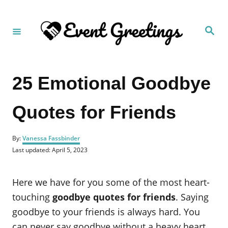
S
k
S
i
e
a
p
r
c
t
h
25 Emotional Goodbye
o
C
Quotes for Friends
o
n
A
t
By:
Vanessa Fassbinder
u
P
Last updated:
April 5, 2023
e
t
o
h
n
s
o
t
Here we have for you some of the most heart-
t
r
e
d
touching
goodbye quotes for friends
. Saying
o
goodbye to your friends is always hard. You
n
can never say goodbye without a heavy heart.