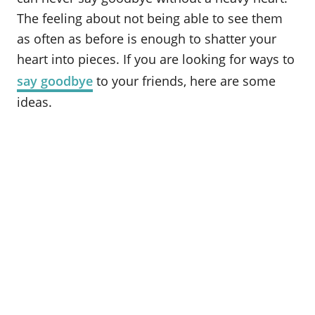
The feeling about not being able to see them
as often as before is enough to shatter your
heart into pieces. If you are looking for ways to
say goodbye
to your friends, here are some
ideas.