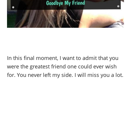
In this final moment, I want to admit that you
were the greatest friend one could ever wish
for. You never left my side. I will miss you a lot.