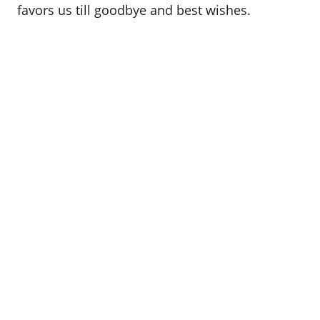
favors us till goodbye and best wishes.