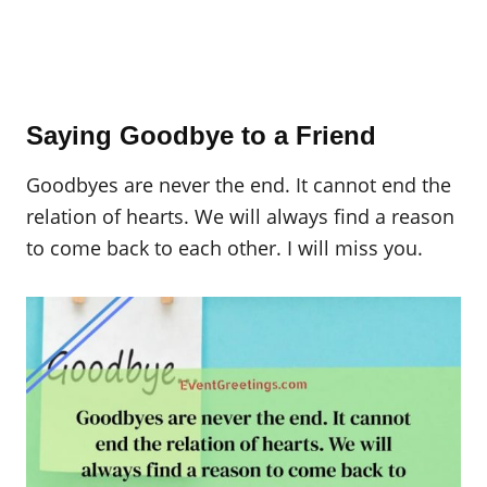
Saying Goodbye to a Friend
Goodbyes are never the end. It cannot end the
relation of hearts. We will always find a reason
to come back to each other. I will miss you.