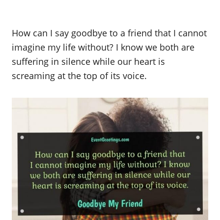
How can I say goodbye to a friend that I cannot
imagine my life without? I know we both are
suffering in silence while our heart is
screaming at the top of its voice.