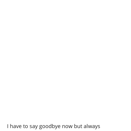
I have to say goodbye now but always