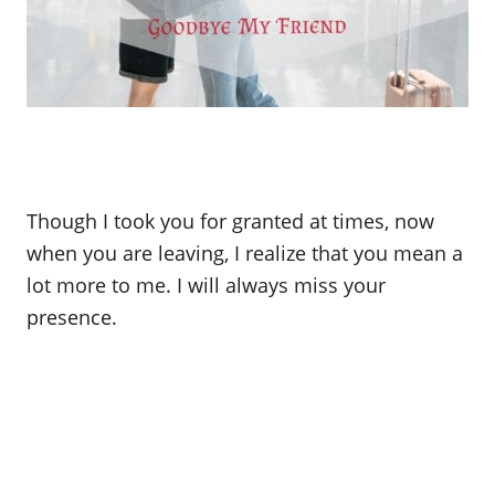
Though I took you for granted at times, now
when you are leaving, I realize that you mean a
lot more to me. I will always miss your
presence.