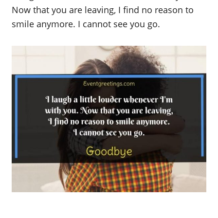
Now that you are leaving, I find no reason to
smile anymore. I cannot see you go.