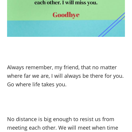
Always remember, my friend, that no matter
where far we are, I will always be there for you.
Go where life takes you.
No distance is big enough to resist us from
meeting each other. We will meet when time