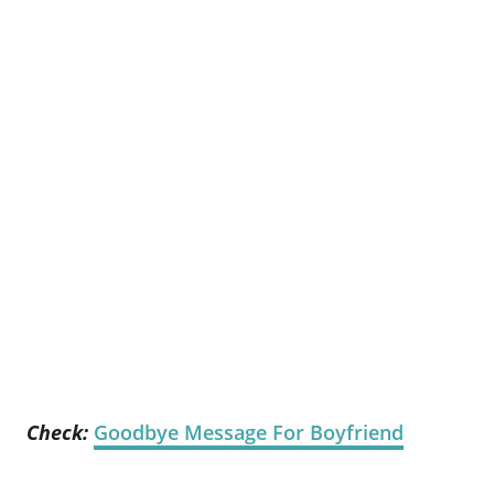
Check:
Goodbye Message For Boyfriend