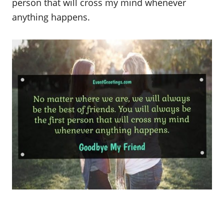
person that will cross my mind whenever
anything happens.