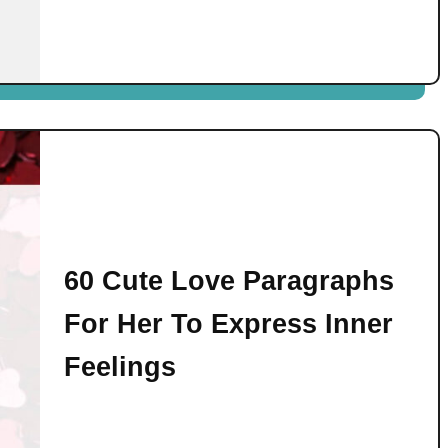
60 Cute Love Paragraphs
For Her To Express Inner
Feelings