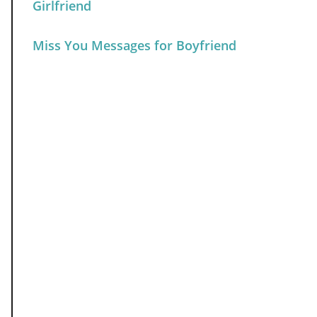
Girlfriend
Miss You Messages for Boyfriend