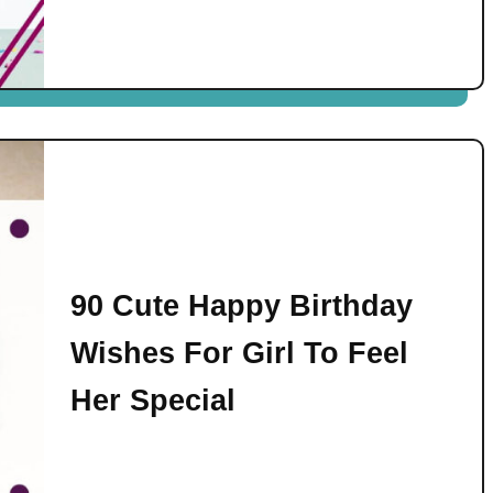
90 Cute Happy Birthday
Wishes For Girl To Feel
Her Special