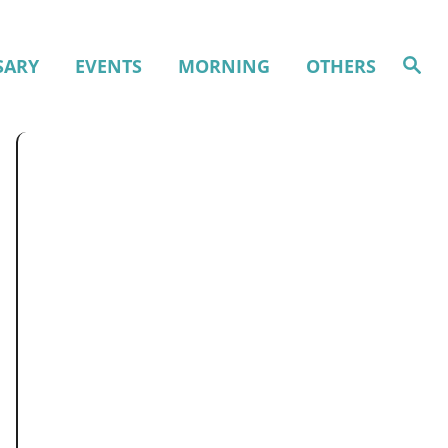
S
SARY
EVENTS
MORNING
OTHERS
e
a
r
c
h