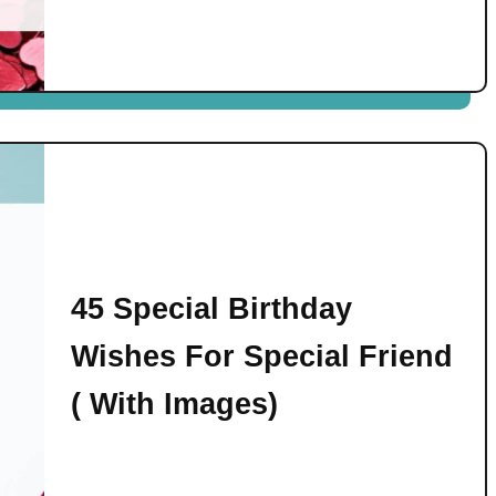
45 Special Birthday
Wishes For Special Friend
( With Images)