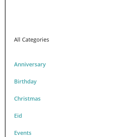
All Categories
Anniversary
Birthday
Christmas
Eid
Events