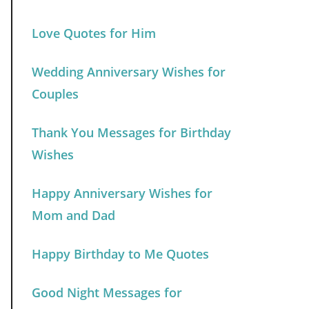
Love Quotes for Him
Wedding Anniversary Wishes for
Couples
Thank You Messages for Birthday
Wishes
Happy Anniversary Wishes for
Mom and Dad
Happy Birthday to Me Quotes
Good Night Messages for