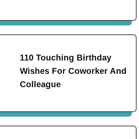
110 Touching Birthday
Wishes For Coworker And
Colleague