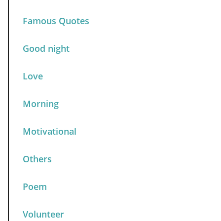
Famous Quotes
Good night
Love
Morning
Motivational
Others
Poem
Volunteer