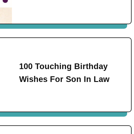
100 Touching Birthday
Wishes For Son In Law