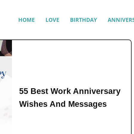
HOME
LOVE
BIRTHDAY
ANNIVER
55 Best Work Anniversary
Wishes And Messages