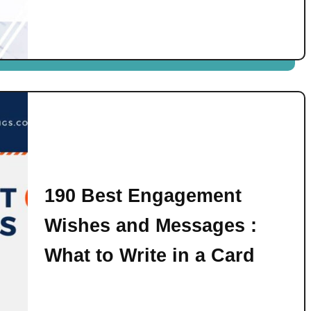
190 Best Engagement
Wishes and Messages :
What to Write in a Card