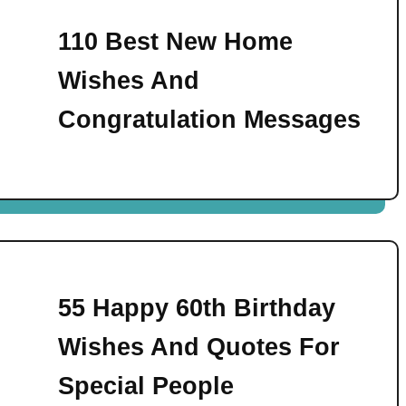
110 Best New Home
Wishes And
Congratulation Messages
55 Happy 60th Birthday
Wishes And Quotes For
Special People