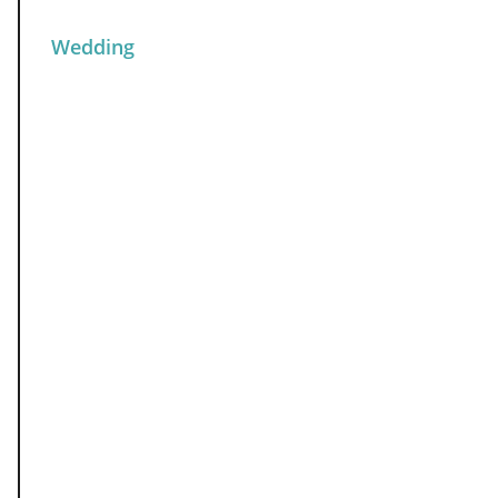
Wedding